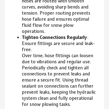
hoses are routed with smooth
curves, avoiding sharp bends and
tension. Proper routing prevents
hose failure and ensures optimal
fluid flow for snow plow
operations.
Tighten Connections Regularly
:
Ensure fittings are secure and leak-
free.
Over time, hose fittings can loosen
due to vibrations and regular use.
Periodically check and tighten all
connections to prevent leaks and
ensure a secure fit. Using thread
sealant on connections can further
prevent leaks, keeping the hydraulic
system clean and fully operational
for snow plowing tasks.