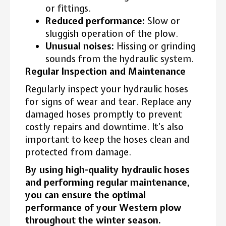
or fittings.
Reduced performance:
Slow or
sluggish operation of the plow.
Unusual noises:
Hissing or grinding
sounds from the hydraulic system.
Regular Inspection and Maintenance
Regularly inspect your hydraulic hoses
for signs of wear and tear. Replace any
damaged hoses promptly to prevent
costly repairs and downtime. It’s also
important to keep the hoses clean and
protected from damage.
By using high-quality hydraulic hoses
and performing regular maintenance,
you can ensure the optimal
performance of your Western plow
throughout the winter season.