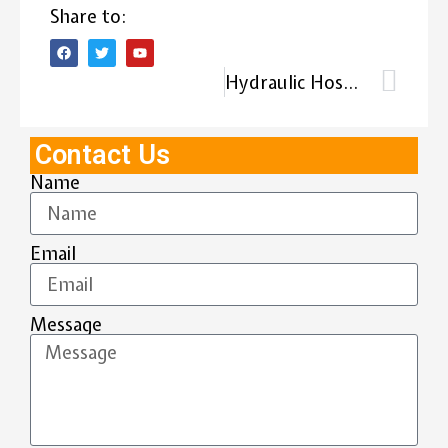
Share to:
Hydraulic Hose Testing: Guide to Hydraulic Hose Testing Procedures
Contact Us
Name
Email
Message