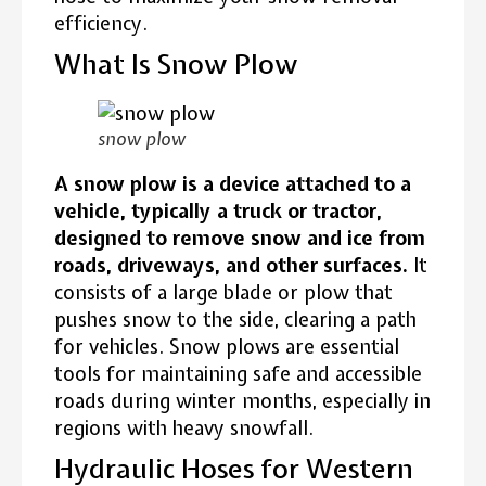
efficiency.
What Is Snow Plow
snow plow
A snow plow is a device attached to a
vehicle, typically a truck or tractor,
designed to remove snow and ice from
roads, driveways, and other surfaces.
It
consists of a large blade or plow that
pushes snow to the side, clearing a path
for vehicles. Snow plows are essential
tools for maintaining safe and accessible
roads during winter months, especially in
regions with heavy snowfall.
Hydraulic Hoses for Western