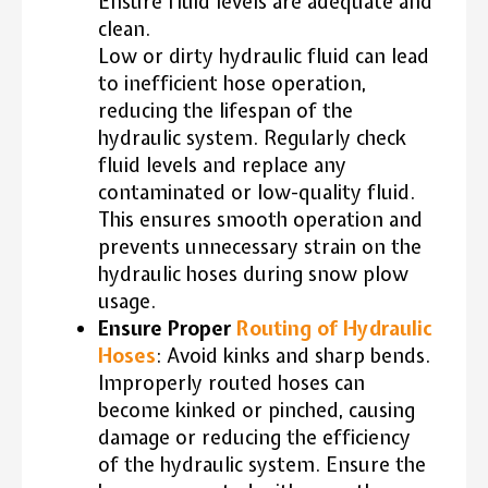
Ensure fluid levels are adequate and
clean.
Low or dirty hydraulic fluid can lead
to inefficient hose operation,
reducing the lifespan of the
hydraulic system. Regularly check
fluid levels and replace any
contaminated or low-quality fluid.
This ensures smooth operation and
prevents unnecessary strain on the
hydraulic hoses during snow plow
usage.
Ensure Proper
Routing of Hydraulic
Hoses
: Avoid kinks and sharp bends.
Improperly routed hoses can
become kinked or pinched, causing
damage or reducing the efficiency
of the hydraulic system. Ensure the