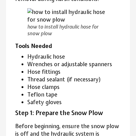
how to install hydraulic hose for
snow plow
Tools Needed
Hydraulic hose
Wrenches or adjustable spanners
Hose fittings
Thread sealant (if necessary)
Hose clamps
Teflon tape
Safety gloves
Step 1: Prepare the Snow Plow
Before beginning, ensure the snow plow
is off and the hydraulic system is