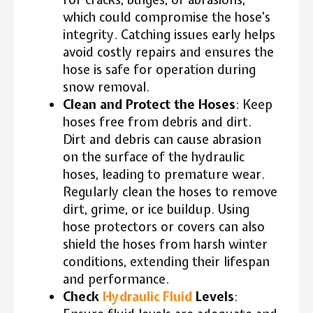
which could compromise the hose’s
integrity. Catching issues early helps
avoid costly repairs and ensures the
hose is safe for operation during
snow removal.
Clean and Protect the Hoses
: Keep
hoses free from debris and dirt.
Dirt and debris can cause abrasion
on the surface of the hydraulic
hoses, leading to premature wear.
Regularly clean the hoses to remove
dirt, grime, or ice buildup. Using
hose protectors or covers can also
shield the hoses from harsh winter
conditions, extending their lifespan
and performance.
Check
Hydraulic Fluid
Levels
: