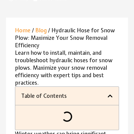
Home
/
Blog
/ Hydraulic Hose for Snow
Plow: Maximize Your Snow Removal
Efficiency
Learn how to install, maintain, and
troubleshoot hydraulic hoses for snow
plows. Maximize your snow removal
efficiency with expert tips and best
practices.
Table of Contents
Winter weather can bring significant