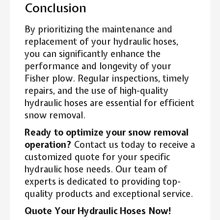
Conclusion
By prioritizing the maintenance and
replacement of your hydraulic hoses,
you can significantly enhance the
performance and longevity of your
Fisher plow. Regular inspections, timely
repairs, and the use of high-quality
hydraulic hoses are essential for efficient
snow removal.
Ready to optimize your snow removal
operation?
Contact us today to receive a
customized quote for your specific
hydraulic hose needs. Our team of
experts is dedicated to providing top-
quality products and exceptional service.
Quote Your Hydraulic Hoses Now!