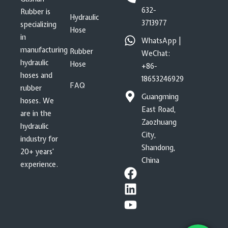
632-
Rubber is
Hydraulic
3713977
specializing
Hose
in
WhatsApp |
manufacturing
Rubber
WeChat:
hydraulic
Hose
+86-
hoses and
18653246929
FAQ
rubber
Guangming
hoses. We
East Road,
are in the
Zaozhuang
hydraulic
City,
industry for
Shandong,
20+ years’
China
experience.