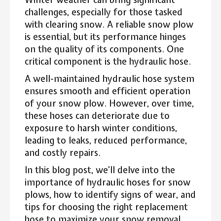
challenges, especially for those tasked
with clearing snow. A reliable snow plow
is essential, but its performance hinges
on the quality of its components. One
critical component is the hydraulic hose.
A well-maintained hydraulic hose system
ensures smooth and efficient operation
of your snow plow. However, over time,
these hoses can deteriorate due to
exposure to harsh winter conditions,
leading to leaks, reduced performance,
and costly repairs.
In this blog post, we’ll delve into the
importance of hydraulic hoses for snow
plows, how to identify signs of wear, and
tips for choosing the right replacement
hose to maximize your snow removal