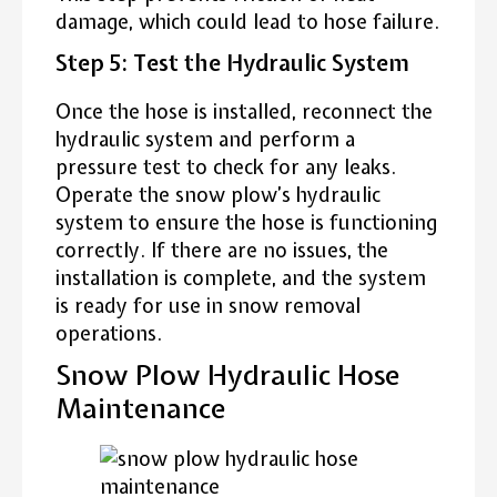
damage, which could lead to hose failure.
Step 5: Test the Hydraulic System
Once the hose is installed, reconnect the
hydraulic system and perform a
pressure test to check for any leaks.
Operate the snow plow’s hydraulic
system to ensure the hose is functioning
correctly. If there are no issues, the
installation is complete, and the system
is ready for use in snow removal
operations.
Snow Plow Hydraulic Hose
Maintenance