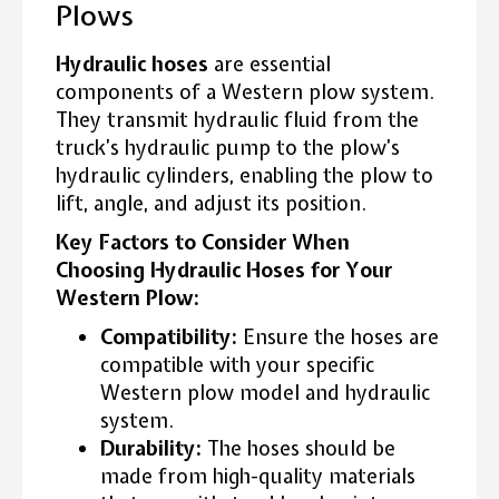
Plows
Hydraulic hoses
are essential
components of a Western plow system.
They transmit hydraulic fluid from the
truck’s hydraulic pump to the plow’s
hydraulic cylinders, enabling the plow to
lift, angle, and adjust its position.
Key Factors to Consider When
Choosing Hydraulic Hoses for Your
Western Plow:
Compatibility:
Ensure the hoses are
compatible with your specific
Western plow model and hydraulic
system.
Durability:
The hoses should be
made from high-quality materials