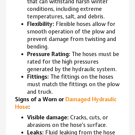
that can withstand harsh winter
conditions, including extreme
temperatures, salt, and debris.
Flexibility:
Flexible hoses allow for
smooth operation of the plow and
prevent damage from twisting and
bending.
Pressure Rating:
The hoses must be
rated for the high pressures
generated by the hydraulic system.
Fittings:
The fittings on the hoses
must match the fittings on the plow
and truck.
Signs of a Worn or
Damaged Hydraulic
Hose
:
Visible damage:
Cracks, cuts, or
abrasions on the hose’s surface.
Leaks:
Fluid leaking from the hose