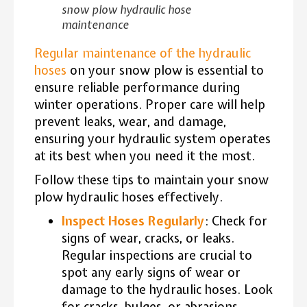
snow plow hydraulic hose
maintenance
Regular maintenance of the hydraulic
hoses
on your snow plow is essential to
ensure reliable performance during
winter operations. Proper care will help
prevent leaks, wear, and damage,
ensuring your hydraulic system operates
at its best when you need it the most.
Follow these tips to maintain your snow
plow hydraulic hoses effectively.
Inspect Hoses Regularly
: Check for
signs of wear, cracks, or leaks.
Regular inspections are crucial to
spot any early signs of wear or
damage to the hydraulic hoses. Look
for cracks, bulges, or abrasions,