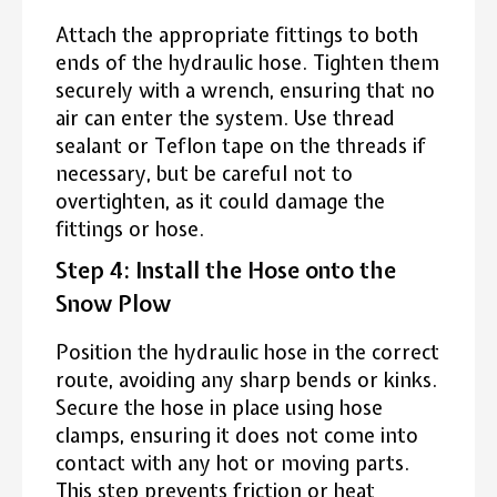
Attach the appropriate fittings to both
ends of the hydraulic hose. Tighten them
securely with a wrench, ensuring that no
air can enter the system. Use thread
sealant or Teflon tape on the threads if
necessary, but be careful not to
overtighten, as it could damage the
fittings or hose.
Step 4: Install the Hose onto the
Snow Plow
Position the hydraulic hose in the correct
route, avoiding any sharp bends or kinks.
Secure the hose in place using hose
clamps, ensuring it does not come into
contact with any hot or moving parts.
This step prevents friction or heat