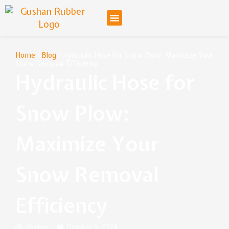
Home
/
Blog
/ Hydraulic Hose for Snow Plow: Maximize Your
Snow Removal Efficiency
Hydraulic Hose for
Snow Plow:
Maximize Your
Snow Removal
Efficiency
Shelley
October 6, 2024