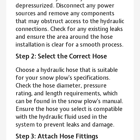
depressurized. Disconnect any power
sources and remove any components
that may obstruct access to the hydraulic
connections. Check for any existing leaks
and ensure the area around the hose
installation is clear for a smooth process.
Step 2: Select the Correct Hose
Choose a hydraulic hose that is suitable
for your snow plow’s specifications.
Check the hose diameter, pressure
rating, and length requirements, which
can be found in the snow plow’s manual.
Ensure the hose you select is compatible
with the hydraulic fluid used in the
system to prevent leaks and damage.
Step 3: Attach Hose Fittings