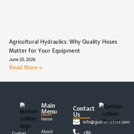
Agricultural Hydraulics: Why Quality Hoses
Matter for Your Equipment
June 25, 2026
Read More »
Main
Contact
Menu
Us
Home
info@gushanrubber.com
About
+86-
Gushan