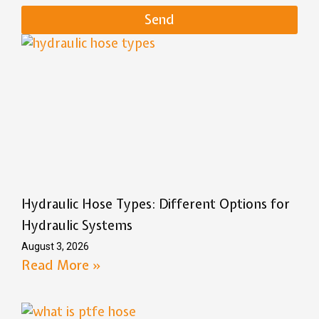
Send
Hydraulic Hose Types: Different Options for
Hydraulic Systems
August 3, 2026
Read More »