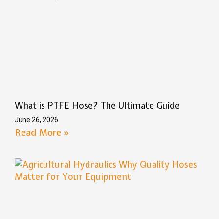
What is PTFE Hose? The Ultimate Guide
June 26, 2026
Read More »