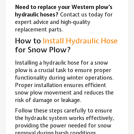
Need to replace your Western plow’s
hydraulic hoses?
Contact us today for
expert advice and high-quality
replacement parts.
How to
Install Hydraulic Hose
for Snow Plow?
Installing a hydraulic hose for a snow
plow is a crucial task to ensure proper
functionality during winter operations.
Proper installation ensures efficient
snow plow movement and reduces the
risk of damage or leakage.
Follow these steps carefully to ensure
the hydraulic system works effectively,
providing the power needed for snow
removal during harsh conditions.