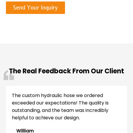
Send Your Inquiry
The Real Feedback From Our Client
The custom hydraulic hose we ordered
exceeded our expectations! The quality is
outstanding, and the team was incredibly
helpful to achieve our design.
William