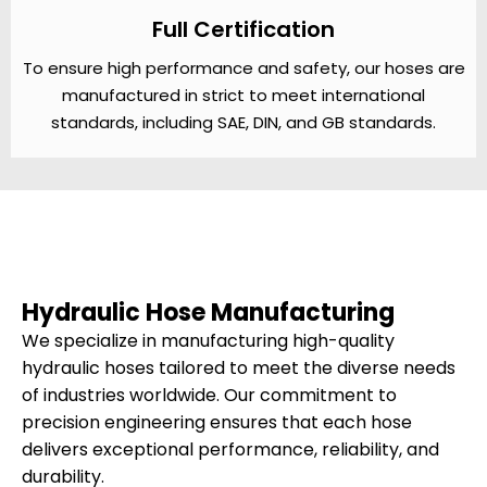
Full Certification
To ensure high performance and safety, our hoses are
manufactured in strict to meet international
standards, including SAE, DIN, and GB standards.
Hydraulic Hose Manufacturing
We specialize in manufacturing high-quality
hydraulic hoses tailored to meet the diverse needs
of industries worldwide. Our commitment to
precision engineering ensures that each hose
delivers exceptional performance, reliability, and
durability.