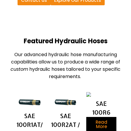
Contact us
Explore Our Products
Featured Hydraulic Hoses
Our advanced hydraulic hose manufacturing
capabilities allow us to produce a wide range of
custom
hydraulic hoses tailored to your specific
requirements.
SAE
100R6
SAE
SAE
Read
100R1AT/
100R2AT /
More