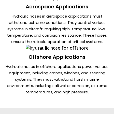
Aerospace Applications
Hydraulic hoses in aerospace applications must
withstand extreme conditions. They control various
systems in aircraft, requiring high-temperature, low-
temperature, and corrosion resistance. These hoses
ensure the reliable operation of critical systems.
Offshore Applications
Hydraulic hoses in offshore applications power various
equipment, including cranes, winches, and steering
systems. They must withstand harsh marine
environments, including saltwater corrosion, extreme
temperatures, and high pressure.