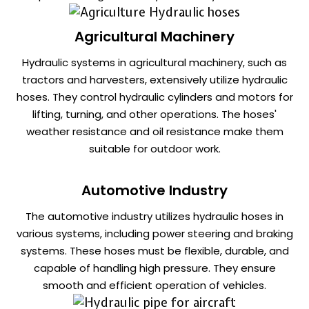
Agricultural Machinery
Hydraulic systems in agricultural machinery, such as
tractors and harvesters, extensively utilize hydraulic
hoses. They control hydraulic cylinders and motors for
lifting, turning, and other operations. The hoses'
weather resistance and oil resistance make them
suitable for outdoor work.
Automotive Industry
The automotive industry utilizes hydraulic hoses in
various systems, including power steering and braking
systems. These hoses must be flexible, durable, and
capable of handling high pressure. They ensure
smooth and efficient operation of vehicles.