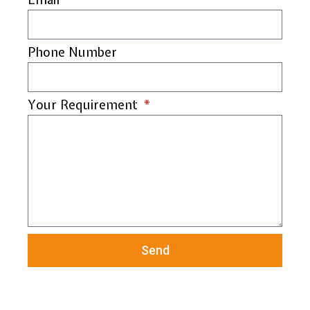
Phone Number
Your Requirement
Send