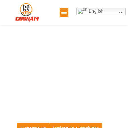
English
Hydraulic Hose
Manufacturer: Get
Custom Manufacturing
Solutions for Your Project
As a leading hydraulic hose
manufacturer, we offer a
comprehensive range of
custom hose hydraulic
solutions tailored to your
specific needs.