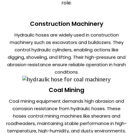
role:
Construction Machinery
Hydraulic hoses are widely used in construction
machinery such as excavators and bulldozers. They
control hydraulic cylinders, enabling actions like
digging, shoveling, and lifting. Their high-pressure and
abrasion resistance ensure reliable operation in harsh
conditions.
Coal Mining
Coal mining equipment demands high abrasion and
corrosion resistance from hydraulic hoses. These
hoses control mining machines like shearers and
roadheaders, maintaining stable performance in high-
temperature, high-humidity, and dusty environments.