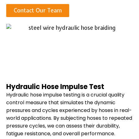
Contact Our Team
Hydraulic Hose Impulse Test
Hydraulic hose impulse testing is a crucial quality
control measure that simulates the dynamic
pressures and cycles experienced by hoses in real-
world applications. By subjecting hoses to repeated
pressure cycles, we can assess their durability,
fatigue resistance, and overall performance.