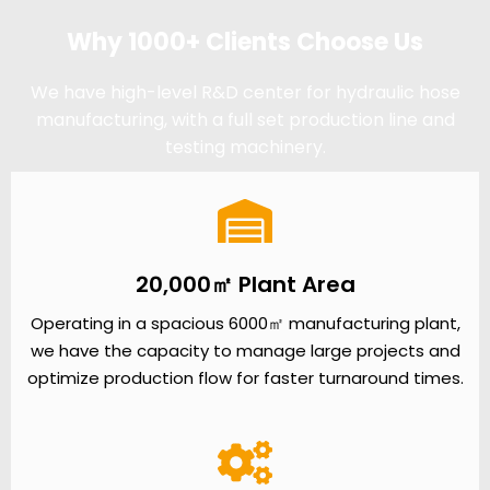
Why 1000+ Clients Choose Us
We have high-level R&D center for hydraulic hose
manufacturing, with a full set production line and
testing machinery.
20,000㎡ Plant Area
Operating in a spacious 6000㎡ manufacturing plant,
we have the capacity to manage large projects and
optimize production flow for faster turnaround times.