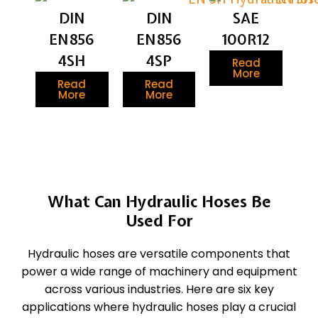
DIN
DIN
SAE
EN856
EN856
100R12
4SH
4SP
Read
More
Read
Read
More
More
What Can Hydraulic Hoses Be
Used For
Hydraulic hoses are versatile components that
power a wide range of machinery and equipment
across various industries. Here are six key
applications where hydraulic hoses play a crucial