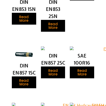
DIN
DIN
EN853 1SN
EN853
2SN
Read
More
Read
More
DIN
SAE
EN857 2SC
100R16
DIN
Read
Read
EN857 1SC
More
More
Read
More