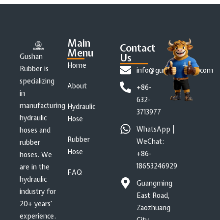
Main
Contact
Menu
Us
Gushan
Home
Rubber is
info@gushanrubber.com
specializing
About
+86-
in
632-
manufacturing
Hydraulic
3713977
hydraulic
Hose
WhatsApp |
hoses and
Rubber
WeChat:
rubber
Hose
+86-
hoses. We
18653246929
are in the
FAQ
hydraulic
Guangming
industry for
East Road,
20+ years’
Zaozhuang
experience.