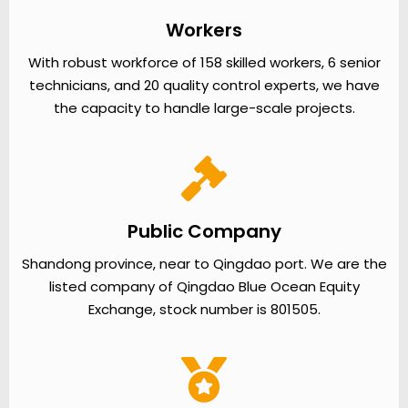
Workers
With robust workforce of 158 skilled workers, 6 senior
technicians, and 20 quality control experts, we have
the capacity to handle large-scale projects.
Public Company
Shandong province, near to Qingdao port. We are the
listed company of Qingdao Blue Ocean Equity
Exchange, stock number is 801505.