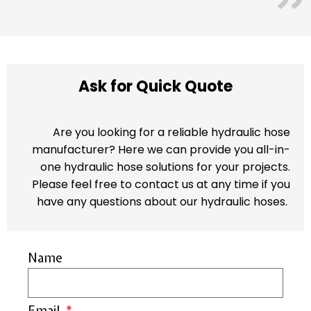
Ask for Quick Quote
Are you looking for a reliable hydraulic hose
manufacturer? Here we can provide you all-in-
one hydraulic hose solutions for your projects.
Please feel free to contact us at any time if you
have any questions about our hydraulic hoses.
Name
Email