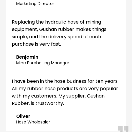
Marketing Director
Replacing the hydraulic hose of mining
equipment, Gushan rubber makes things
simple, and the delivery speed of each
purchase is very fast.
Benjamin
Mine Purchasing Manager
I have been in the hose business for ten years.
All my rubber hose products are very popular
with my customers. My supplier, Gushan
Rubber, is trustworthy.
Oliver
Hose Wholesaler