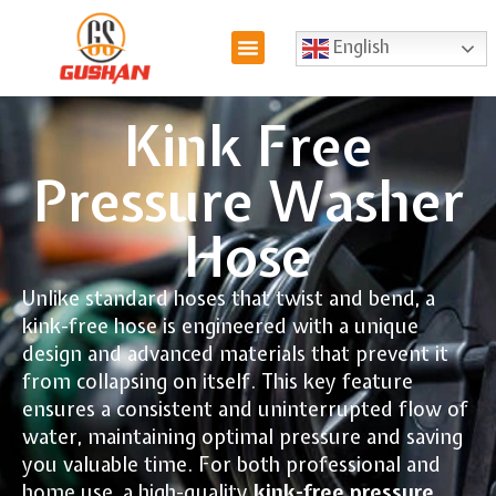
English
Kink Free
Pressure Washer
Hose
Unlike standard hoses that twist and bend, a
kink-free hose is engineered with a unique
design and advanced materials that prevent it
from collapsing on itself. This key feature
ensures a consistent and uninterrupted flow of
water, maintaining optimal pressure and saving
you valuable time. For both professional and
home use, a high-quality
kink-free pressure