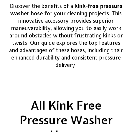
Discover the benefits of a
kink-free pressure
washer hose
for your cleaning projects. This
innovative accessory provides superior
maneuverability, allowing you to easily work
around obstacles without frustrating kinks or
twists. Our guide explores the top features
and advantages of these hoses, including their
enhanced durability and consistent pressure
delivery.
All Kink Free
Pressure Washer