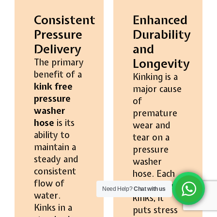
Consistent
Enhanced
Pressure
Durability
Delivery
and
Longevity
The primary
benefit of a
Kinking is a
kink free
major cause
pressure
of
washer
premature
hose
is its
wear and
ability to
tear on a
maintain a
pressure
steady and
washer
consistent
hose. Each
flow of
time a hose
Need Help?
Chat with us
water.
kinks, it
Kinks in a
puts stress