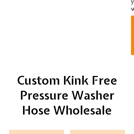
y
w
Custom Kink Free
Pressure Washer
Hose Wholesale