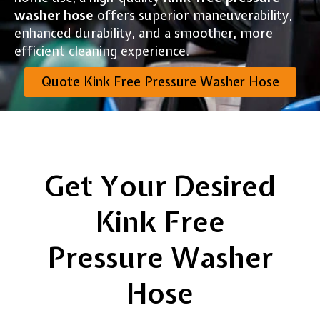
washer hose
offers superior maneuverability,
enhanced durability, and a smoother, more
efficient cleaning experience.
Quote Kink Free Pressure Washer Hose
Get Your Desired
Kink Free
Pressure Washer
Hose