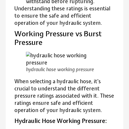
withstand before rupturing.
Understanding these ratings is essential
to ensure the safe and efficient
operation of your hydraulic system.
Working Pressure vs Burst
Pressure
hydraulic hose working pressure
When selecting a hydraulic hose, it’s
crucial to understand the different
pressure ratings associated with it. These
ratings ensure safe and efficient
operation of your hydraulic system.
Hydraulic Hose Working Pressure: