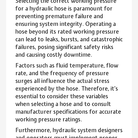
Selecting the correct working pressure
for a hydraulic hose is paramount for
preventing premature failure and
ensuring system integrity. Operating a
hose beyond its rated working pressure
can lead to leaks, bursts, and catastrophic
failures, posing significant safety risks
and causing costly downtime.
Factors such as fluid temperature, flow
rate, and the frequency of pressure
surges all influence the actual stress
experienced by the hose. Therefore, it’s
essential to consider these variables
when selecting a hose and to consult
manufacturer specifications for accurate
working pressure ratings.
Furthermore, hydraulic system designers
and operators must implement proper