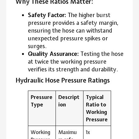
Why These Ratios Matter:
Safety Factor:
The higher burst
pressure provides a safety margin,
ensuring the hose can withstand
unexpected pressure spikes or
surges.
Quality Assurance:
Testing the hose
at twice the working pressure
verifies its strength and durability.
Hydraulic Hose Pressure Ratings
Pressure
Descript
Typical
Type
ion
Ratio to
Working
Pressure
Working
Maximu
1x