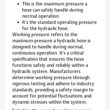
This is the maximum pressure a
hose can safely handle during
normal operation.
It’s the standard operating pressure
for the hydraulic hose.
Working pressure refers to the
maximum pressure a hydraulic hose is
designed to handle during normal,
continuous operation. It’s a critical
specification that ensures the hose
functions safely and reliably within a
hydraulic system. Manufacturers
determine working pressure through
rigorous testing and adhere to industry
standards, providing a safety margin to
account for potential fluctuations and
dynamic stresses within the system.