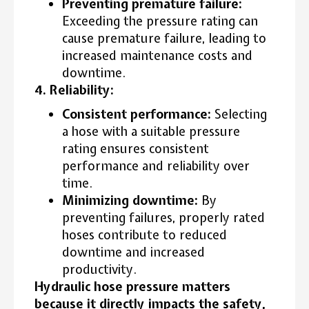
Preventing premature failure:
Exceeding the pressure rating can
cause premature failure, leading to
increased maintenance costs and
downtime.
4. Reliability:
Consistent performance:
Selecting
a hose with a suitable pressure
rating ensures consistent
performance and reliability over
time.
Minimizing downtime:
By
preventing failures, properly rated
hoses contribute to reduced
downtime and increased
productivity.
Hydraulic hose pressure matters
because it directly impacts the safety,