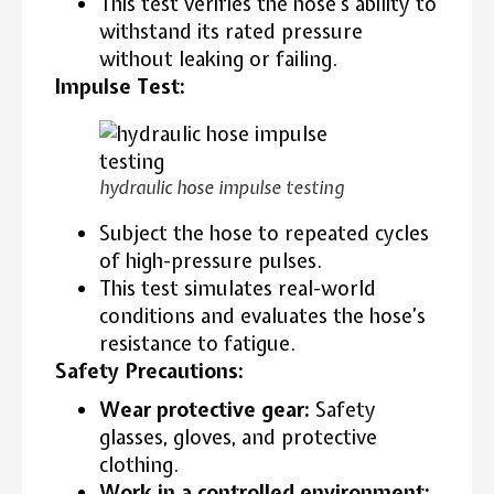
This test verifies the hose’s ability to
withstand its rated pressure
without leaking or failing.
Impulse Test:
hydraulic hose impulse testing
Subject the hose to repeated cycles
of high-pressure pulses.
This test simulates real-world
conditions and evaluates the hose’s
resistance to fatigue.
Safety Precautions:
Wear protective gear:
Safety
glasses, gloves, and protective
clothing.
Work in a controlled environment: