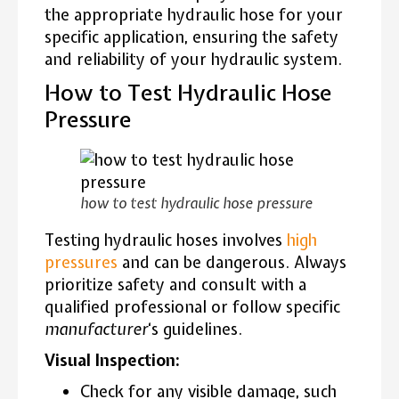
the appropriate hydraulic hose for your
specific application, ensuring the safety
and reliability of your hydraulic system.
How to Test Hydraulic Hose
Pressure
how to test hydraulic hose pressure
Testing hydraulic hoses involves
high
pressures
and can be dangerous. Always
prioritize safety and consult with a
qualified professional or follow specific
manufacturer
‘s guidelines.
Visual Inspection:
Check for any visible damage, such