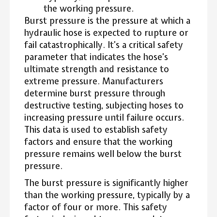
the working pressure.
Burst pressure is the pressure at which a
hydraulic hose is expected to rupture or
fail catastrophically.
It’s a critical safety
parameter that indicates the hose’s
ultimate strength and resistance to
extreme pressure.
Manufacturers
determine burst pressure through
destructive testing, subjecting hoses to
increasing pressure until failure occurs.
This data is used to establish safety
factors and ensure that the working
pressure remains well below the burst
pressure.
The burst pressure is significantly higher
than the working pressure, typically by a
factor of four or more. This safety