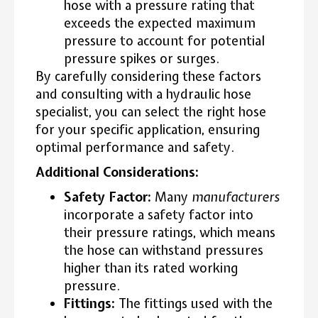
hose with a pressure rating that
exceeds the expected maximum
pressure to account for potential
pressure spikes or surges.
By carefully considering these factors
and consulting with a hydraulic hose
specialist, you can select the right hose
for your specific application, ensuring
optimal performance and safety.
Additional Considerations:
Safety Factor:
Many
manufacturers
incorporate a safety factor into
their pressure ratings, which means
the hose can withstand pressures
higher than its rated working
pressure.
Fittings:
The fittings used with the