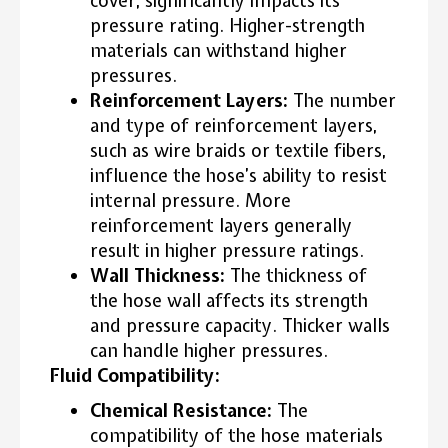
cover, significantly impacts its
pressure rating. Higher-strength
materials can withstand higher
pressures.
Reinforcement Layers:
The number
and type of reinforcement layers,
such as wire braids or textile fibers,
influence the hose’s ability to resist
internal pressure. More
reinforcement layers generally
result in higher pressure ratings.
Wall Thickness:
The thickness of
the hose wall affects its strength
and pressure capacity. Thicker walls
can handle higher pressures.
Fluid Compatibility:
Chemical Resistance:
The
compatibility of the hose materials