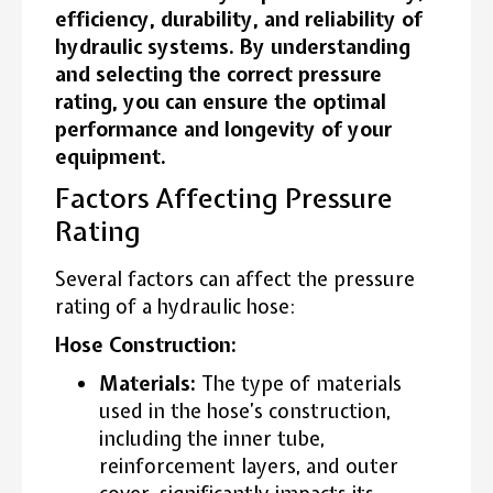
efficiency, durability, and reliability of
hydraulic systems. By understanding
and selecting the correct pressure
rating, you can ensure the optimal
performance and longevity of your
equipment.
Factors Affecting Pressure
Rating
Several factors can affect the pressure
rating of a hydraulic hose:
Hose Construction:
Materials:
The type of materials
used in the hose’s construction,
including the inner tube,
reinforcement layers, and outer