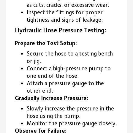
as cuts, cracks, or excessive wear.
Inspect the fittings for proper
tightness and signs of leakage.
Hydraulic Hose Pressure Testing:
Prepare the Test Setup:
Secure the hose to a testing bench
or jig.
Connect a high-pressure pump to
one end of the hose.
Attach a pressure gauge to the
other end.
Gradually Increase Pressure:
Slowly increase the pressure in the
hose using the pump.
Monitor the pressure gauge closely.
Observe for Failure: