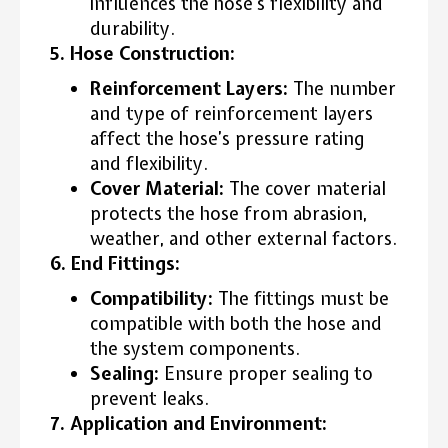
influences the hose’s flexibility and
durability.
5. Hose Construction:
Reinforcement Layers:
The number
and type of reinforcement layers
affect the hose’s pressure rating
and flexibility.
Cover Material:
The cover material
protects the hose from abrasion,
weather, and other external factors.
6. End Fittings:
Compatibility:
The fittings must be
compatible with both the hose and
the system components.
Sealing:
Ensure proper sealing to
prevent leaks.
7. Application and Environment: