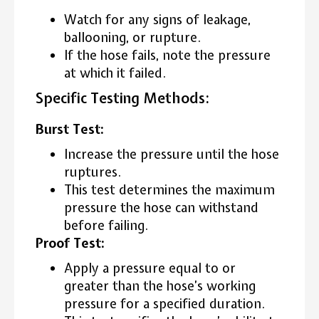
Watch for any signs of leakage,
ballooning, or rupture.
If the hose fails, note the pressure
at which it failed.
Specific Testing Methods:
Burst Test:
Increase the pressure until the hose
ruptures.
This test determines the maximum
pressure the hose can withstand
before failing.
Proof Test:
Apply a pressure equal to or
greater than the hose’s working
pressure for a specified duration.