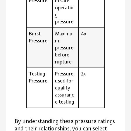
Pressure
m safe
operatin
g
pressure
Burst
Maximu
4x
Pressure
m
pressure
before
rupture
Testing
Pressure
2x
Pressure
used for
quality
assuranc
e testing
By understanding these pressure ratings
and their relationships, you can select