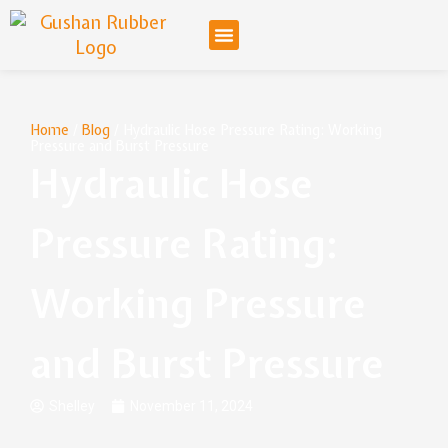
Home
/
Blog
/ Hydraulic Hose Pressure Rating: Working
Pressure and Burst Pressure
Hydraulic Hose
Pressure Rating:
Working Pressure
and Burst Pressure
Shelley
November 11, 2024