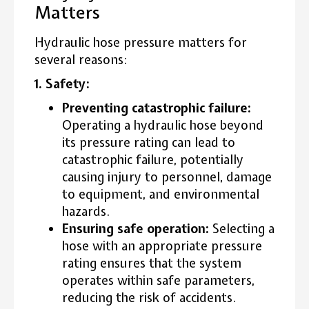
Matters
Hydraulic hose pressure matters for
several reasons:
1. Safety:
Preventing catastrophic failure:
Operating a hydraulic hose beyond
its pressure rating can lead to
catastrophic failure, potentially
causing injury to personnel, damage
to equipment, and environmental
hazards.
Ensuring safe operation:
Selecting a
hose with an appropriate pressure
rating ensures that the system
operates within safe parameters,
reducing the risk of accidents.