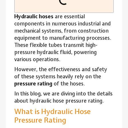
Hydraulic hoses
are essential
components in numerous industrial and
mechanical systems, from construction
equipment to manufacturing processes.
These flexible tubes transmit high-
pressure hydraulic fluid, powering
various operations.
However, the effectiveness and safety
of these systems heavily rely on the
pressure rating
of the hoses.
In this blog, we are diving into the details
about hydraulic hose pressure rating.
What is Hydraulic Hose
Pressure Rating