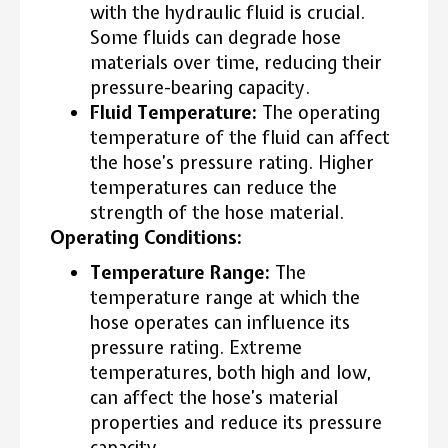
with the hydraulic fluid is crucial.
Some fluids can degrade hose
materials over time, reducing their
pressure-bearing capacity.
Fluid Temperature:
The operating
temperature of the fluid can affect
the hose’s pressure rating. Higher
temperatures can reduce the
strength of the hose material.
Operating Conditions:
Temperature Range:
The
temperature range at which the
hose operates can influence its
pressure rating. Extreme
temperatures, both high and low,
can affect the hose’s material
properties and reduce its pressure
capacity.