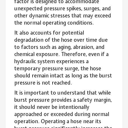
factor is designed to accommodate
unexpected pressure spikes, surges, and
other dynamic stresses that may exceed
the normal operating conditions.
It also accounts for potential
degradation of the hose over time due
to factors such as aging, abrasion, and
chemical exposure. Therefore, even if a
hydraulic system experiences a
temporary pressure surge, the hose
should remain intact as long as the burst
pressure is not reached.
It is important to understand that while
burst pressure provides a safety margin,
it should never be intentionally
approached or exceeded during normal
operation. Operating a hose near its