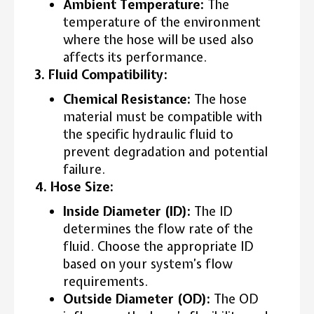
Ambient Temperature:
The
temperature of the environment
where the hose will be used also
affects its performance.
3. Fluid Compatibility:
Chemical Resistance:
The hose
material must be compatible with
the specific hydraulic fluid to
prevent degradation and potential
failure.
4. Hose Size:
Inside Diameter (ID):
The ID
determines the flow rate of the
fluid. Choose the appropriate ID
based on your system’s flow
requirements.
Outside Diameter (OD):
The OD