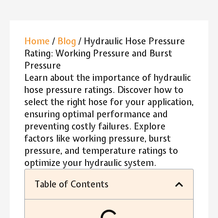
Home
/
Blog
/ Hydraulic Hose Pressure
Rating: Working Pressure and Burst
Pressure
Learn about the importance of hydraulic
hose pressure ratings. Discover how to
select the right hose for your application,
ensuring optimal performance and
preventing costly failures. Explore
factors like working pressure, burst
pressure, and temperature ratings to
optimize your hydraulic system.
Table of Contents