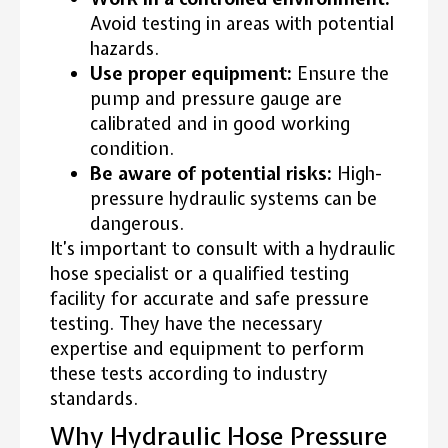
Avoid testing in areas with potential
hazards.
Use proper equipment:
Ensure the
pump and pressure gauge are
calibrated and in good working
condition.
Be aware of potential risks:
High-
pressure hydraulic systems can be
dangerous.
It’s important to consult with a hydraulic
hose specialist or a qualified testing
facility for accurate and safe pressure
testing. They have the necessary
expertise and equipment to perform
these tests according to industry
standards.
Why Hydraulic Hose Pressure