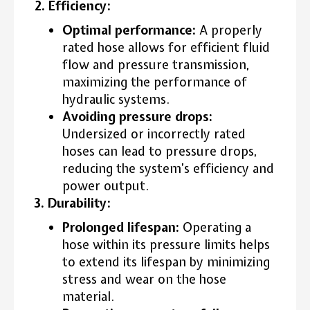
2. Efficiency:
Optimal performance:
A properly
rated hose allows for efficient fluid
flow and pressure transmission,
maximizing the performance of
hydraulic systems.
Avoiding pressure drops:
Undersized or incorrectly rated
hoses can lead to pressure drops,
reducing the system’s efficiency and
power output.
3. Durability:
Prolonged lifespan:
Operating a
hose within its pressure limits helps
to extend its lifespan by minimizing
stress and wear on the hose
material.