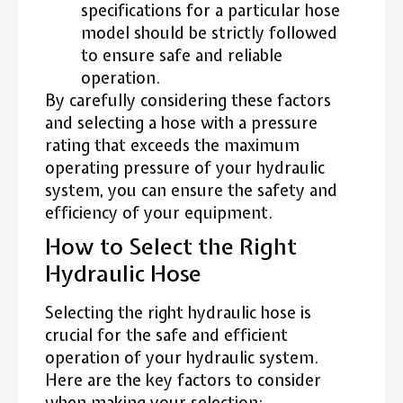
specifications for a particular hose
model should be strictly followed
to ensure safe and reliable
operation.
By carefully considering these factors
and selecting a hose with a pressure
rating that exceeds the maximum
operating pressure of your hydraulic
system, you can ensure the safety and
efficiency of your equipment.
How to Select the Right
Hydraulic Hose
Selecting the right hydraulic hose is
crucial for the safe and efficient
operation of your hydraulic system.
Here are the key factors to consider
when making your selection: