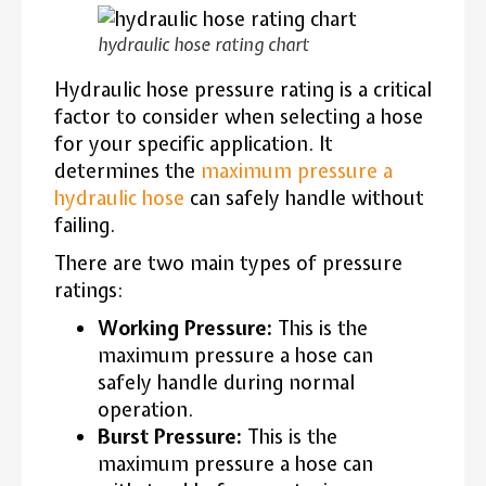
hydraulic hose rating chart
Hydraulic hose pressure rating is a critical
factor to consider when selecting a hose
for your specific application. It
determines the
maximum pressure a
hydraulic hose
can safely handle without
failing.
There are two main types of pressure
ratings:
Working Pressure:
This is the
maximum pressure a hose can
safely handle during normal
operation.
Burst Pressure:
This is the
maximum pressure a hose can