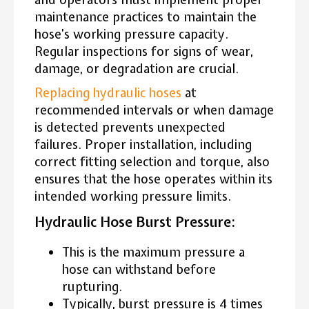
maintenance practices to maintain the
hose’s working pressure capacity.
Regular inspections for signs of wear,
damage, or degradation are crucial.
Replacing hydraulic hoses
at
recommended intervals or when damage
is detected prevents unexpected
failures. Proper installation, including
correct fitting selection and torque, also
ensures that the hose operates within its
intended working pressure limits.
Hydraulic Hose Burst Pressure:
This is the maximum pressure a
hose can withstand before
rupturing.
Typically, burst pressure is 4 times