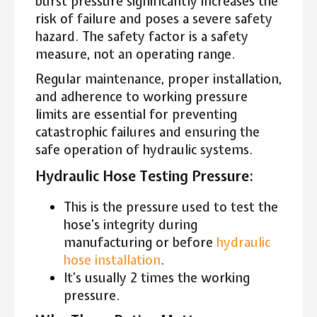
burst pressure significantly increases the
risk of failure and poses a severe safety
hazard. The safety factor is a safety
measure, not an operating range.
Regular maintenance, proper installation,
and adherence to working pressure
limits are essential for preventing
catastrophic failures and ensuring the
safe operation of hydraulic systems.
Hydraulic Hose Testing Pressure:
This is the pressure used to test the
hose’s integrity during
manufacturing or before
hydraulic
hose installation
.
It’s usually 2 times the working
pressure.