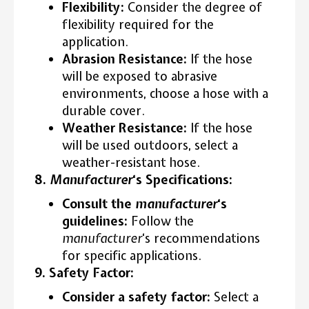
Flexibility:
Consider the degree of
flexibility required for the
application.
Abrasion Resistance:
If the hose
will be exposed to abrasive
environments, choose a hose with a
durable cover.
Weather Resistance:
If the hose
will be used outdoors, select a
weather-resistant hose.
8.
Manufacturer
‘s Specifications:
Consult the
manufacturer
‘s
guidelines:
Follow the
manufacturer
‘s recommendations
for specific applications.
9. Safety Factor:
Consider a safety factor:
Select a