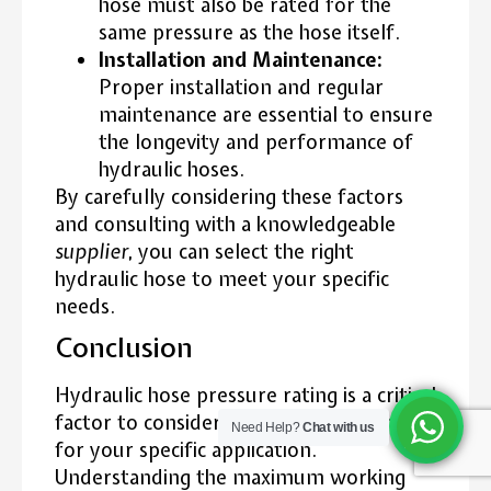
hose must also be rated for the
same pressure as the hose itself.
Installation and Maintenance:
Proper installation and regular
maintenance are essential to ensure
the longevity and performance of
hydraulic hoses.
By carefully considering these factors
and consulting with a knowledgeable
supplier
, you can select the right
hydraulic hose to meet your specific
needs.
Conclusion
Hydraulic hose pressure rating is a critical
factor to consider when selecting a hose
Need Help?
Chat with us
for your specific application.
Understanding the maximum working