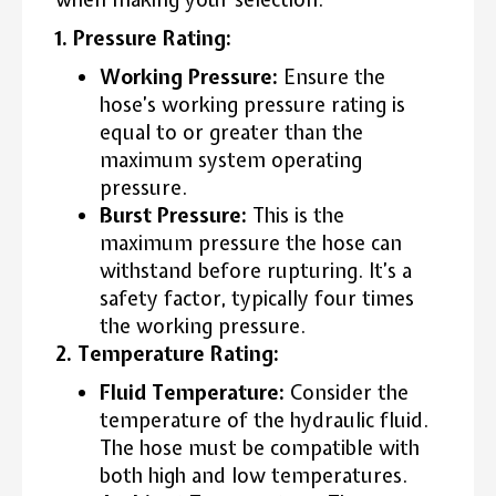
1. Pressure Rating:
Working Pressure:
Ensure the
hose’s working pressure rating is
equal to or greater than the
maximum system operating
pressure.
Burst Pressure:
This is the
maximum pressure the hose can
withstand before rupturing. It’s a
safety factor, typically four times
the working pressure.
2. Temperature Rating:
Fluid Temperature:
Consider the
temperature of the hydraulic fluid.
The hose must be compatible with
both high and low temperatures.