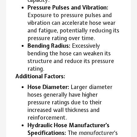
Pressure Pulses and Vibration:
Exposure to pressure pulses and
vibration can accelerate hose wear
and fatigue, potentially reducing its
pressure rating over time.
Bending Radius:
Excessively
bending the hose can weaken its
structure and reduce its pressure
rating.
Additional Factors:
Hose Diameter:
Larger diameter
hoses generally have higher
pressure ratings due to their
increased wall thickness and
reinforcement.
Hydraulic Hose Manufacturer’s
Specifications:
The
manufacturer
‘s