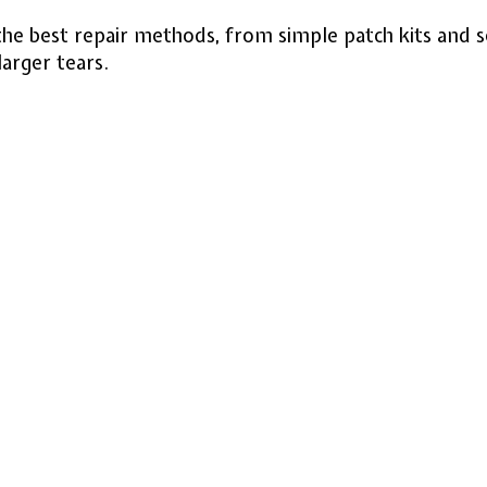
he best repair methods, from simple patch kits and se
arger tears.