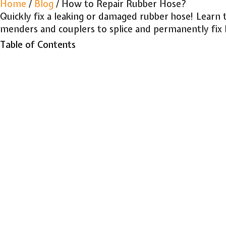
Home
/
Blog
/ How to Repair Rubber Hose?
Quickly fix a leaking or damaged rubber hose! Learn t
menders and couplers to splice and permanently fix l
Table of Contents