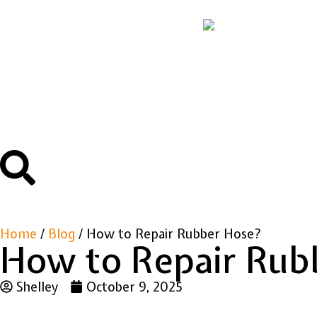
Home
/
Blog
/ How to Repair Rubber Hose?
How to Repair Rub
Shelley
October 9, 2025