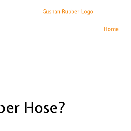
Home
ber Hose?