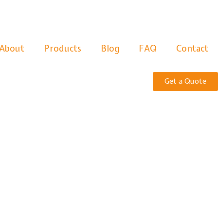
About
Products
Blog
FAQ
Contact
Get a Quote