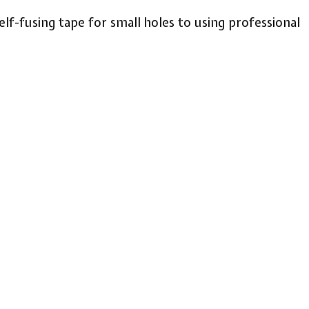
lf-fusing tape for small holes to using professional