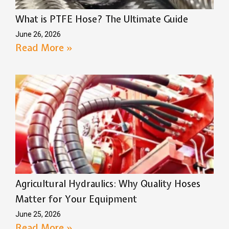
What is PTFE Hose? The Ultimate Guide
June 26, 2026
Read More »
Agricultural Hydraulics: Why Quality Hoses
Matter for Your Equipment
June 25, 2026
Read More »