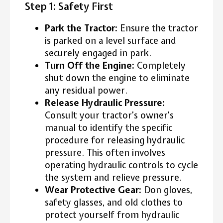
Step 1: Safety First
Park the Tractor:
Ensure the tractor
is parked on a level surface and
securely engaged in park.
Turn Off the Engine:
Completely
shut down the engine to eliminate
any residual power.
Release Hydraulic Pressure:
Consult your tractor’s owner’s
manual to identify the specific
procedure for releasing hydraulic
pressure. This often involves
operating hydraulic controls to cycle
the system and relieve pressure.
Wear Protective Gear:
Don gloves,
safety glasses, and old clothes to
protect yourself from hydraulic