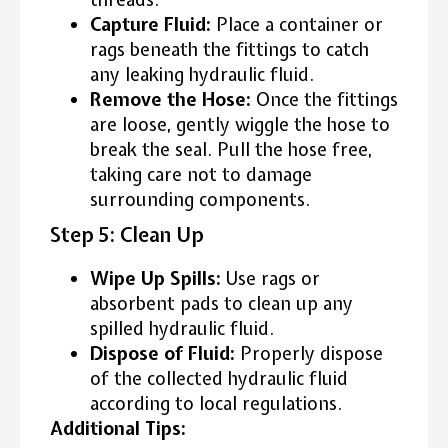
Capture Fluid:
Place a container or
rags beneath the fittings to catch
any leaking hydraulic fluid.
Remove the Hose:
Once the fittings
are loose, gently wiggle the hose to
break the seal. Pull the hose free,
taking care not to damage
surrounding components.
Step 5: Clean Up
Wipe Up Spills:
Use rags or
absorbent pads to clean up any
spilled hydraulic fluid.
Dispose of Fluid:
Properly dispose
of the collected hydraulic fluid
according to local regulations.
Additional Tips: