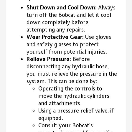
Shut Down and Cool Down:
Always
turn off the Bobcat and let it cool
down completely before
attempting any repairs.
Wear Protective Gear:
Use gloves
and safety glasses to protect
yourself from potential injuries.
Relieve Pressure:
Before
disconnecting any hydraulic hose,
you must relieve the pressure in the
system. This can be done by:
Operating the controls to
move the hydraulic cylinders
and attachments.
Using a pressure relief valve, if
equipped.
Consult your Bobcat’s