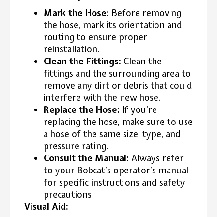
Mark the Hose:
Before removing
the hose, mark its orientation and
routing to ensure proper
reinstallation.
Clean the Fittings:
Clean the
fittings and the surrounding area to
remove any dirt or debris that could
interfere with the new hose.
Replace the Hose:
If you’re
replacing the hose, make sure to use
a hose of the same size, type, and
pressure rating.
Consult the Manual:
Always refer
to your Bobcat’s operator’s manual
for specific instructions and safety
precautions.
Visual Aid: