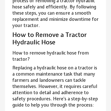
process of removing a tractor hydraulic
hose safely and efficiently. By following
these steps, you can ensure a smooth
replacement and minimize downtime for
your tractor.
How to Remove a Tractor
Hydraulic Hose
How to remove hydraulic hose from
tractor?
Replacing a hydraulic hose on a tractor is
a common maintenance task that many
farmers and landowners can tackle
themselves. However, it requires careful
attention to detail and adherence to
safety procedures. Here’s a step-by-step
guide to help you through the process: