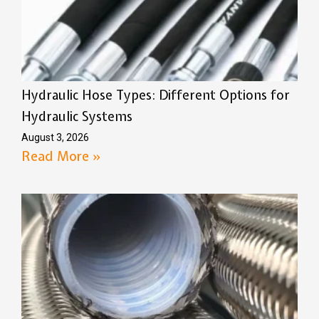
Hydraulic Hose Types: Different Options for
Hydraulic Systems
August 3, 2026
Read More »