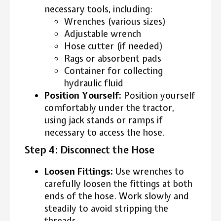
necessary tools, including:
Wrenches (various sizes)
Adjustable wrench
Hose cutter (if needed)
Rags or absorbent pads
Container for collecting
hydraulic fluid
Position Yourself:
Position yourself
comfortably under the tractor,
using jack stands or ramps if
necessary to access the hose.
Step 4: Disconnect the Hose
Loosen Fittings:
Use wrenches to
carefully loosen the fittings at both
ends of the hose. Work slowly and
steadily to avoid stripping the
threads.