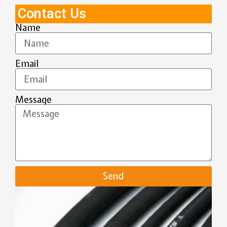
Contact Us
Name
Email
Message
Send