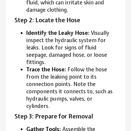
fluid, which can irritate skin and
damage clothing.
Step 2: Locate the Hose
Identify the Leaky Hose:
Visually
inspect the hydraulic system for
leaks. Look for signs of fluid
seepage, damaged hose, or loose
fittings.
Trace the Hose:
Follow the hose
from the leaking point to its
connection points. Note the
components it connects to, such as
hydraulic pumps, valves, or
cylinders.
Step 3: Prepare for Removal
Gather Tools:
Assemble the