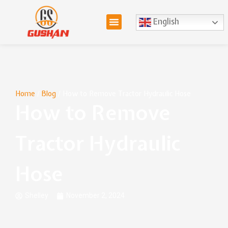
English
Home
/
Blog
/ How to Remove Tractor Hydraulic Hose
How to Remove
Tractor Hydraulic
Hose
Shelley
November 2, 2024