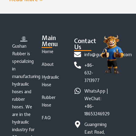
Main
Contact
Menu
Us
Gushan
Home
Rubber is
info@gushanrubber.com
specializing
About
+86-
in
632-
manufacturing
Hydraulic
3713977
hydraulic
Hose
WhatsApp |
hoses and
Rubber
WeChat:
rubber
Hose
+86-
hoses. We
18653246929
are in the
FAQ
hydraulic
Guangming
industry for
East Road,