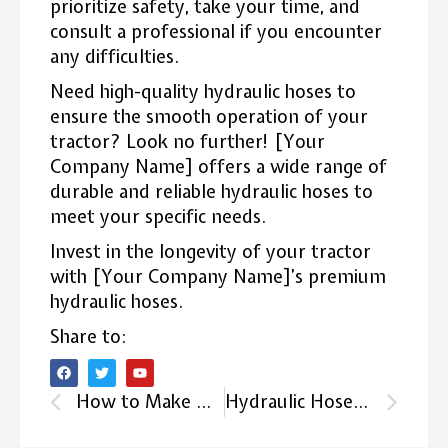
prioritize safety, take your time, and
consult a professional if you encounter
any difficulties.
Need high-quality hydraulic hoses to
ensure the smooth operation of your
tractor? Look no further! [Your
Company Name] offers a wide range of
durable and reliable hydraulic hoses to
meet your specific needs.
Invest in the longevity of your tractor
with [Your Company Name]’s premium
hydraulic hoses.
Share to:
How to Make Hydraulic Hoses: Hydraulic Hose Manufacturing Process Full Guide
Hydraulic Hose Repair: How to Fix Hydraulic Hose?