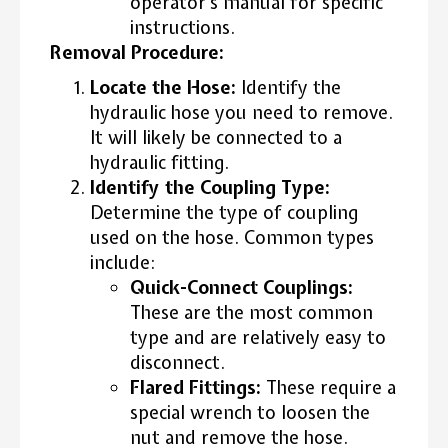
operator’s manual for specific
instructions.
Removal Procedure:
Locate the Hose:
Identify the
hydraulic hose you need to remove.
It will likely be connected to a
hydraulic fitting.
Identify the Coupling Type:
Determine the type of coupling
used on the hose. Common types
include:
Quick-Connect Couplings:
These are the most common
type and are relatively easy to
disconnect.
Flared Fittings:
These require a
special wrench to loosen the
nut and remove the hose.