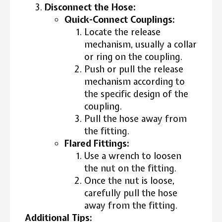
Disconnect the Hose:
Quick-Connect Couplings:
Locate the release
mechanism, usually a collar
or ring on the coupling.
Push or pull the release
mechanism according to
the specific design of the
coupling.
Pull the hose away from
the fitting.
Flared Fittings:
Use a wrench to loosen
the nut on the fitting.
Once the nut is loose,
carefully pull the hose
away from the fitting.
Additional Tips: