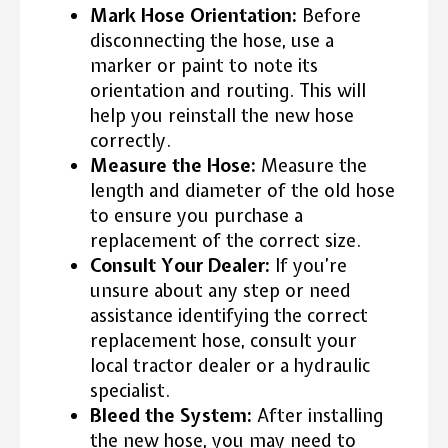
Mark Hose Orientation:
Before
disconnecting the hose, use a
marker or paint to note its
orientation and routing. This will
help you reinstall the new hose
correctly.
Measure the Hose:
Measure the
length and diameter of the old hose
to ensure you purchase a
replacement of the correct size.
Consult Your Dealer:
If you’re
unsure about any step or need
assistance identifying the correct
replacement hose, consult your
local tractor dealer or a hydraulic
specialist.
Bleed the System:
After installing
the new hose, you may need to