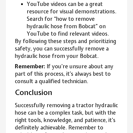
YouTube videos can be a great
resource for visual demonstrations.
Search for “how to remove
hydraulic hose from Bobcat” on
YouTube to find relevant videos.
By following these steps and prioritizing
safety, you can successfully remove a
hydraulic hose from your Bobcat.
Remember:
If you’re unsure about any
part of this process, it’s always best to
consult a qualified technician.
Conclusion
Successfully removing a tractor hydraulic
hose can be a complex task, but with the
right tools, knowledge, and patience, it’s
definitely achievable. Remember to