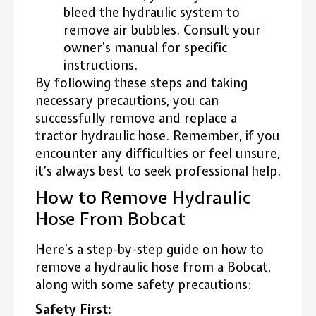
bleed the hydraulic system to
remove air bubbles. Consult your
owner’s manual for specific
instructions.
By following these steps and taking
necessary precautions, you can
successfully remove and replace a
tractor hydraulic hose. Remember, if you
encounter any difficulties or feel unsure,
it’s always best to seek professional help.
How to Remove Hydraulic
Hose From Bobcat
Here’s a step-by-step guide on how to
remove a hydraulic hose from a Bobcat,
along with some safety precautions:
Safety First: