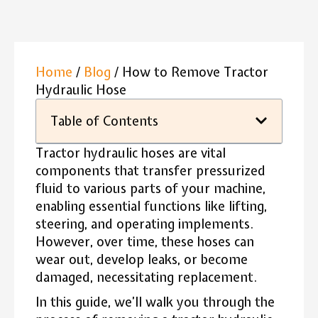
Home
/
Blog
/ How to Remove Tractor
Hydraulic Hose
Table of Contents
Tractor hydraulic hoses are vital
components that transfer pressurized
fluid to various parts of your machine,
enabling essential functions like lifting,
steering, and operating implements.
However, over time, these hoses can
wear out, develop leaks, or become
damaged, necessitating replacement.
In this guide, we’ll walk you through the