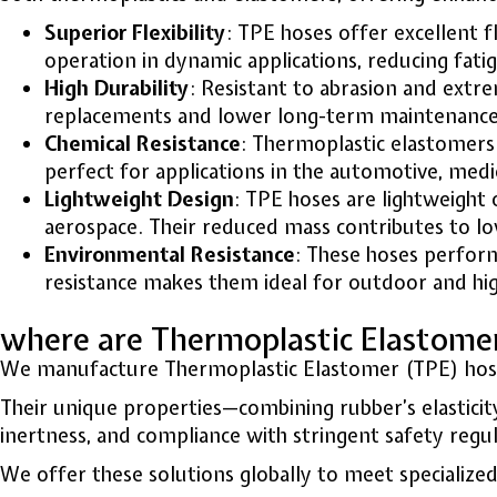
Superior Flexibility
: TPE hoses offer excellent fl
operation in dynamic applications, reducing fat
High Durability
: Resistant to abrasion and extr
replacements and lower long-term maintenance c
Chemical Resistance
: Thermoplastic elastomers 
perfect for applications in the automotive, medi
Lightweight Design
: TPE hoses are lightweight 
aerospace. Their reduced mass contributes to l
Environmental Resistance
: These hoses perform
resistance makes them ideal for outdoor and hig
where are Thermoplastic Elastom
We manufacture Thermoplastic Elastomer (TPE) hoses f
Their unique properties—combining rubber’s elasticity
inertness, and compliance with stringent safety reg
We offer these solutions globally to meet specialized