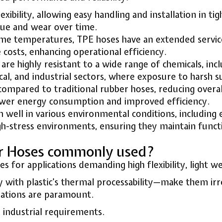
exibility, allowing easy handling and installation in t
igue and wear over time.
eme temperatures, TPE hoses have an extended service l
osts, enhancing operational efficiency.
are highly resistant to a wide range of chemicals, incl
cal, and industrial sectors, where exposure to harsh
compared to traditional rubber hoses, reducing overal
ower energy consumption and improved efficiency.
 well in various environmental conditions, including 
h-stress environments, ensuring they maintain funct
er Hoses commonly used?
or applications demanding high flexibility, light wei
 with plastic’s thermal processability—make them irre
ulations are paramount.
 industrial requirements.