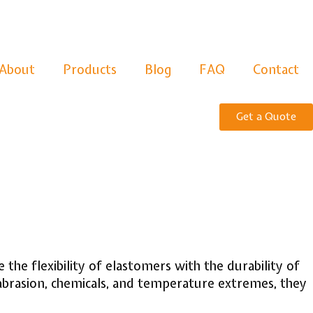
About
Products
Blog
FAQ
Contact
Get a Quote
he flexibility of elastomers with the durability of
 abrasion, chemicals, and temperature extremes, they