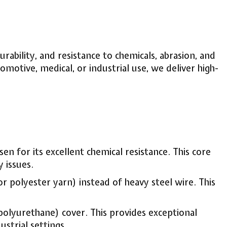
rability, and resistance to chemicals, abrasion, and
otive, medical, or industrial use, we deliver high-
osen for its excellent chemical resistance. This core
 issues.
or polyester yarn) instead of heavy steel wire. This
polyurethane) cover. This provides exceptional
ustrial settings.