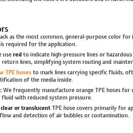
ors
ck as the most common, general-purpose color for its
is required for the application.
 use
red
to indicate high-pressure lines or hazardous
return lines, simplifying system routing and mainte
ow TPE hoses
to mark lines carrying specific fluids, of
tification of the media inside.
:
We frequently manufacture orange TPE hoses for non
nify fluid with reduced system pressure.
r
clear or translucent
TPE hose covers primarily for ap
d flow and detection of air bubbles or contamination.