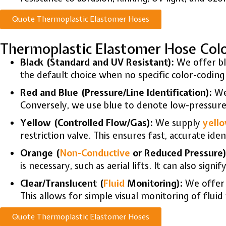
Quote Thermoplastic Elastomer Hoses
Thermoplastic Elastomer Hose Col
Black (Standard and UV Resistant):
We offer bla
the default choice when no specific color-coding 
Red and Blue (Pressure/Line Identification):
We
Conversely, we use blue to denote low-pressure 
Yellow (Controlled Flow/Gas):
We supply
yell
restriction valve. This ensures fast, accurate iden
Orange (
Non-Conductive
or Reduced Pressure)
is necessary, such as aerial lifts. It can also sig
Clear/Translucent (
Fluid
Monitoring):
We offe
This allows for simple visual monitoring of flui
Quote Thermoplastic Elastomer Hoses