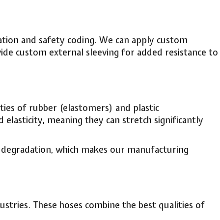
ication and safety coding. We can apply custom
vide custom external sleeving for added resistance to
ties of rubber (elastomers) and plastic
 elasticity, meaning they can stretch significantly
al degradation, which makes our manufacturing
stries. These hoses combine the best qualities of