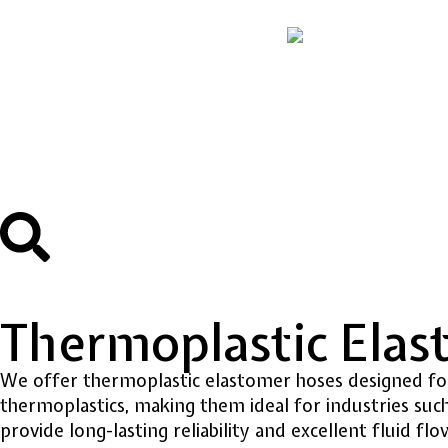
Thermoplastic Ela
We offer thermoplastic elastomer hoses designed for 
thermoplastics, making them ideal for industries such
provide long-lasting reliability and excellent fluid flo