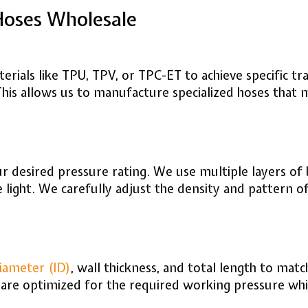
Hoses Wholesale
aterials like TPU, TPV, or TPC-ET to achieve specific t
 This allows us to manufacture specialized hoses that
 desired pressure rating. We use multiple layers of b
e light. We carefully adjust the density and pattern 
iameter (ID)
, wall thickness, and total length to ma
are optimized for the required working pressure whil