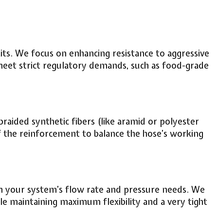
raits. We focus on enhancing resistance to aggressive
 meet strict regulatory demands, such as food-grade
raided synthetic fibers (like aramid or polyester
of the reinforcement to balance the hose’s working
tch your system’s flow rate and pressure needs. We
e maintaining maximum flexibility and a very tight