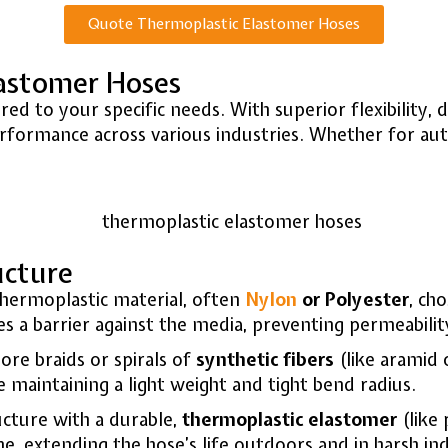
Quote Thermoplastic Elastomer Hoses
lastomer Hoses
d to your specific needs. With superior flexibility, du
formance across various industries. Whether for autom
ucture
hermoplastic material, often
Nylon
or Polyester
, ch
 a barrier against the media, preventing permeability
re braids or spirals of
synthetic fibers
(like aramid 
e maintaining a light weight and tight bend radius.
cture with a durable,
thermoplastic elastomer
(like 
ne, extending the hose’s life outdoors and in harsh ind