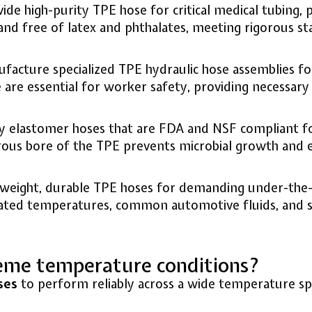
de high-purity TPE hose for critical medical tubing, 
 and free of latex and phthalates, meeting rigorous st
cture specialized TPE hydraulic hose assemblies for u
are essential for worker safety, providing necessary 
 elastomer hoses that are FDA and NSF compliant for 
ous bore of the TPE prevents microbial growth and en
weight, durable TPE hoses for demanding under-the-h
vated temperatures, common automotive fluids, and sev
eme temperature conditions?
ses
to perform reliably across a wide temperature spe