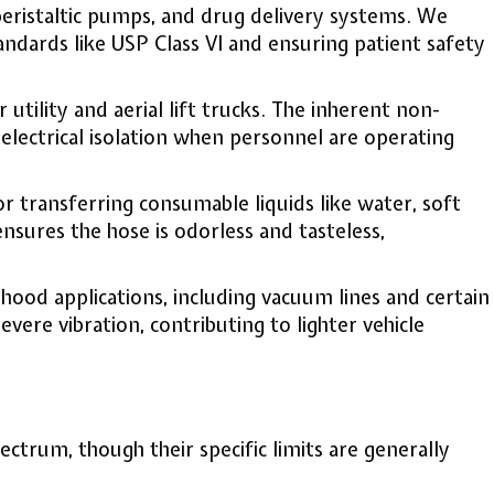
peristaltic pumps, and drug delivery systems. We
andards like USP Class VI and ensuring patient safety
tility and aerial lift trucks. The inherent non-
electrical isolation when personnel are operating
transferring consumable liquids like water, soft
sures the hose is odorless and tasteless,
ood applications, including vacuum lines and certain
ere vibration, contributing to lighter vehicle
ctrum, though their specific limits are generally