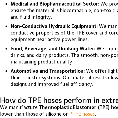
Medical and Biopharmaceutical Sector:
We provi
ensure the material is biocompatible, non-toxic,
and fluid integrity.
Non-Conductive Hydraulic Equipment:
We manufa
conductive properties of the TPE cover and core 
equipment near active power lines.
Food, Beverage, and Drinking Water:
We supply
drinks, and dairy products. The smooth, non-por
maintaining product quality.
Automotive and Transportation:
We offer light
fluid transfer systems. Our material resists ele
designs and improved fuel efficiency.
How do TPE hoses perform in extr
We manufacture
Thermoplastic Elastomer (TPE) ho
lower than those of silicone or
PTFE hoses
.