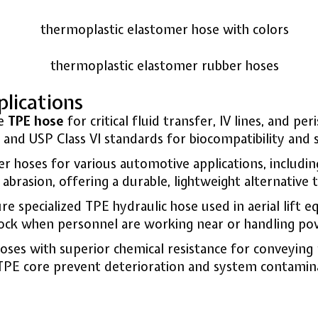
lications
de
TPE hose
for critical fluid transfer, IV lines, and pe
nd USP Class VI standards for biocompatibility and s
 hoses for various automotive applications, includi
brasion, offering a durable, lightweight alternative 
 specialized TPE hydraulic hose used in aerial lift e
shock when personnel are working near or handling pow
es with superior chemical resistance for conveying pa
 TPE core prevent deterioration and system contamin