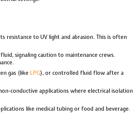
 resistance to UV light and abrasion. This is often
 fluid, signaling caution to maintenance crews.
nance.
ten gas (like
LPG
), or controlled fluid flow after a
-conductive applications where electrical isolation
plications like medical tubing or food and beverage.