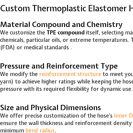
Custom Thermoplastic Elastomer 
Material Compound and Chemistry
We customize the
TPE compound
itself, selecting m
chemicals, particular oils, or extreme temperatures.
(FDA) or medical standards .
Pressure and Reinforcement Type
We modify the
reinforcement structure
to meet your
yarn) to achieve higher ratings while keeping the hos
pressure with its required flexibility for dynamic use.
Size and Physical Dimensions
We offer precise customization of the hose’s
Inner D
ensure the wall thickness and reinforcement density 
minimum
bend radius
.