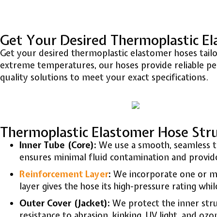
Get Your Desired Thermoplastic E
Get your desired thermoplastic elastomer hoses tailore
extreme temperatures, our hoses provide reliable per
quality solutions to meet your exact specifications.
Thermoplastic Elastomer Hose Str
Inner Tube (Core):
We use a smooth, seamless t
ensures minimal fluid contamination and provides
Reinforcement Layer
:
We incorporate one or mo
layer gives the hose its high-pressure rating whil
Outer Cover (Jacket):
We protect the inner stru
resistance to abrasion, kinking, UV light, and ozo