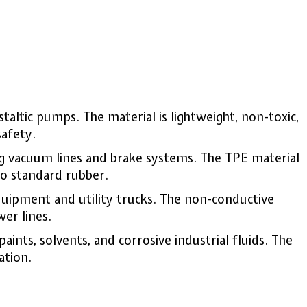
ristaltic pumps. The material is lightweight, non-toxic,
afety.
ng vacuum lines and brake systems. The TPE material
to standard rubber.
quipment and utility trucks. The non-conductive
er lines.
ints, solvents, and corrosive industrial fluids. The
ation.