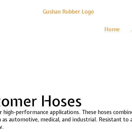
Home
stomer Hoses
high-performance applications. These hoses combine t
 as automotive, medical, and industrial. Resistant to
w.