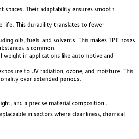
ight spaces. Their adaptability ensures smooth
ife. This durability translates to fewer
uding oils, fuels, and solvents. This makes TPE hoses
 substances is common.
l weight in applications like automotive and
exposure to UV radiation, ozone, and moisture. This
ionality over extended periods.
ght, and a precise material composition .
placeable in sectors where cleanliness, chemical