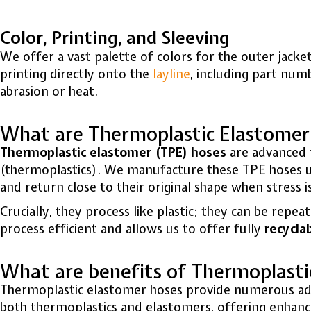
Color, Printing, and Sleeving
We offer a vast palette of colors for the outer jack
printing directly onto the
layline
, including part num
abrasion or heat.
What are Thermoplastic Elastomer
Thermoplastic elastomer (TPE) hoses
are advanced f
(thermoplastics).
We manufacture these
TPE hoses
u
and return close to their original shape when stress 
Crucially, they process like plastic; they can be re
process efficient and allows us to offer fully
recycla
What are benefits of Thermoplasti
Thermoplastic elastomer hoses provide numerous adva
both thermoplastics and elastomers, offering enhanc