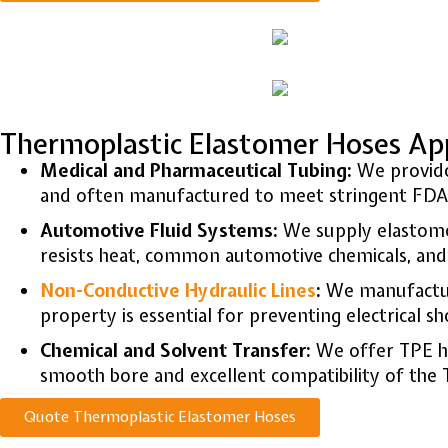
Thermoplastic Elastomer Hoses App
Medical and Pharmaceutical Tubing:
We provi
and often manufactured to meet stringent FDA a
Automotive Fluid Systems:
We supply elastomer
resists heat, common automotive chemicals, and a
Non-Conductive Hydraulic Lines
:
We manufacture
property is essential for preventing electrical 
Chemical and Solvent Transfer:
We offer TPE hos
smooth bore and excellent compatibility of the
Quote Thermoplastic Elastomer Hoses