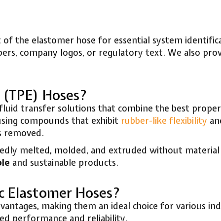
et of the elastomer hose for essential system identif
bers, company logos, or regulatory text. We also pro
 (TPE) Hoses?
luid transfer solutions that combine the best proper
sing compounds that exhibit
rubber-like flexibility
and
is removed.
peatedly melted, molded, and extruded without materi
ble
and sustainable products.
c Elastomer Hoses?
ntages, making them an ideal choice for various indu
ed performance and reliability.