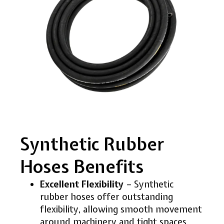
Synthetic Rubber
Hoses Benefits
Excellent Flexibility
– Synthetic
rubber hoses offer outstanding
flexibility, allowing smooth movement
around machinery and tight spaces