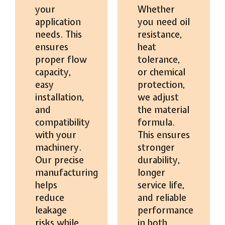
your
Whether
application
you need oil
needs. This
resistance,
ensures
heat
proper flow
tolerance,
capacity,
or chemical
easy
protection,
installation,
we adjust
and
the material
compatibility
formula.
with your
This ensures
machinery.
stronger
Our precise
durability,
manufacturing
longer
helps
service life,
reduce
and reliable
leakage
performance
risks while
in both