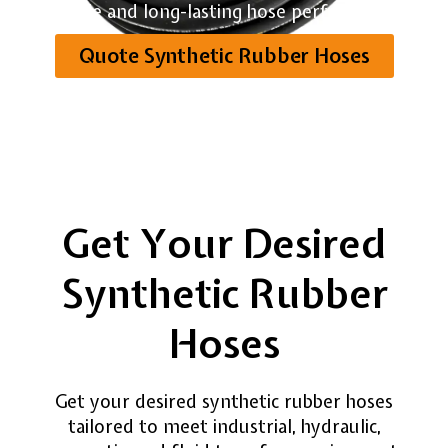
reliable and long-lasting hose performance.
Quote Synthetic Rubber Hoses
Get Your Desired
Synthetic Rubber
Hoses
Get your desired synthetic rubber hoses
tailored to meet industrial, hydraulic,