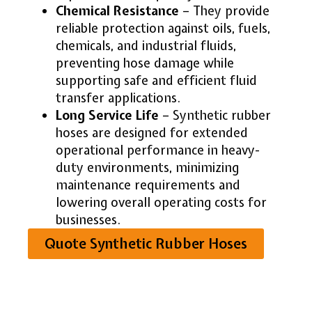
Chemical Resistance
– They provide
reliable protection against oils, fuels,
chemicals, and industrial fluids,
preventing hose damage while
supporting safe and efficient fluid
transfer applications.
Long Service Life
– Synthetic rubber
hoses are designed for extended
operational performance in heavy-
duty environments, minimizing
maintenance requirements and
lowering overall operating costs for
businesses.
Quote Synthetic Rubber Hoses