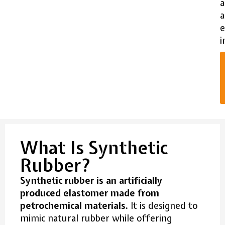
a
e
i
What Is Synthetic
Rubber?
Synthetic rubber is an artificially
produced elastomer made from
petrochemical materials.
It is designed to
mimic natural rubber while offering