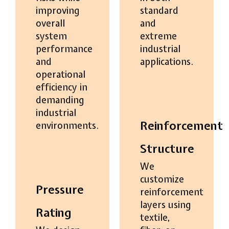
improving
standard
overall
and
system
extreme
performance
industrial
and
applications.
operational
efficiency in
demanding
industrial
Reinforcement
environments.
Structure
We
customize
Pressure
reinforcement
layers using
Rating
textile,