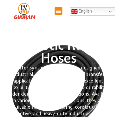
English
Synthetic Rubber
Hoses
We offer synthetic rubber hoses designed for
industrial, hydraulic, air, and fluid transfer
applications. Our hoses provide excellent
flexibility, abrasion resistance, and durability
under demanding working conditions. Available
in various sizes and specifications, they are
suitable for manufacturing, construction,
automotive, and heavy-duty industries requiring