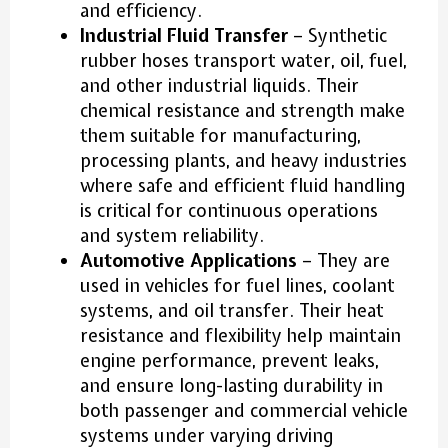
and efficiency.
Industrial Fluid Transfer
– Synthetic
rubber hoses transport water, oil, fuel,
and other industrial liquids. Their
chemical resistance and strength make
them suitable for manufacturing,
processing plants, and heavy industries
where safe and efficient fluid handling
is critical for continuous operations
and system reliability.
Automotive Applications
– They are
used in vehicles for fuel lines, coolant
systems, and oil transfer. Their heat
resistance and flexibility help maintain
engine performance, prevent leaks,
and ensure long-lasting durability in
both passenger and commercial vehicle
systems under varying driving