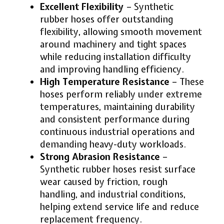
Excellent Flexibility
– Synthetic
rubber hoses offer outstanding
flexibility, allowing smooth movement
around machinery and tight spaces
while reducing installation difficulty
and improving handling efficiency.
High Temperature Resistance
– These
hoses perform reliably under extreme
temperatures, maintaining durability
and consistent performance during
continuous industrial operations and
demanding heavy-duty workloads.
Strong Abrasion Resistance
–
Synthetic rubber hoses resist surface
wear caused by friction, rough
handling, and industrial conditions,
helping extend service life and reduce
replacement frequency.