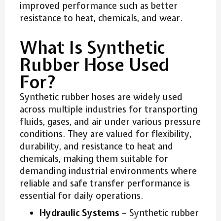
improved performance such as better
resistance to heat, chemicals, and wear.
What Is Synthetic
Rubber Hose Used
For?
Synthetic rubber hoses are widely used
across multiple industries for transporting
fluids, gases, and air under various pressure
conditions. They are valued for flexibility,
durability, and resistance to heat and
chemicals, making them suitable for
demanding industrial environments where
reliable and safe transfer performance is
essential for daily operations.
Hydraulic Systems
– Synthetic rubber