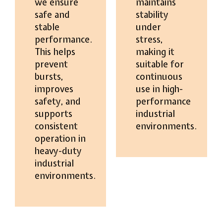
we ensure
maintains
safe and
stability
stable
under
performance.
stress,
This helps
making it
prevent
suitable for
bursts,
continuous
improves
use in high-
safety, and
performance
supports
industrial
consistent
environments.
operation in
heavy-duty
industrial
environments.