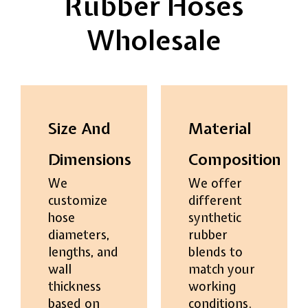
Rubber Hoses
Wholesale
Size And
Material
Dimensions
Composition
We
We offer
customize
different
hose
synthetic
diameters,
rubber
lengths, and
blends to
wall
match your
thickness
working
based on
conditions.