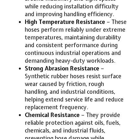
while reducing installation difficulty
and improving handling efficiency.
High Temperature Resistance
– These
hoses perform reliably under extreme
temperatures, maintaining durability
and consistent performance during
continuous industrial operations and
demanding heavy-duty workloads.
Strong Abrasion Resistance
–
Synthetic rubber hoses resist surface
wear caused by friction, rough
handling, and industrial conditions,
helping extend service life and reduce
replacement frequency.
Chemical Resistance
– They provide
reliable protection against oils, fuels,
chemicals, and industrial fluids,
preventing hose damage while