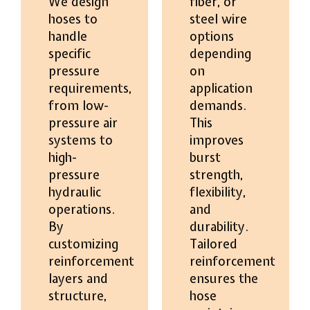
We design
fiber, or
hoses to
steel wire
handle
options
specific
depending
pressure
on
requirements,
application
from low-
demands.
pressure air
This
systems to
improves
high-
burst
pressure
strength,
hydraulic
flexibility,
operations.
and
By
durability.
customizing
Tailored
reinforcement
reinforcement
layers and
ensures the
structure,
hose