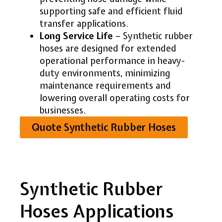
supporting safe and efficient fluid
transfer applications.
Long Service Life
– Synthetic rubber
hoses are designed for extended
operational performance in heavy-
duty environments, minimizing
maintenance requirements and
lowering overall operating costs for
businesses.
Quote Synthetic Rubber Hoses
Synthetic Rubber
Hoses Applications