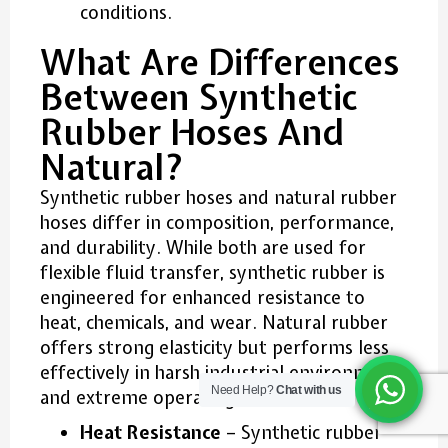
conditions.
What Are Differences
Between Synthetic
Rubber Hoses And
Natural?
Synthetic rubber hoses and natural rubber
hoses differ in composition, performance,
and durability. While both are used for
flexible fluid transfer, synthetic rubber is
engineered for enhanced resistance to
heat, chemicals, and wear. Natural rubber
offers strong elasticity but performs less
effectively in harsh industrial environments
Need Help?
Chat with us
and extreme operating conditions.
Heat Resistance
– Synthetic rubber