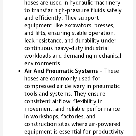
hoses are used in hydraulic machinery
to transfer high-pressure fluids safely
and efficiently. They support
equipment like excavators, presses,
and lifts, ensuring stable operation,
leak resistance, and durability under
continuous heavy-duty industrial
workloads and demanding mechanical
environments.
Air And Pneumatic Systems
– These
hoses are commonly used for
compressed air delivery in pneumatic
tools and systems. They ensure
consistent airflow, flexibility in
movement, and reliable performance
in workshops, factories, and
construction sites where air-powered
equipment is essential for productivity