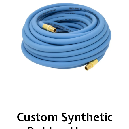
Custom Synthetic