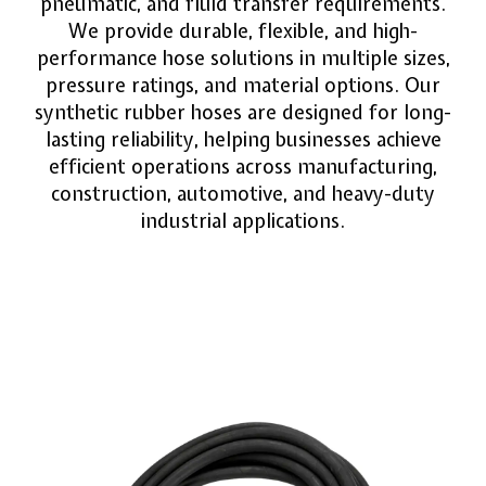
pneumatic, and fluid transfer requirements.
We provide durable, flexible, and high-
performance hose solutions in multiple sizes,
pressure ratings, and material options. Our
synthetic rubber hoses are designed for long-
lasting reliability, helping businesses achieve
efficient operations across manufacturing,
construction, automotive, and heavy-duty
industrial applications.