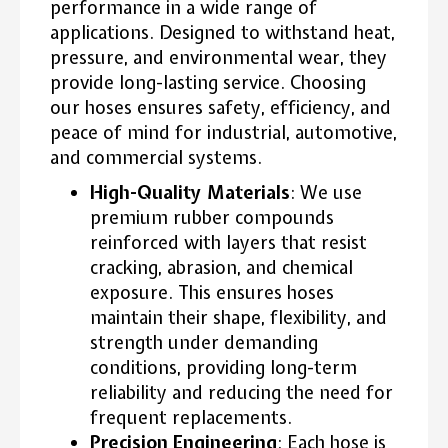
performance in a wide range of
applications. Designed to withstand heat,
pressure, and environmental wear, they
provide long-lasting service. Choosing
our hoses ensures safety, efficiency, and
peace of mind for industrial, automotive,
and commercial systems.
High-Quality Materials
: We use
premium rubber compounds
reinforced with layers that resist
cracking, abrasion, and chemical
exposure. This ensures hoses
maintain their shape, flexibility, and
strength under demanding
conditions, providing long-term
reliability and reducing the need for
frequent replacements.
Precision Engineering
: Each hose is