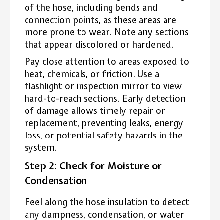
of the hose, including bends and
connection points, as these areas are
more prone to wear. Note any sections
that appear discolored or hardened.
Pay close attention to areas exposed to
heat, chemicals, or friction. Use a
flashlight or inspection mirror to view
hard-to-reach sections. Early detection
of damage allows timely repair or
replacement, preventing leaks, energy
loss, or potential safety hazards in the
system.
Step 2: Check for Moisture or
Condensation
Feel along the hose insulation to detect
any dampness, condensation, or water