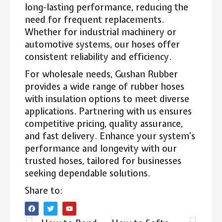
long-lasting performance, reducing the
need for frequent replacements.
Whether for industrial machinery or
automotive systems, our hoses offer
consistent reliability and efficiency.
For wholesale needs, Gushan Rubber
provides a wide range of rubber hoses
with insulation options to meet diverse
applications. Partnering with us ensures
competitive pricing, quality assurance,
and fast delivery. Enhance your system’s
performance and longevity with our
trusted hoses, tailored for businesses
seeking dependable solutions.
Share to: