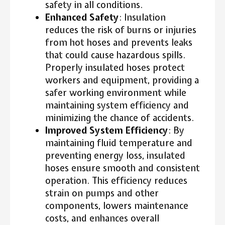
safety in all conditions.
Enhanced Safety
: Insulation
reduces the risk of burns or injuries
from hot hoses and prevents leaks
that could cause hazardous spills.
Properly insulated hoses protect
workers and equipment, providing a
safer working environment while
maintaining system efficiency and
minimizing the chance of accidents.
Improved System Efficiency
: By
maintaining fluid temperature and
preventing energy loss, insulated
hoses ensure smooth and consistent
operation. This efficiency reduces
strain on pumps and other
components, lowers maintenance
costs, and enhances overall