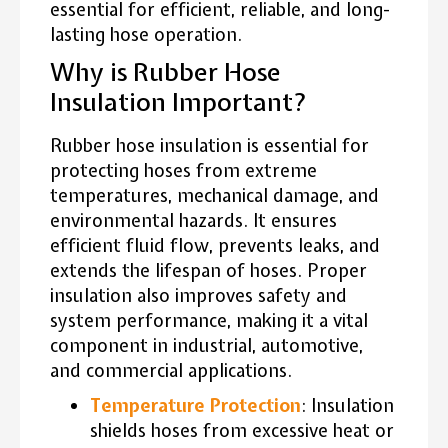
essential for efficient, reliable, and long-
lasting hose operation.
Why is Rubber Hose
Insulation Important?
Rubber hose insulation is essential for
protecting hoses from extreme
temperatures, mechanical damage, and
environmental hazards. It ensures
efficient fluid flow, prevents leaks, and
extends the lifespan of hoses. Proper
insulation also improves safety and
system performance, making it a vital
component in industrial, automotive,
and commercial applications.
Temperature Protection
: Insulation
shields hoses from excessive heat or