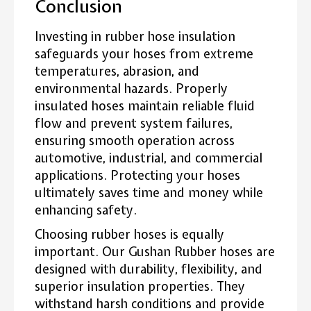
Conclusion
Investing in rubber hose insulation
safeguards your hoses from extreme
temperatures, abrasion, and
environmental hazards. Properly
insulated hoses maintain reliable fluid
flow and prevent system failures,
ensuring smooth operation across
automotive, industrial, and commercial
applications. Protecting your hoses
ultimately saves time and money while
enhancing safety.
Choosing rubber hoses is equally
important. Our Gushan Rubber hoses are
designed with durability, flexibility, and
superior insulation properties. They
withstand harsh conditions and provide