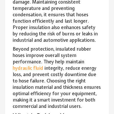
damage. Maintaining consistent
temperature and preventing
condensation, it ensures that hoses
function efficiently and last longer.
Proper insulation also enhances safety
by reducing the risk of burns or leaks in
industrial and automotive applications.
Beyond protection, insulated rubber
hoses improve overall system
performance. They help maintain
hydraulic fluid
integrity, reduce energy
loss, and prevent costly downtime due
to hose failure. Choosing the right
insulation material and thickness ensures
optimal efficiency for your equipment,
making it a smart investment for both
commercial and industrial users.