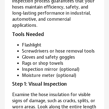
inspection process guarantees that your
hoses maintain efficiency, safety, and
long-lasting performance in industrial,
automotive, and commercial
applications.
Tools Needed
Flashlight
Screwdrivers or hose removal tools
Gloves and safety goggles
Rags or shop towels
Inspection mirror (optional)
Moisture meter (optional)
Step 1: Visual Inspection
Examine the hose insulation for visible
signs of damage, such as cracks, splits, or
worn areas. Look along the entire length