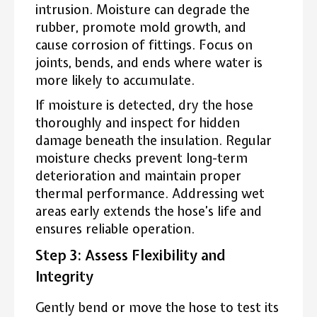
intrusion. Moisture can degrade the
rubber, promote mold growth, and
cause corrosion of fittings. Focus on
joints, bends, and ends where water is
more likely to accumulate.
If moisture is detected, dry the hose
thoroughly and inspect for hidden
damage beneath the insulation. Regular
moisture checks prevent long-term
deterioration and maintain proper
thermal performance. Addressing wet
areas early extends the hose’s life and
ensures reliable operation.
Step 3: Assess Flexibility and
Integrity
Gently bend or move the hose to test its