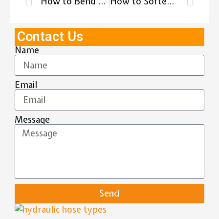
How to Bend a Rubber Hose?
How to Soften Rubber Hose?
Contact Us
Name
Email
Message
Send