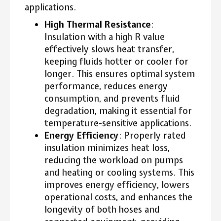
applications.
High Thermal Resistance
:
Insulation with a high R value
effectively slows heat transfer,
keeping fluids hotter or cooler for
longer. This ensures optimal system
performance, reduces energy
consumption, and prevents fluid
degradation, making it essential for
temperature-sensitive applications.
Energy Efficiency
: Properly rated
insulation minimizes heat loss,
reducing the workload on pumps
and heating or cooling systems. This
improves energy efficiency, lowers
operational costs, and enhances the
longevity of both hoses and