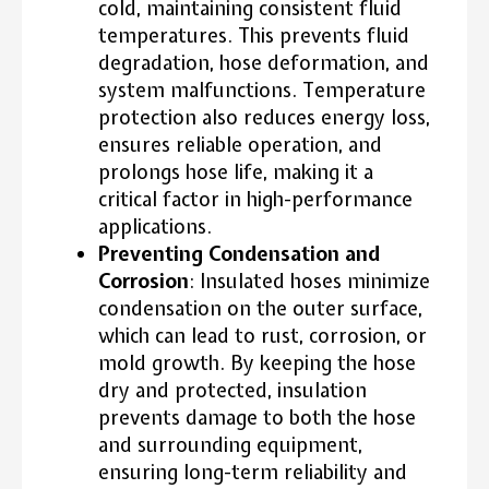
cold, maintaining consistent fluid
temperatures. This prevents fluid
degradation, hose deformation, and
system malfunctions. Temperature
protection also reduces energy loss,
ensures reliable operation, and
prolongs hose life, making it a
critical factor in high-performance
applications.
Preventing Condensation and
Corrosion
: Insulated hoses minimize
condensation on the outer surface,
which can lead to rust, corrosion, or
mold growth. By keeping the hose
dry and protected, insulation
prevents damage to both the hose
and surrounding equipment,
ensuring long-term reliability and