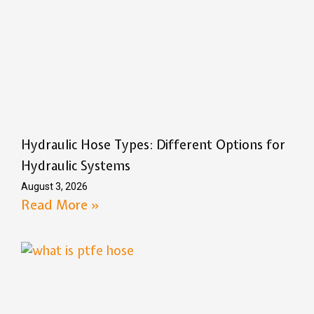
Hydraulic Hose Types: Different Options for
Hydraulic Systems
August 3, 2026
Read More »