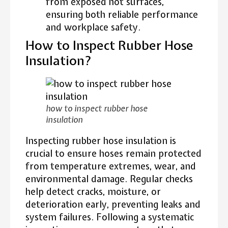
from exposed hot surfaces,
ensuring both reliable performance
and workplace safety.
How to Inspect Rubber Hose
Insulation?
how to inspect rubber hose
insulation
Inspecting rubber hose insulation is
crucial to ensure hoses remain protected
from temperature extremes, wear, and
environmental damage. Regular checks
help detect cracks, moisture, or
deterioration early, preventing leaks and
system failures. Following a systematic