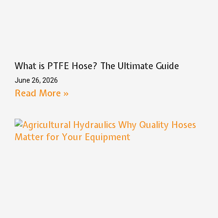
What is PTFE Hose? The Ultimate Guide
June 26, 2026
Read More »