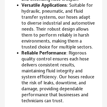
Versatile Applications
: Suitable for
hydraulic, pneumatic, and fluid
transfer systems, our hoses adapt
to diverse industrial and automotive
needs. Their robust design allows
them to perform reliably in harsh
environments, making them a
trusted choice for multiple sectors.
Reliable Performance
: Rigorous
quality control ensures each hose
delivers consistent results,
maintaining fluid integrity and
system efficiency. Our hoses reduce
the risk of leaks, downtime, and
damage, providing dependable
performance that businesses and
technicians can trust.