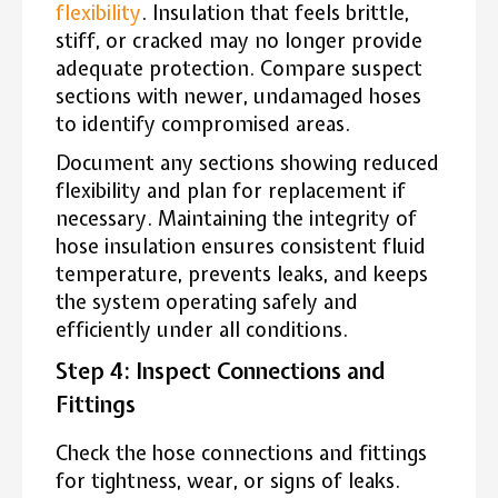
flexibility
. Insulation that feels brittle,
stiff, or cracked may no longer provide
adequate protection. Compare suspect
sections with newer, undamaged hoses
to identify compromised areas.
Document any sections showing reduced
flexibility and plan for replacement if
necessary. Maintaining the integrity of
hose insulation ensures consistent fluid
temperature, prevents leaks, and keeps
the system operating safely and
efficiently under all conditions.
Step 4: Inspect Connections and
Fittings
Check the hose connections and fittings
for tightness, wear, or signs of leaks.