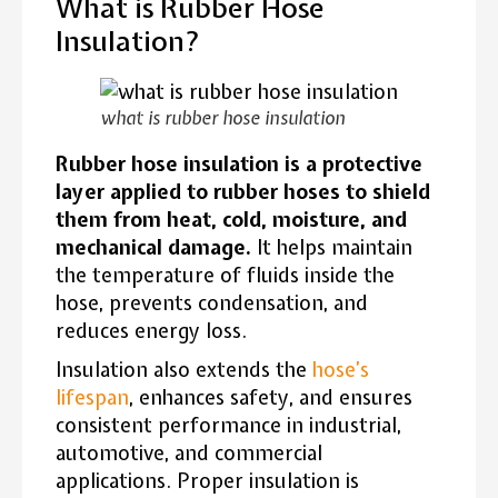
What is Rubber Hose
Insulation?
what is rubber hose insulation
Rubber hose insulation is a protective
layer applied to rubber hoses to shield
them from heat, cold, moisture, and
mechanical damage.
It helps maintain
the temperature of fluids inside the
hose, prevents condensation, and
reduces energy loss.
Insulation also extends the
hose’s
lifespan
, enhances safety, and ensures
consistent performance in industrial,
automotive, and commercial
applications. Proper insulation is