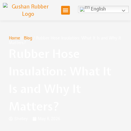
English
Home
/
Blog
/ Rubber Hose Insulation: What It Is and Why It
Matters?
Rubber Hose
Insulation: What It
Is and Why It
Matters?
Shelley
May 8, 2026