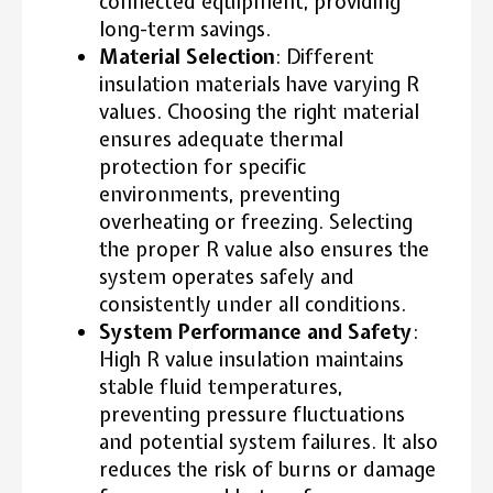
connected equipment, providing
long-term savings.
Material Selection
: Different
insulation materials have varying R
values. Choosing the right material
ensures adequate thermal
protection for specific
environments, preventing
overheating or freezing. Selecting
the proper R value also ensures the
system operates safely and
consistently under all conditions.
System Performance and Safety
:
High R value insulation maintains
stable fluid temperatures,
preventing pressure fluctuations
and potential system failures. It also
reduces the risk of burns or damage