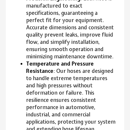
manufactured to exact
specifications, guaranteeing a
perfect fit for your equipment.
Accurate dimensions and consistent
quality prevent leaks, improve fluid
flow, and simplify installation,
ensuring smooth operation and
minimizing maintenance downtime.
Temperature and Pressure
Resistance
: Our hoses are designed
to handle extreme temperatures
and high pressures without
deformation or failure. This
resilience ensures consistent
performance in automotive,
industrial, and commercial
applications, protecting your system
and extending hose lifespan.