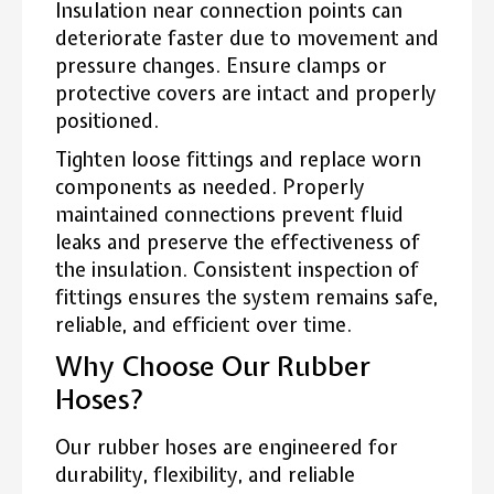
Insulation near connection points can
deteriorate faster due to movement and
pressure changes. Ensure clamps or
protective covers are intact and properly
positioned.
Tighten loose fittings and replace worn
components as needed. Properly
maintained connections prevent fluid
leaks and preserve the effectiveness of
the insulation. Consistent inspection of
fittings ensures the system remains safe,
reliable, and efficient over time.
Why Choose Our Rubber
Hoses?
Our rubber hoses are engineered for
durability, flexibility, and reliable