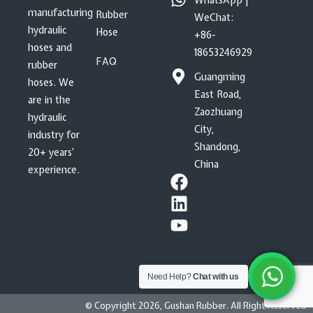
WhatsApp |
manufacturing
Rubber
WeChat:
hydraulic
Hose
+86-
hoses and
18653246929
FAQ
rubber
Guangming
hoses. We
East Road,
are in the
Zaozhuang
hydraulic
City,
industry for
Shandong,
20+ years’
China
experience.
Need Help?
Chat with us
© Copyright 2026, Gushan Rubber. All Right Reserved