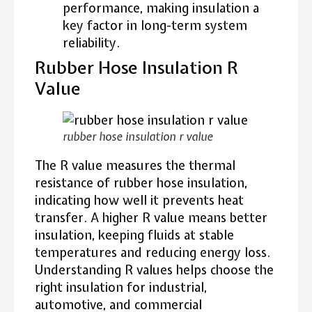
performance, making insulation a
key factor in long-term system
reliability.
Rubber Hose Insulation R
Value
rubber hose insulation r value
The R value measures the thermal
resistance of rubber hose insulation,
indicating how well it prevents heat
transfer. A higher R value means better
insulation, keeping fluids at stable
temperatures and reducing energy loss.
Understanding R values helps choose the
right insulation for industrial,
automotive, and commercial