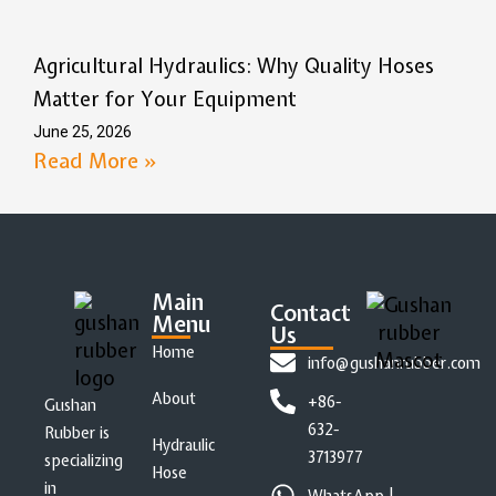
Agricultural Hydraulics: Why Quality Hoses
Matter for Your Equipment
June 25, 2026
Read More »
Main
Contact
Menu
Us
Home
info@gushanrubber.com
About
+86-
Gushan
632-
Rubber is
Hydraulic
3713977
specializing
Hose
in