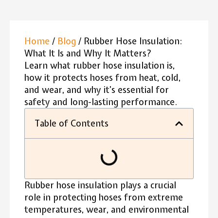
Home
/
Blog
/ Rubber Hose Insulation:
What It Is and Why It Matters?
Learn what rubber hose insulation is,
how it protects hoses from heat, cold,
and wear, and why it’s essential for
safety and long-lasting performance.
Table of Contents
Rubber hose insulation plays a crucial
role in protecting hoses from extreme
temperatures, wear, and environmental