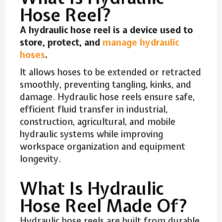
Hose Reel?
A hydraulic hose reel is a device used to
store, protect, and
manage hydraulic
hoses
.
It allows hoses to be extended or retracted
smoothly, preventing tangling, kinks, and
damage. Hydraulic hose reels ensure safe,
efficient fluid transfer in industrial,
construction, agricultural, and mobile
hydraulic systems while improving
workspace organization and equipment
longevity.
What Is Hydraulic
Hose Reel Made Of?
Hydraulic hose reels are built from durable