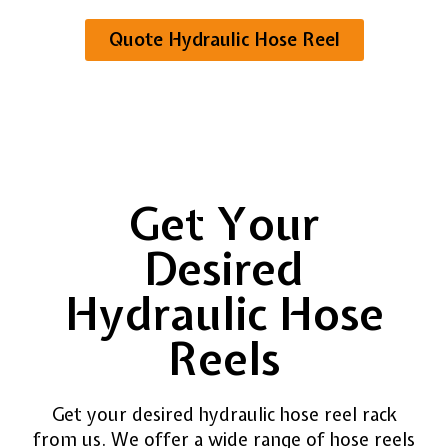
Quote Hydraulic Hose Reel
Get Your
Desired
Hydraulic Hose
Reels
Get your desired hydraulic hose reel rack
from us. We offer a wide range of hose reels