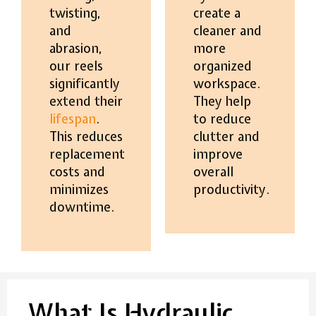
twisting,
create a
and
cleaner and
abrasion,
more
our reels
organized
significantly
workspace.
extend their
They help
lifespan
.
to reduce
This reduces
clutter and
replacement
improve
costs and
overall
minimizes
productivity.
downtime.
What Is Hydraulic