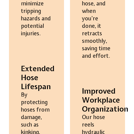
minimize
hose, and
tripping
when
hazards and
you’re
potential
done, it
injuries.
retracts
smoothly,
saving time
and effort.
Extended
Hose
Lifespan
Improved
By
Workplace
protecting
Organization
hoses from
damage,
Our hose
such as
reels
kinking,
hydraulic