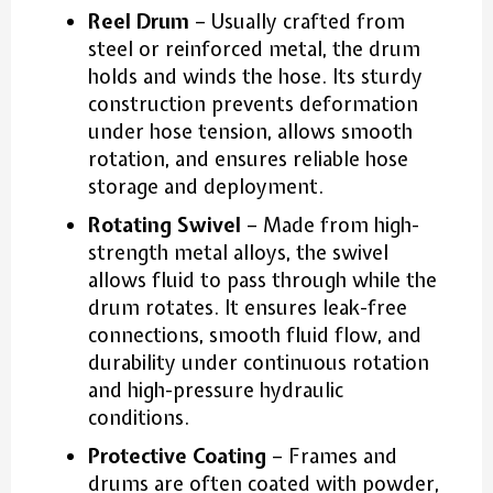
Reel Drum
– Usually crafted from
steel or reinforced metal, the drum
holds and winds the hose. Its sturdy
construction prevents deformation
under hose tension, allows smooth
rotation, and ensures reliable hose
storage and deployment.
Rotating Swivel
– Made from high-
strength metal alloys, the swivel
allows fluid to pass through while the
drum rotates. It ensures leak-free
connections, smooth fluid flow, and
durability under continuous rotation
and high-pressure hydraulic
conditions.
Protective Coating
– Frames and
drums are often coated with powder,