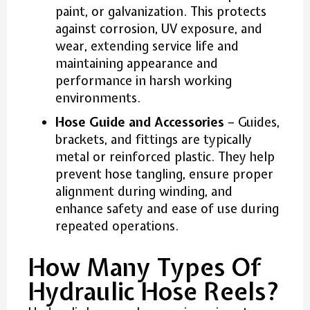
paint, or galvanization. This protects
against corrosion, UV exposure, and
wear, extending service life and
maintaining appearance and
performance in harsh working
environments.
Hose Guide and Accessories
– Guides,
brackets, and fittings are typically
metal or reinforced plastic. They help
prevent hose tangling, ensure proper
alignment during winding, and
enhance safety and ease of use during
repeated operations.
How Many Types Of
Hydraulic Hose Reels?