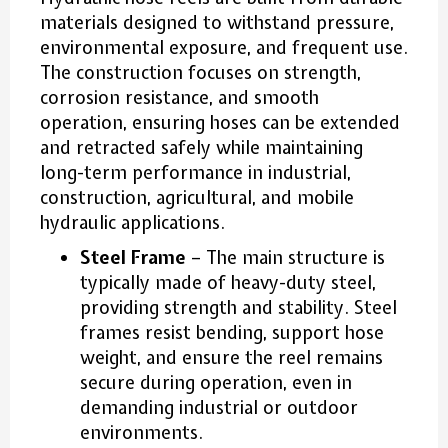
materials designed to withstand pressure,
environmental exposure, and frequent use.
The construction focuses on strength,
corrosion resistance, and smooth
operation, ensuring hoses can be extended
and retracted safely while maintaining
long-term performance in industrial,
construction, agricultural, and mobile
hydraulic applications.
Steel Frame
– The main structure is
typically made of heavy-duty steel,
providing strength and stability. Steel
frames resist bending, support hose
weight, and ensure the reel remains
secure during operation, even in
demanding industrial or outdoor
environments.