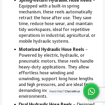
Spring-Return Hydraulic Hose Reels
–
Equipped with a built-in spring
mechanism, these reels automatically
retract the hose after use. They save
time, reduce hose wear, and maintain
tidy workspaces, ideal for repetitive
operations in industrial, agricultural, or
mobile hydraulic systems.
Motorized Hydraulic Hose Reels
–
Powered by electric, hydraulic, or
pneumatic motors, these reels handle
heavy-duty applications. They allow
effortless hose winding and
unwinding, support long hose lengths
and high pressures, and are ideal for
demanding industrial or construction
Need Help?
Chat with us
environments.
Dual Hydraulic Hose Reels
– Designed