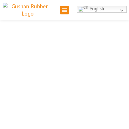
English
Hydraulic
Hose Reel
We provide hydraulic hose reels
designed to organize and protect
your hydraulic hoses. Our reels
offer easy deployment,
retraction, and storage, improving
efficiency and reducing the risk of
damage. Choose our hose reels
for a safer, more productive
workspace.