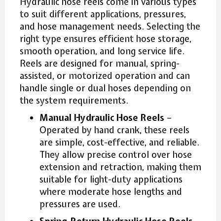
Hydraulic hose reels come in various types
to suit different applications, pressures,
and hose management needs. Selecting the
right type ensures efficient hose storage,
smooth operation, and long service life.
Reels are designed for manual, spring-
assisted, or motorized operation and can
handle single or dual hoses depending on
the system requirements.
Manual Hydraulic Hose Reels
–
Operated by hand crank, these reels
are simple, cost-effective, and reliable.
They allow precise control over hose
extension and retraction, making them
suitable for light-duty applications
where moderate hose lengths and
pressures are used.