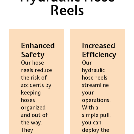
Reels
Enhanced
Increased
Safety
Efficiency
Our hose
Our
reels reduce
hydraulic
the risk of
hose reels
accidents by
streamline
keeping
your
hoses
operations.
organized
With a
and out of
simple pull,
the way.
you can
They
deploy the