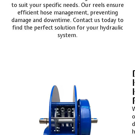
to suit your specific needs. Our reels ensure
efficient hose management, preventing
damage and downtime. Contact us today to
find the perfect solution for your hydraulic
system.
o
d
h