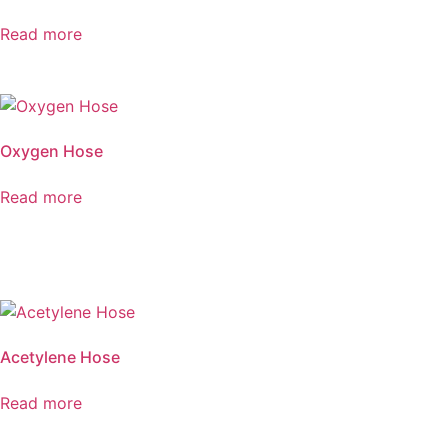
Read more
Oxygen Hose
Read more
Acetylene Hose
Read more