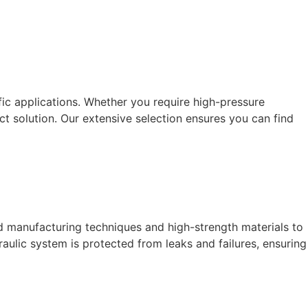
fic applications. Whether you require high-pressure
t solution. Our extensive selection ensures you can find
d manufacturing techniques and high-strength materials to
ulic system is protected from leaks and failures, ensuring