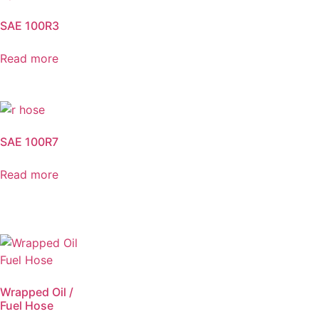
SAE 100R3
Read more
SAE 100R7
Read more
Wrapped Oil /
Fuel Hose