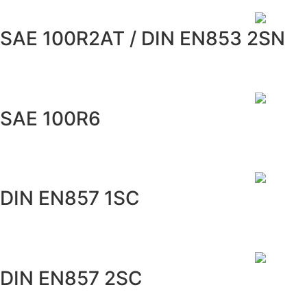
SAE 100R2AT / DIN EN853 2SN
SAE 100R6
DIN EN857 1SC
DIN EN857 2SC