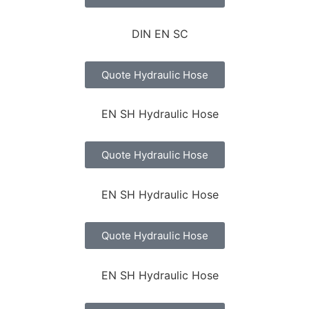
Quote Hydraulic Hose
Quote Hydraulic Hose
Quote Hydraulic Hose