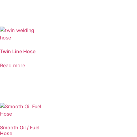
Twin Line Hose
Read more
Smooth Oil / Fuel
Hose