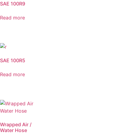
SAE 100R9
Read more
SAE 100R5
Read more
Wrapped Air /
Water Hose