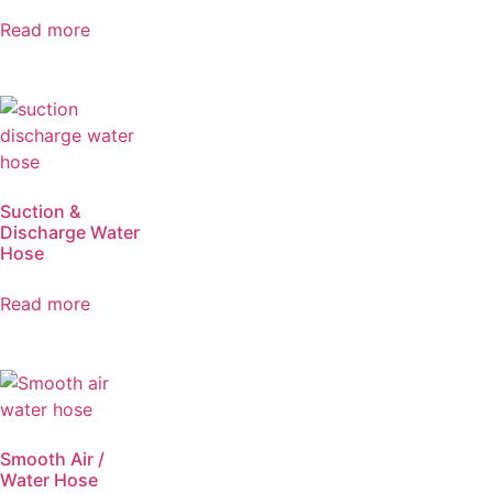
Read more
Suction &
Discharge Water
Hose
Read more
Smooth Air /
Water Hose