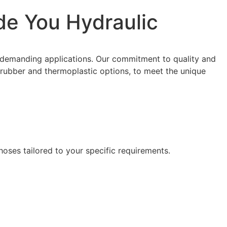
de You Hydraulic
 demanding applications. Our commitment to quality and
ng rubber and thermoplastic options, to meet the unique
hoses tailored to your specific requirements.