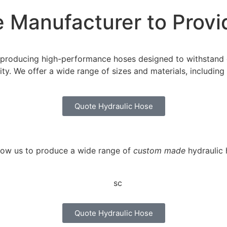
 Manufacturer to Provi
in producing high-performance hoses designed to withstand
ility. We offer a wide range of sizes and materials, includi
Quote Hydraulic Hose
llow us to produce a wide range of
custom made
hydraulic 
Quote Hydraulic Hose