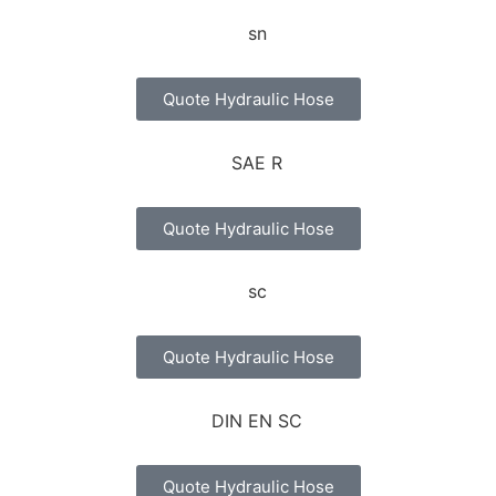
Quote Hydraulic Hose
Quote Hydraulic Hose
Quote Hydraulic Hose
Quote Hydraulic Hose