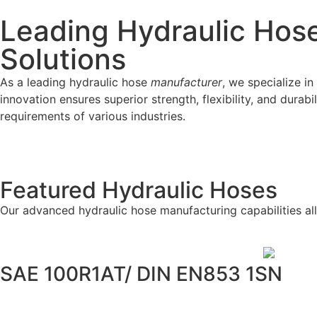
Leading Hydraulic Hose
Solutions
As a leading hydraulic hose
manufacturer
, we specialize 
innovation ensures superior strength, flexibility, and durab
requirements of various industries.
Featured Hydraulic Hoses
Our advanced hydraulic hose manufacturing capabilities a
SAE 100R1AT/ DIN EN853 1SN