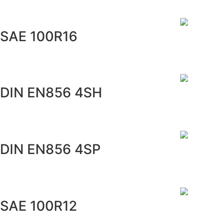
SAE 100R16
DIN EN856 4SH
DIN EN856 4SP
SAE 100R12