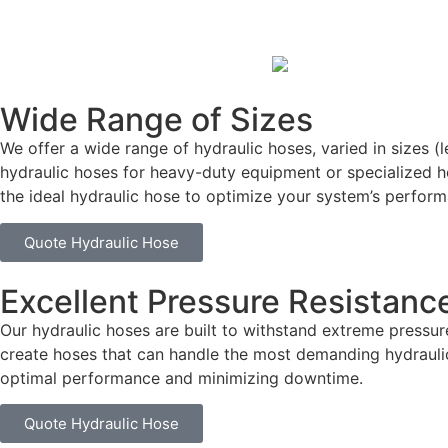
Wide Range of Sizes
We offer a wide range of hydraulic hoses, varied in sizes (
hydraulic hoses for heavy-duty equipment or specialized h
the ideal hydraulic hose to optimize your system’s perform
Quote Hydraulic Hose
Excellent Pressure Resistanc
Our hydraulic hoses are built to withstand extreme press
create hoses that can handle the most demanding hydraulic
optimal performance and minimizing downtime.
Quote Hydraulic Hose