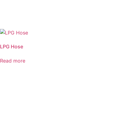
LPG Hose
Read more