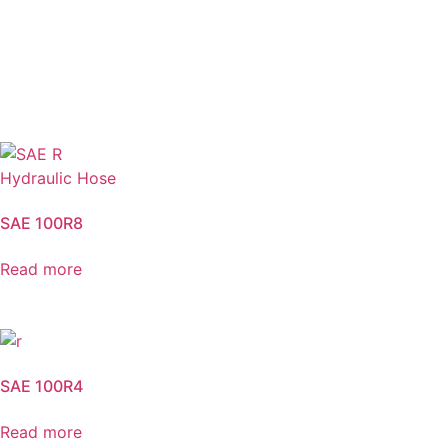
SAE 100R8
Read more
SAE 100R4
Read more