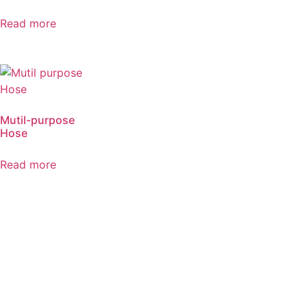
Read more
Mutil-purpose
Hose
Read more