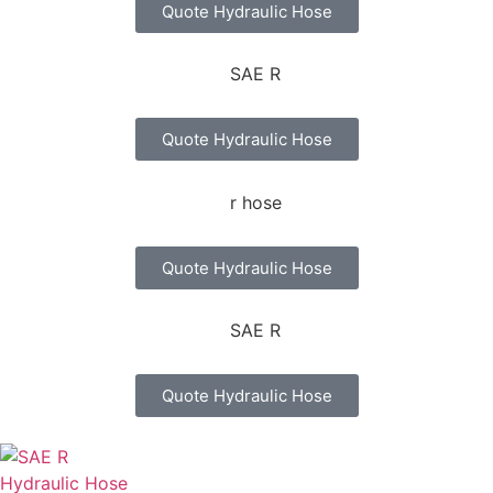
Quote Hydraulic Hose
Quote Hydraulic Hose
Quote Hydraulic Hose
Quote Hydraulic Hose