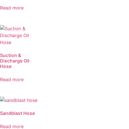
Read more
Suction &
Discharge Oil
Hose
Read more
Sandblast Hose
Read more