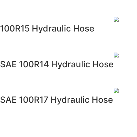
100R15 Hydraulic Hose
SAE 100R14 Hydraulic Hose
SAE 100R17 Hydraulic Hose