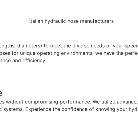
lengths, diameters) to meet the diverse needs of your speci
oses for unique operating environments, we have the perfec
ance and efficiency.
e
ures without compromising performance. We utilize advance
 systems. Experience the confidence of knowing your hydra