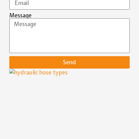
Message
Send