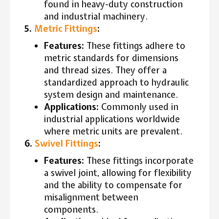
found in heavy-duty construction
and industrial machinery.
5.
Metric Fittings
:
Features:
These fittings adhere to
metric standards for dimensions
and thread sizes. They offer a
standardized approach to hydraulic
system design and maintenance.
Applications:
Commonly used in
industrial applications worldwide
where metric units are prevalent.
6.
Swivel Fittings
:
Features:
These fittings incorporate
a swivel joint, allowing for flexibility
and the ability to compensate for
misalignment between
components.