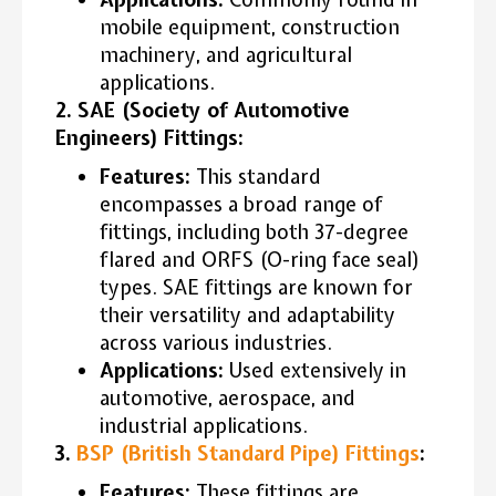
mobile equipment, construction
machinery, and agricultural
applications.
2. SAE (Society of Automotive
Engineers) Fittings:
Features:
This standard
encompasses a broad range of
fittings, including both 37-degree
flared and ORFS (O-ring face seal)
types. SAE fittings are known for
their versatility and adaptability
across various industries.
Applications:
Used extensively in
automotive, aerospace, and
industrial applications.
3.
BSP (British Standard Pipe) Fittings
:
Features:
These fittings are