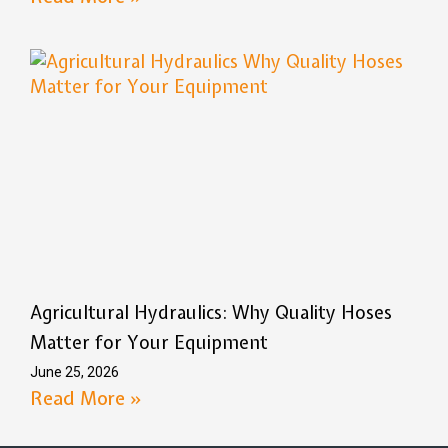
Agricultural Hydraulics: Why Quality Hoses
Matter for Your Equipment
June 25, 2026
Read More »