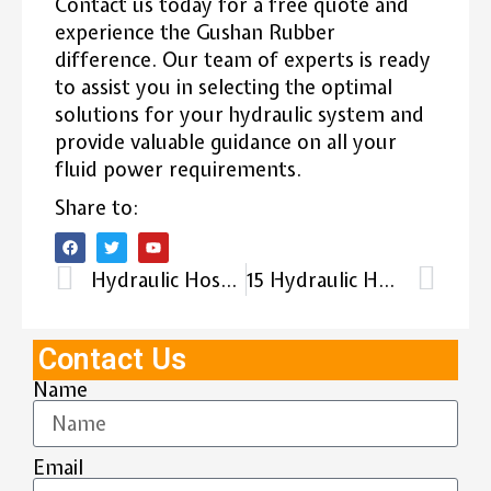
Contact us today for a free quote and
experience the Gushan Rubber
difference. Our team of experts is ready
to assist you in selecting the optimal
solutions for your hydraulic system and
provide valuable guidance on all your
fluid power requirements.
Share to:
Hydraulic Hose Coupling Types: The Ultimate Guide 2025
15 Hydraulic Hose Manufacturers in Dubai
Contact Us
Name
Email