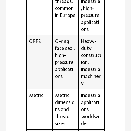
threads,
industrial
common
, high-
in Europe
pressure
applicati
ons
ORFS
O-ring
Heavy-
face seal,
duty
high-
construct
pressure
ion,
applicati
industrial
ons
machiner
y
Metric
Metric
Industrial
dimensio
applicati
ns and
ons
thread
worldwi
sizes
de