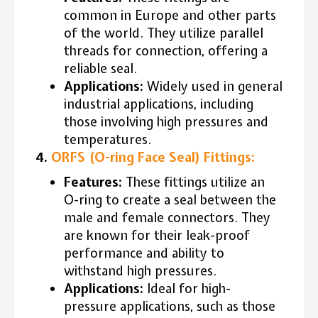
common in Europe and other parts
of the world. They utilize parallel
threads for connection, offering a
reliable seal.
Applications:
Widely used in general
industrial applications, including
those involving high pressures and
temperatures.
4.
ORFS (O-ring Face Seal) Fittings:
Features:
These fittings utilize an
O-ring to create a seal between the
male and female connectors. They
are known for their leak-proof
performance and ability to
withstand high pressures.
Applications:
Ideal for high-
pressure applications, such as those