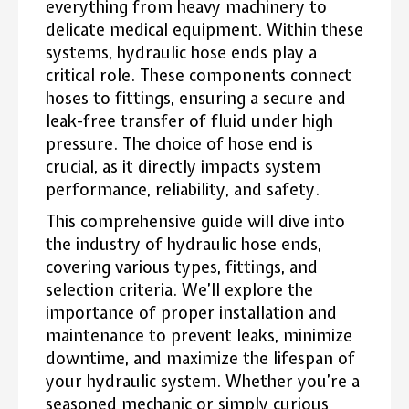
everything from heavy machinery to
delicate medical equipment. Within these
systems, hydraulic hose ends play a
critical role. These components connect
hoses to fittings, ensuring a secure and
leak-free transfer of fluid under high
pressure. The choice of hose end is
crucial, as it directly impacts system
performance, reliability, and safety.
This comprehensive guide will dive into
the industry of hydraulic hose ends,
covering various types, fittings, and
selection criteria. We’ll explore the
importance of proper installation and
maintenance to prevent leaks, minimize
downtime, and maximize the lifespan of
your hydraulic system. Whether you’re a
seasoned mechanic or simply curious