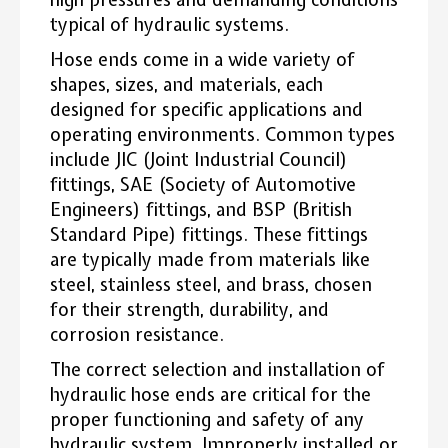
typical of hydraulic systems.
Hose ends come in a wide variety of
shapes, sizes, and materials, each
designed for specific applications and
operating environments. Common types
include JIC (Joint Industrial Council)
fittings, SAE (Society of Automotive
Engineers) fittings, and BSP (British
Standard Pipe) fittings. These fittings
are typically made from materials like
steel, stainless steel, and brass, chosen
for their strength, durability, and
corrosion resistance.
The correct selection and installation of
hydraulic hose ends are critical for the
proper functioning and safety of any
hydraulic system. Improperly installed or