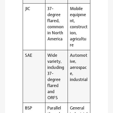
JIC
37-
Mobile
degree
equipme
flared,
nt,
common
construct
in North
ion,
America
agricultu
re
SAE
Wide
Automot
variety,
ive,
including
aerospac
37-
e,
degree
industrial
flared
and
ORFS
BSP
Parallel
General