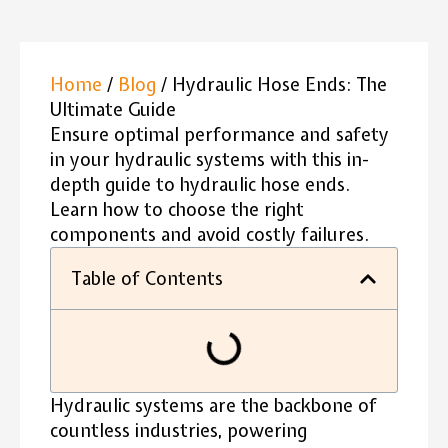
Home
/
Blog
/ Hydraulic Hose Ends: The
Ultimate Guide
Ensure optimal performance and safety
in your hydraulic systems with this in-
depth guide to hydraulic hose ends.
Learn how to choose the right
components and avoid costly failures.
Table of Contents
Hydraulic systems are the backbone of
countless industries, powering