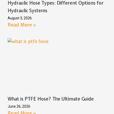
Hydraulic Hose Types: Different Options for
Hydraulic Systems
August 3, 2026
Read More »
What is PTFE Hose? The Ultimate Guide
June 26, 2026
Read More »