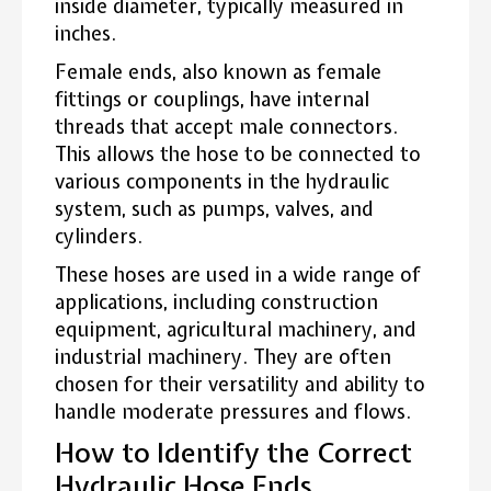
inside diameter, typically measured in
inches.
Female ends, also known as female
fittings or couplings, have internal
threads that accept male connectors.
This allows the hose to be connected to
various components in the hydraulic
system, such as pumps, valves, and
cylinders.
These hoses are used in a wide range of
applications, including construction
equipment, agricultural machinery, and
industrial machinery. They are often
chosen for their versatility and ability to
handle moderate pressures and flows.
How to Identify the Correct
Hydraulic Hose Ends