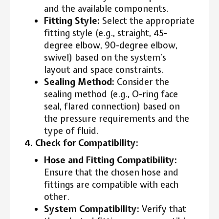
and the available components.
Fitting Style:
Select the appropriate
fitting style (e.g., straight, 45-
degree elbow, 90-degree elbow,
swivel) based on the system’s
layout and space constraints.
Sealing Method:
Consider the
sealing method (e.g., O-ring face
seal, flared connection) based on
the pressure requirements and the
type of fluid.
4. Check for Compatibility:
Hose and Fitting Compatibility:
Ensure that the chosen hose and
fittings are compatible with each
other.
System Compatibility:
Verify that