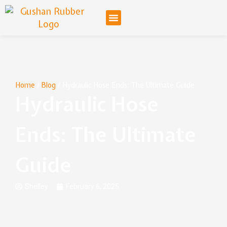
Home
/
Blog
/ Hydraulic Hose Ends: The Ultimate Guide
Hydraulic Hose
Ends: The Ultimate
Guide
Shelley
February 6, 2025