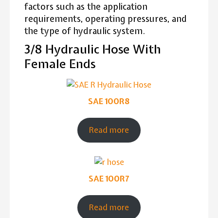
factors such as the application
requirements, operating pressures, and
the type of hydraulic system.
3/8 Hydraulic Hose With
Female Ends
SAE 100R8
Read more
SAE 100R7
Read more