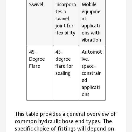
Swivel
Incorpora
Mobile
tes a
equipme
swivel
nt,
joint for
applicati
flexibility
ons with
vibration
45-
45-
Automot
Degree
degree
ive,
Flare
flare for
space-
sealing
constrain
ed
applicati
ons
This table provides a general overview of
common hydraulic hose end types. The
specific choice of fittings will depend on