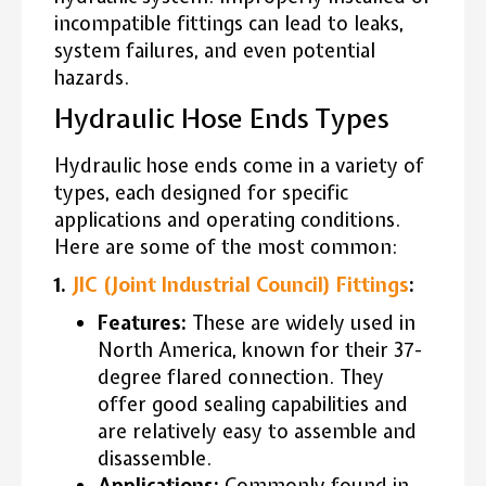
incompatible fittings can lead to leaks,
system failures, and even potential
hazards.
Hydraulic Hose Ends Types
Hydraulic hose ends come in a variety of
types, each designed for specific
applications and operating conditions.
Here are some of the most common:
1.
JIC (Joint Industrial Council) Fittings
:
Features:
These are widely used in
North America, known for their 37-
degree flared connection. They
offer good sealing capabilities and
are relatively easy to assemble and
disassemble.
Applications:
Commonly found in