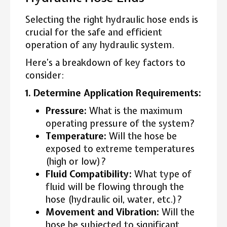
Selecting the right hydraulic hose ends is
crucial for the safe and efficient
operation of any hydraulic system.
Here’s a breakdown of key factors to
consider:
1. Determine Application Requirements:
Pressure:
What is the maximum
operating pressure of the system?
Temperature:
Will the hose be
exposed to extreme temperatures
(high or low)?
Fluid Compatibility:
What type of
fluid will be flowing through the
hose (hydraulic oil, water, etc.)?
Movement and Vibration:
Will the
hose be subjected to significant