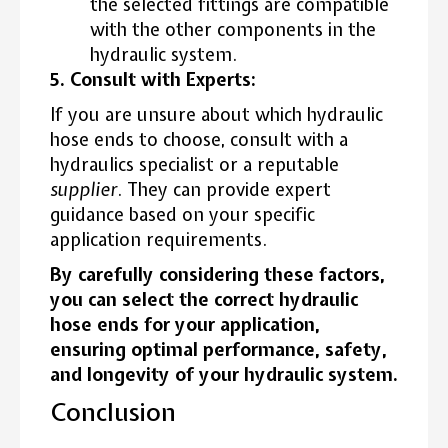
the selected fittings are compatible
with the other components in the
hydraulic system.
5. Consult with Experts:
If you are unsure about which hydraulic
hose ends to choose, consult with a
hydraulics specialist or a reputable
supplier
. They can provide expert
guidance based on your specific
application requirements.
By carefully considering these factors,
you can select the correct hydraulic
hose ends for your application,
ensuring optimal performance, safety,
and longevity of your hydraulic system.
Conclusion