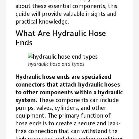
about these essential components, this
guide will provide valuable insights and
practical knowledge.
What Are Hydraulic Hose
Ends
hydraulic hose end types
Hydraulic hose ends are specialized
connectors that attach hydraulic hoses
to other components within a hydraulic
system.
These components can include
pumps, valves, cylinders, and other
equipment. The primary function of
hose ends is to create a secure and leak-
free connection that can withstand the
high pressures and demanding conditions