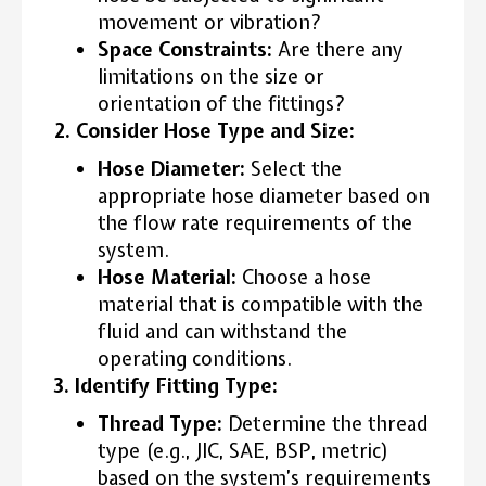
movement or vibration?
Space Constraints:
Are there any
limitations on the size or
orientation of the fittings?
2. Consider Hose Type and Size:
Hose Diameter:
Select the
appropriate hose diameter based on
the flow rate requirements of the
system.
Hose Material:
Choose a hose
material that is compatible with the
fluid and can withstand the
operating conditions.
3. Identify Fitting Type:
Thread Type:
Determine the thread
type (e.g., JIC, SAE, BSP, metric)
based on the system’s requirements