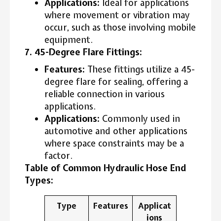
Applications:
Ideal for applications
where movement or vibration may
occur, such as those involving mobile
equipment.
7. 45-Degree Flare Fittings:
Features:
These fittings utilize a 45-
degree flare for sealing, offering a
reliable connection in various
applications.
Applications:
Commonly used in
automotive and other applications
where space constraints may be a
factor.
Table of Common Hydraulic Hose End
Types:
Type
Features
Applicat
ions