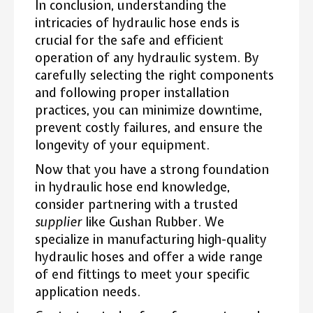
In conclusion, understanding the
intricacies of hydraulic hose ends is
crucial for the safe and efficient
operation of any hydraulic system. By
carefully selecting the right components
and following proper installation
practices, you can minimize downtime,
prevent costly failures, and ensure the
longevity of your equipment.
Now that you have a strong foundation
in hydraulic hose end knowledge,
consider partnering with a trusted
supplier
like Gushan Rubber. We
specialize in manufacturing high-quality
hydraulic hoses and offer a wide range
of end fittings to meet your specific
application needs.