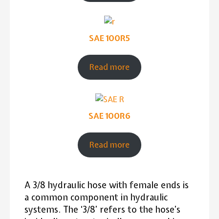
SAE 100R5
Read more
SAE 100R6
Read more
A 3/8 hydraulic hose with female ends is
a common component in hydraulic
systems. The ‘3/8’ refers to the hose’s