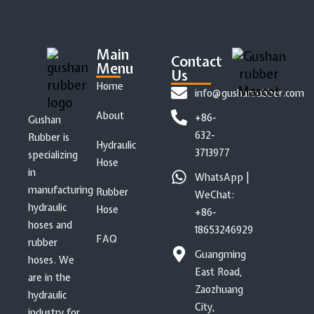
Main
Contact
Menu
Us
Home
info@gushanrubber.com
About
+86-
Gushan
632-
Rubber is
Hydraulic
3713977
specializing
Hose
in
WhatsApp |
manufacturing
Rubber
WeChat:
hydraulic
Hose
+86-
hoses and
18653246929
FAQ
rubber
Guangming
hoses. We
East Road,
are in the
Zaozhuang
hydraulic
City,
industry for