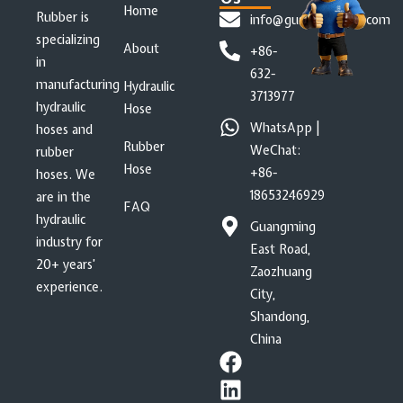
Home
Rubber is
info@gushanrubber.com
specializing
About
+86-
in
632-
manufacturing
Hydraulic
3713977
hydraulic
Hose
WhatsApp |
hoses and
Rubber
WeChat:
rubber
Hose
+86-
hoses. We
18653246929
are in the
FAQ
hydraulic
Guangming
industry for
East Road,
20+ years’
Zaozhuang
experience.
City,
Shandong,
China