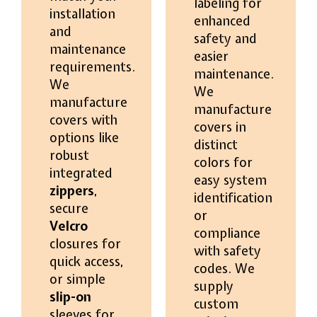
labeling for
installation
enhanced
and
safety and
maintenance
easier
requirements.
maintenance.
We
We
manufacture
manufacture
covers with
covers in
options like
distinct
robust
colors for
integrated
easy system
zippers
,
identification
secure
or
Velcro
compliance
closures for
with safety
quick access,
codes. We
or simple
supply
slip-on
custom
sleeves for