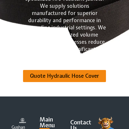
We supply solutions
manufactured for superior
durability and performance in
demanding industrial settings. We
provide customized volume
quotes to help businesses reduce
component costs significantly.
Contact us today for your
tailored quote!
Quote Hydraulic Hose Cover
Main
Contact
Menu
Us
Gushan