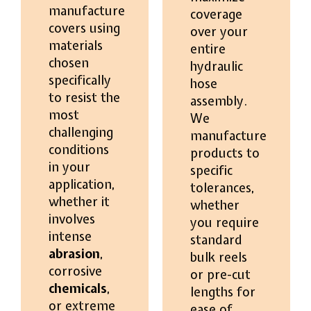
manufacture
coverage
covers using
over your
materials
entire
chosen
hydraulic
specifically
hose
to resist the
assembly.
most
We
challenging
manufacture
conditions
products to
in your
specific
application,
tolerances,
whether it
whether
involves
you require
intense
standard
abrasion
,
bulk reels
corrosive
or pre-cut
chemicals
,
lengths for
or extreme
ease of