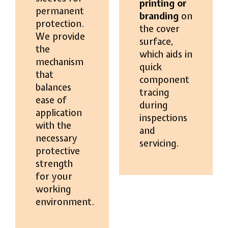
printing or
permanent
branding
on
protection.
the cover
We provide
surface,
the
which aids in
mechanism
quick
that
component
balances
tracing
ease of
during
application
inspections
with the
and
necessary
servicing.
protective
strength
for your
working
environment.