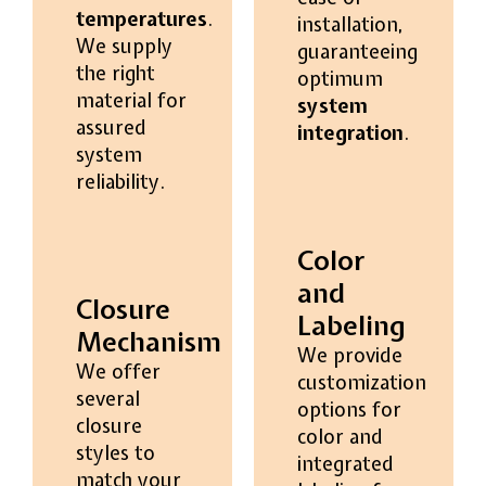
temperatures
.
installation,
We supply
guaranteeing
the right
optimum
material for
system
assured
integration
.
system
reliability.
Color
and
Closure
Labeling
Mechanism
We provide
We offer
customization
several
options for
closure
color and
styles to
integrated
match your