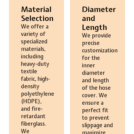
Material
Diameter
Selection
and
Length
We offer a
variety of
We provide
specialized
precise
materials,
customization
including
for the
heavy-duty
inner
textile
diameter
fabric, high-
and length
density
of the hose
polyethylene
cover. We
(HDPE),
ensure a
and fire-
perfect fit
retardant
to prevent
fiberglass.
slippage and
We
maximize