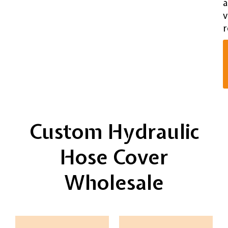
v
r
Custom Hydraulic
Hose Cover
Wholesale