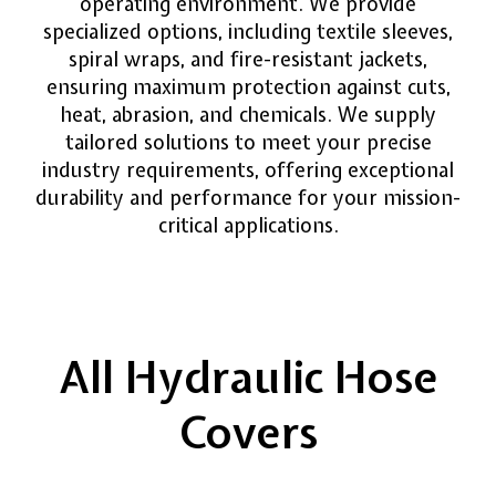
operating environment. We provide
specialized options, including textile sleeves,
spiral wraps, and fire-resistant jackets,
ensuring maximum protection against cuts,
heat, abrasion, and chemicals. We supply
tailored solutions to meet your precise
industry requirements, offering exceptional
durability and performance for your mission-
critical applications.
All Hydraulic Hose
Covers