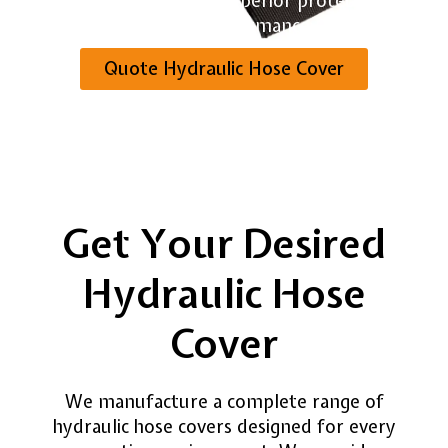
industries. We provide superior protection and
reliable performance.
Quote Hydraulic Hose Cover
Get Your Desired
Hydraulic Hose
Cover
We manufacture a complete range of
hydraulic hose covers designed for every