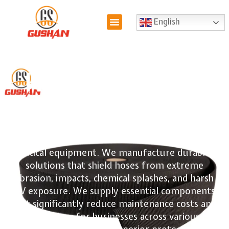
English
Hydraulic Hose
Cover
We offer a diverse selection of
hydraulic hose
covers
designed to extend the lifespan of your
critical equipment. We manufacture durable
solutions that shield hoses from extreme
abrasion, impacts, chemical splashes, and harsh
UV exposure. We supply essential components
that significantly reduce maintenance costs and
downtime for businesses across various