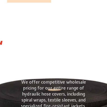
Quote
Hydraulic
Hose Cover
Wholesale
We offer competitive wholesale
pricing for our entire range of
hydraulic hose covers, including
spiral wraps, textile sleeves, and
specialized fire-resistant jackets.