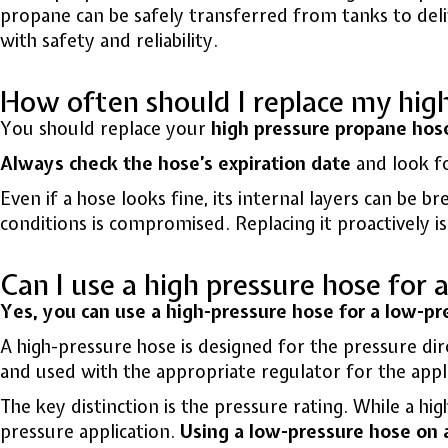
propane can be safely transferred from tanks to deliv
with safety and reliability.
How often should I replace my hig
You should replace your
high pressure propane hos
Always check the hose’s expiration date
and look for
Even if a hose looks fine, its internal layers can be 
conditions is compromised. Replacing it proactively 
Can I use a high pressure hose for 
Yes, you can use a high-pressure hose for a low-pr
A high-pressure hose is designed for the pressure dir
and used with the appropriate regulator for the appl
The key distinction is the pressure rating. While a h
pressure application.
Using a low-pressure hose on 