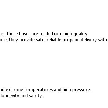
ons. These hoses are made from high-quality
 use, they provide safe, reliable propane delivery with
tand extreme temperatures and high pressure.
longevity and safety.