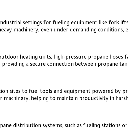
ustrial settings for fueling equipment like forklift
r heavy machinery, even under demanding conditions,
utdoor heating units, high-pressure propane hoses fa
 providing a secure connection between propane tanks
ion sites to fuel tools and equipment powered by pro
r machinery, helping to maintain productivity in hars
ane distribution systems, such as fueling stations or 