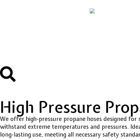
High Pressure Pro
We offer high-pressure propane hoses designed for s
withstand extreme temperatures and pressures. Ideal 
long-lasting use, meeting all necessary safety standa