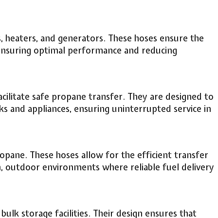
s, heaters, and generators. These hoses ensure the
 ensuring optimal performance and reducing
cilitate safe propane transfer. They are designed to
 and appliances, ensuring uninterrupted service in
pane. These hoses allow for the efficient transfer
h, outdoor environments where reliable fuel delivery
bulk storage facilities. Their design ensures that