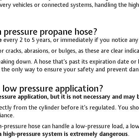
ery vehicles or connected systems, handling the high 
h pressure propane hose?
e
every 2 to 5 years, or immediately if you notice an
 cracks, abrasions, or bulges, as these are clear indica
breaking down. A hose that’s past its expiration date 
is the only way to ensure your safety and prevent dan
a low pressure application?
essure application, but it is not necessary and may
ectly from the cylinder before it’s regulated. You sh
iance.
igh-pressure hose can handle a low-pressure load, a lo
a high-pressure system is extremely dangerous
.