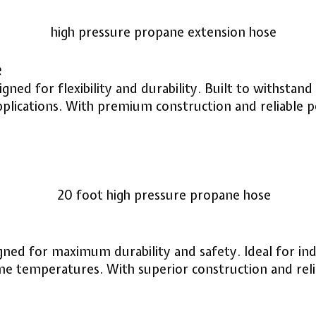
e
ed for flexibility and durability. Built to withstand
pplications. With premium construction and reliable 
ed for maximum durability and safety. Ideal for indu
eme temperatures. With superior construction and rel