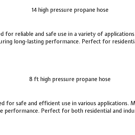
 for reliable and safe use in a variety of applicatio
ring long-lasting performance. Perfect for residenti
 for safe and efficient use in various applications. 
 performance. Perfect for both residential and indust