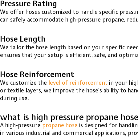
Pressure Rating
We offer hoses customized to handle specific pressur
can safely accommodate high-pressure propane, reduci
Hose Length
We tailor the hose length based on your specific needs
ensures that your setup is efficient, safe, and optim
Hose Reinforcement
We customize the
level of reinforcement
in your hig
or textile layers, we improve the hose’s ability to ha
during use.
what is high pressure propane hos
A high-pressure
propane hose
is designed for handlin
in various industrial and commercial applications, pr