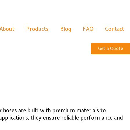
About
Products
Blog
FAQ
Contact
Get a Quote
 hoses are built with premium materials to
applications, they ensure reliable performance and