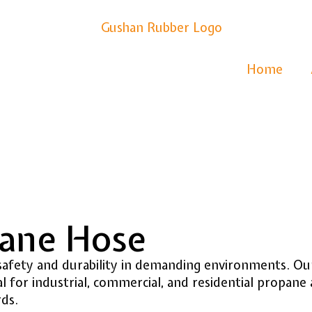
Home
pane Hose
afety and durability in demanding environments. Our
for industrial, commercial, and residential propane 
rds.