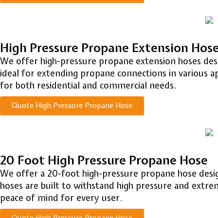
High Pressure Propane Extension Hos
We offer high-pressure propane extension hoses design
ideal for extending propane connections in various a
for both residential and commercial needs.
Quote High Pressure Propane Hose
20 Foot High Pressure Propane Hose
We offer a 20-foot high-pressure propane hose design
hoses are built to withstand high pressure and extr
peace of mind for every user.