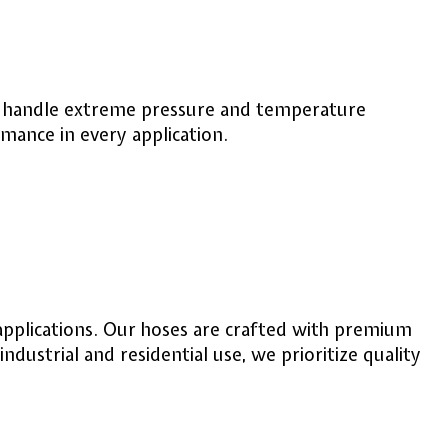
 to handle extreme pressure and temperature
rmance in every application.
applications. Our hoses are crafted with premium
dustrial and residential use, we prioritize quality