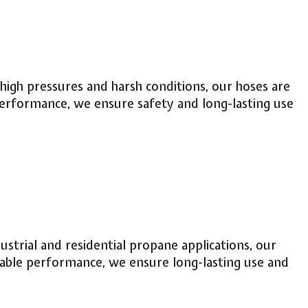
 high pressures and harsh conditions, our hoses are
performance, we ensure safety and long-lasting use
strial and residential propane applications, our
iable performance, we ensure long-lasting use and