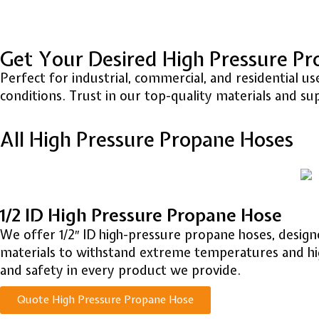
Get Your Desired High Pressure P
Perfect for industrial, commercial, and residential
conditions. Trust in our top-quality materials and su
All High Pressure Propane Hoses
1/2 ID High Pressure Propane Hose
We offer 1/2″ ID high-pressure propane hoses, desig
materials to withstand extreme temperatures and high 
and safety in every product we provide.
Quote High Pressure Propane Hose