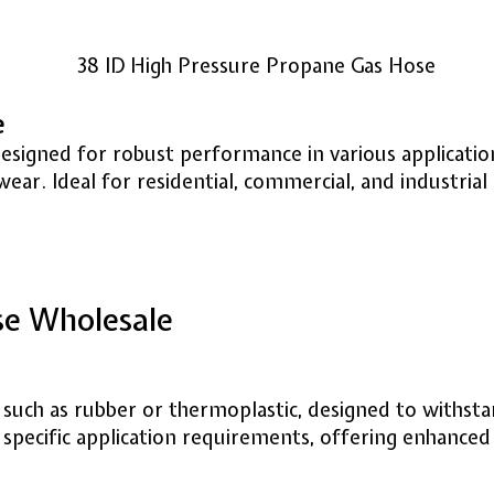
e
designed for robust performance in various applicati
wear. Ideal for residential, commercial, and industrial
se Wholesale
, such as rubber or thermoplastic, designed to withs
pecific application requirements, offering enhanced 