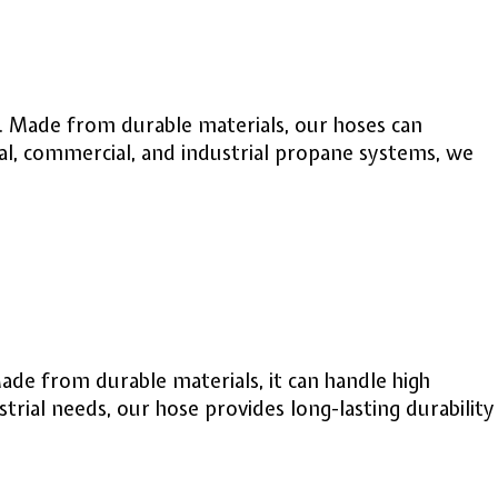
ns. Made from durable materials, our hoses can
al, commercial, and industrial propane systems, we
Made from durable materials, it can handle high
rial needs, our hose provides long-lasting durability