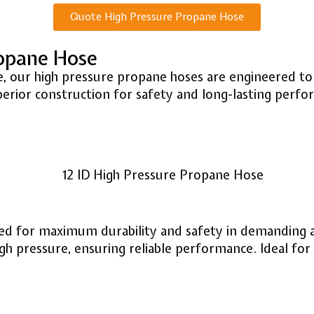
Quote High Pressure Propane Hose
ropane Hose
 use, our high pressure propane hoses are engineered
perior construction for safety and long-lasting perfo
ned for maximum durability and safety in demanding 
pressure, ensuring reliable performance. Ideal for in