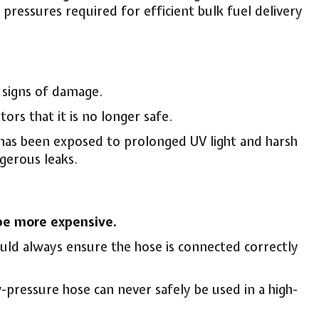
pressures required for efficient bulk fuel delivery
y signs of damage.
tors that it is no longer safe.
or has been exposed to prolonged UV light and harsh
gerous leaks.
 be more expensive.
ould always ensure the hose is connected correctly
w-pressure hose can never safely be used in a high-