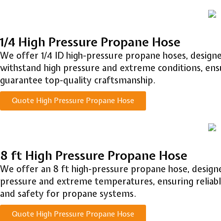
1/4 High Pressure Propane Hose
We offer 1/4 ID high-pressure propane hoses, designed
withstand high pressure and extreme conditions, ensu
guarantee top-quality craftsmanship.
Quote High Pressure Propane Hose
8 ft High Pressure Propane Hose
We offer an 8 ft high-pressure propane hose, designed
pressure and extreme temperatures, ensuring reliable
and safety for propane systems.
Quote High Pressure Propane Hose