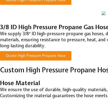
Quote High Pressure Propane Hose
3/8 ID High Pressure Propane Gas Hos
We supply 3/8″ ID high-pressure propane gas hoses, 
materials, ensuring resistance to pressure, heat, and 
long-lasting durability.
Quote High Pressure Propane Hose
Custom High Pressure Propane Ho
Hose Material
We ensure the use of durable, high-quality materials
Customizing the material guarantees the hose meets s