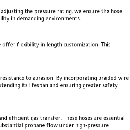
adjusting the pressure rating, we ensure the hose
bility in demanding environments.
offer flexibility in length customization. This
esistance to abrasion. By incorporating braided wire
extending its lifespan and ensuring greater safety
nd efficient gas transfer. These hoses are essential
 substantial propane flow under high-pressure