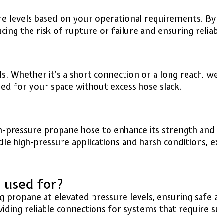
e levels based on your operational requirements. By 
ng the risk of rupture or failure and ensuring relia
. Whether it’s a short connection or a long reach, we 
ized for your space without excess hose slack.
h-pressure propane hose to enhance its strength and r
ndle high-pressure applications and harsh conditions, 
e used for?
g propane at elevated pressure levels, ensuring safe a
oviding reliable connections for systems that require