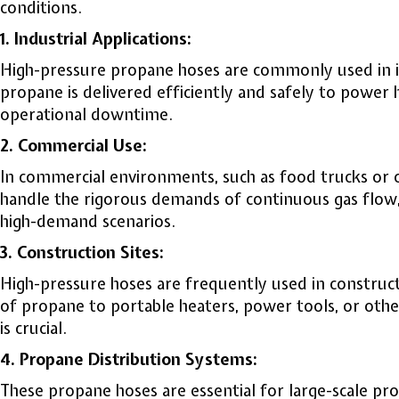
conditions.
1. Industrial Applications:
High-pressure propane hoses are commonly used in ind
propane is delivered efficiently and safely to powe
operational downtime.
2. Commercial Use:
In commercial environments, such as food trucks or o
handle the rigorous demands of continuous gas flow,
high-demand scenarios.
3. Construction Sites:
High-pressure hoses are frequently used in construct
of propane to portable heaters, power tools, or othe
is crucial.
4. Propane Distribution Systems:
These propane hoses are essential for large-scale prop