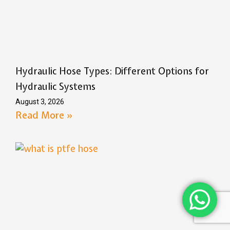
Hydraulic Hose Types: Different Options for
Hydraulic Systems
August 3, 2026
Read More »