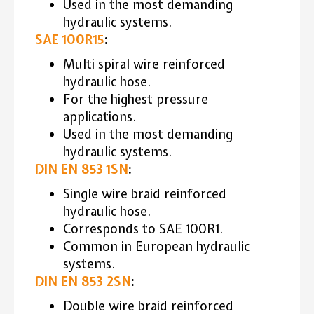
Used in the most demanding
hydraulic systems.
SAE 100R15
:
Multi spiral wire reinforced
hydraulic hose.
For the highest pressure
applications.
Used in the most demanding
hydraulic systems.
DIN EN 853 1SN
:
Single wire braid reinforced
hydraulic hose.
Corresponds to SAE 100R1.
Common in European hydraulic
systems.
DIN EN 853 2SN
:
Double wire braid reinforced