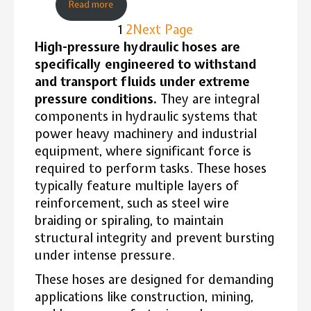
Read more
1
2
Next Page
High-pressure hydraulic hoses are
specifically engineered to withstand
and transport fluids under extreme
pressure conditions.
They are integral
components in hydraulic systems that
power heavy machinery and industrial
equipment, where significant force is
required to perform tasks. These hoses
typically feature multiple layers of
reinforcement, such as steel wire
braiding or spiraling, to maintain
structural integrity and prevent bursting
under intense pressure.
These hoses are designed for demanding
applications like construction, mining,