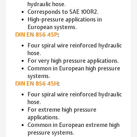
hydraulic hose.
Corresponds to SAE 100R2.
High-pressure applications in
European systems.
DIN EN 856 4SP
:
Four spiral wire reinforced hydraulic
hose.
For very high pressure applications.
Common in European high pressure
systems.
DIN EN 856 4SH
:
Four spiral wire reinforced hydraulic
hose.
For extreme high pressure
applications.
Common in European extreme high
pressure systems.