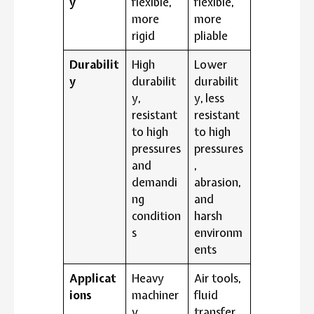
y
flexible,
flexible,
more
more
rigid
pliable
Durabilit
High
Lower
y
durabilit
durabilit
y,
y, less
resistant
resistant
to high
to high
pressures
pressures
and
,
demandi
abrasion,
ng
and
condition
harsh
s
environm
ents
Applicat
Heavy
Air tools,
ions
machiner
fluid
y,
transfer