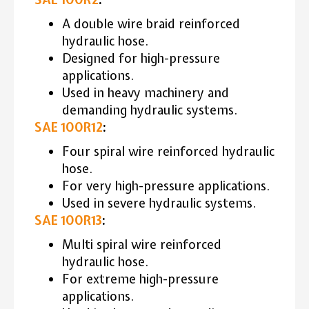
A double wire braid reinforced
hydraulic hose.
Designed for high-pressure
applications.
Used in heavy machinery and
demanding hydraulic systems.
SAE 100R12
:
Four spiral wire reinforced hydraulic
hose.
For very high-pressure applications.
Used in severe hydraulic systems.
SAE 100R13
:
Multi spiral wire reinforced
hydraulic hose.
For extreme high-pressure
applications.