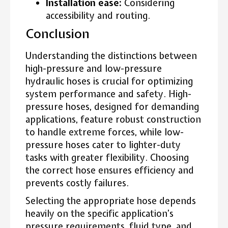
Installation ease:
Considering
accessibility and routing.
Conclusion
Understanding the distinctions between
high-pressure and low-pressure
hydraulic hoses is crucial for optimizing
system performance and safety. High-
pressure hoses, designed for demanding
applications, feature robust construction
to handle extreme forces, while low-
pressure hoses cater to lighter-duty
tasks with greater flexibility. Choosing
the correct hose ensures efficiency and
prevents costly failures.
Selecting the appropriate hose depends
heavily on the specific application’s
pressure requirements, fluid type, and