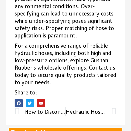
environmental conditions. Over-
specifying can lead to unnecessary costs,
while under-specifying poses significant
safety risks. Proper matching of hose to
application is paramount.
For a comprehensive range of reliable
hydraulic hoses, including both high and
low-pressure options, explore Gushan
Rubber’s wholesale offerings. Contact us
today to secure quality products tailored
to your needs.
Share to:
How to Disconnect Hydraulic Hoses?
Hydraulic Hose Maximum Pressure: Considerations for High-Pressure Hydraulic Systems