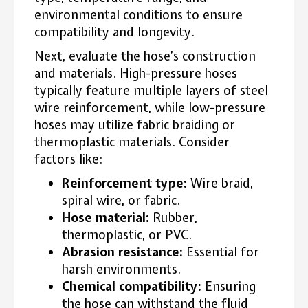
environmental conditions to ensure
compatibility and longevity.
Next, evaluate the hose’s construction
and materials. High-pressure hoses
typically feature multiple layers of steel
wire reinforcement, while low-pressure
hoses may utilize fabric braiding or
thermoplastic materials. Consider
factors like:
Reinforcement type:
Wire braid,
spiral wire, or fabric.
Hose material:
Rubber,
thermoplastic, or PVC.
Abrasion resistance:
Essential for
harsh environments.
Chemical compatibility:
Ensuring
the hose can withstand the fluid