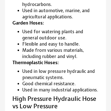
hydrocarbons.
Used in automotive, marine, and
agricultural applications.
Garden Hoses:
Used for watering plants and
general outdoor use.
Flexible and easy to handle.
Made from various materials,
including rubber and vinyl.
Thermoplastic Hoses:
Used in low pressure hydraulic and
pneumatic systems.
Good chemical resistance.
Used in many industrial applications.
High Pressure Hydraulic Hose
vs Low Pressure