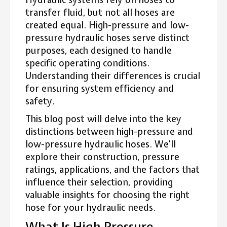
transfer fluid, but not all hoses are
created equal. High-pressure and low-
pressure hydraulic hoses serve distinct
purposes, each designed to handle
specific operating conditions.
Understanding their differences is crucial
for ensuring system efficiency and
safety.
This blog post will delve into the key
distinctions between high-pressure and
low-pressure hydraulic hoses. We’ll
explore their construction, pressure
ratings, applications, and the factors that
influence their selection, providing
valuable insights for choosing the right
hose for your hydraulic needs.
What Is High Pressure