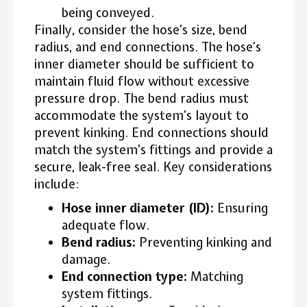
being conveyed.
Finally, consider the hose’s size, bend
radius, and end connections. The hose’s
inner diameter should be sufficient to
maintain fluid flow without excessive
pressure drop. The bend radius must
accommodate the system’s layout to
prevent kinking. End connections should
match the system’s fittings and provide a
secure, leak-free seal. Key considerations
include:
Hose inner diameter (ID):
Ensuring
adequate flow.
Bend radius:
Preventing kinking and
damage.
End connection type:
Matching
system fittings.