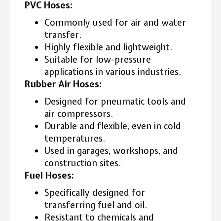
PVC Hoses:
Commonly used for air and water
transfer.
Highly flexible and lightweight.
Suitable for low-pressure
applications in various industries.
Rubber Air Hoses:
Designed for pneumatic tools and
air compressors.
Durable and flexible, even in cold
temperatures.
Used in garages, workshops, and
construction sites.
Fuel Hoses:
Specifically designed for
transferring fuel and oil.
Resistant to chemicals and