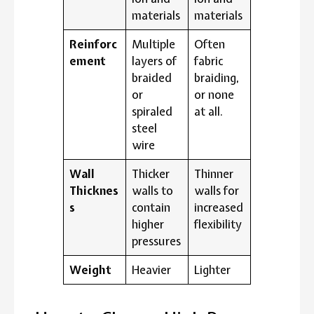
materials
materials
Reinforc
Multiple
Often
ement
layers of
fabric
braided
braiding,
or
or none
spiraled
at all.
steel
wire
Wall
Thicker
Thinner
Thicknes
walls to
walls for
s
contain
increased
higher
flexibility
pressures
Weight
Heavier
Lighter