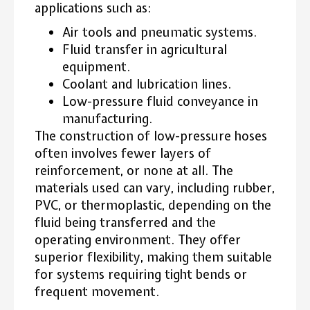
applications such as:
Air tools and pneumatic systems.
Fluid transfer in agricultural
equipment.
Coolant and lubrication lines.
Low-pressure fluid conveyance in
manufacturing.
The construction of low-pressure hoses
often involves fewer layers of
reinforcement, or none at all. The
materials used can vary, including rubber,
PVC, or thermoplastic, depending on the
fluid being transferred and the
operating environment. They offer
superior flexibility, making them suitable
for systems requiring tight bends or
frequent movement.