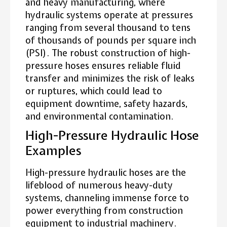
and heavy manufacturing, where
hydraulic systems operate at pressures
ranging from several thousand to tens
of thousands of pounds per square inch
(PSI). The robust construction of high-
pressure hoses ensures reliable fluid
transfer and minimizes the risk of leaks
or ruptures, which could lead to
equipment downtime, safety hazards,
and environmental contamination.
High-Pressure Hydraulic Hose
Examples
High-pressure hydraulic hoses are the
lifeblood of numerous heavy-duty
systems, channeling immense force to
power everything from construction
equipment to industrial machinery.