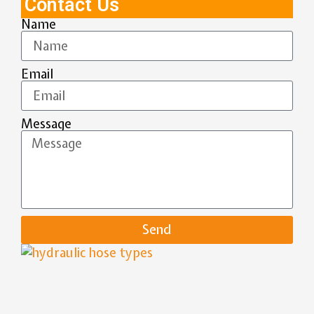
Contact Us
Name
Email
Message
Send