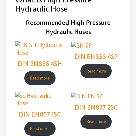
Hydraulic Hose
Recommended High Pressure
Hydraulic Hoses
DIN EN856 4SP
DIN EN856 4SH
Read more
Read more
DIN EN857 2SC
DIN EN857 1SC
Read more
Read more