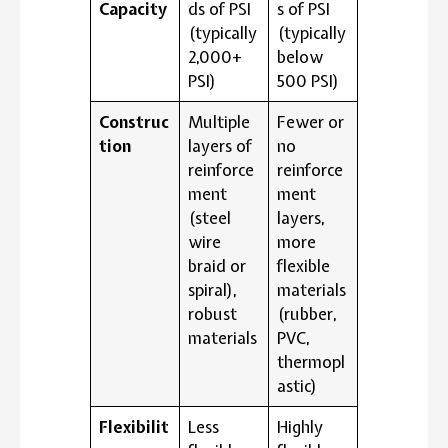
Capacity
ds of PSI
s of PSI
(typically
(typically
2,000+
below
PSI)
500 PSI)
Construc
Multiple
Fewer or
tion
layers of
no
reinforce
reinforce
ment
ment
(steel
layers,
wire
more
braid or
flexible
spiral),
materials
robust
(rubber,
materials
PVC,
thermopl
astic)
Flexibilit
Less
Highly