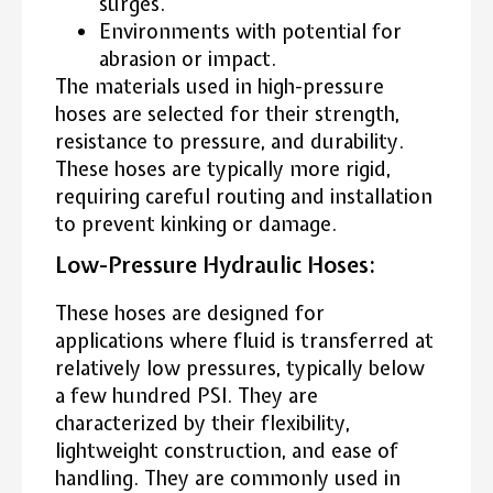
surges.
Environments with potential for
abrasion or impact.
The materials used in high-pressure
hoses are selected for their strength,
resistance to pressure, and durability.
These hoses are typically more rigid,
requiring careful routing and installation
to prevent kinking or damage.
Low-Pressure Hydraulic Hoses:
These hoses are designed for
applications where fluid is transferred at
relatively low pressures, typically below
a few hundred PSI. They are
characterized by their flexibility,
lightweight construction, and ease of
handling. They are commonly used in