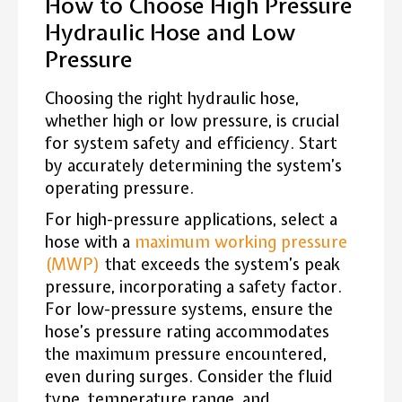
How to Choose High Pressure
Hydraulic Hose and Low
Pressure
Choosing the right hydraulic hose,
whether high or low pressure, is crucial
for system safety and efficiency. Start
by accurately determining the system’s
operating pressure.
For high-pressure applications, select a
hose with a
maximum working pressure
(MWP)
that exceeds the system’s peak
pressure, incorporating a safety factor.
For low-pressure systems, ensure the
hose’s pressure rating accommodates
the maximum pressure encountered,
even during surges. Consider the fluid
type, temperature range, and