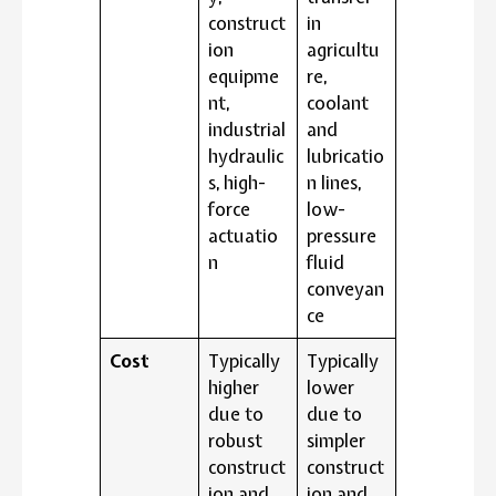
construct
in
ion
agricultu
equipme
re,
nt,
coolant
industrial
and
hydraulic
lubricatio
s, high-
n lines,
force
low-
actuatio
pressure
n
fluid
conveyan
ce
Cost
Typically
Typically
higher
lower
due to
due to
robust
simpler
construct
construct
ion and
ion and