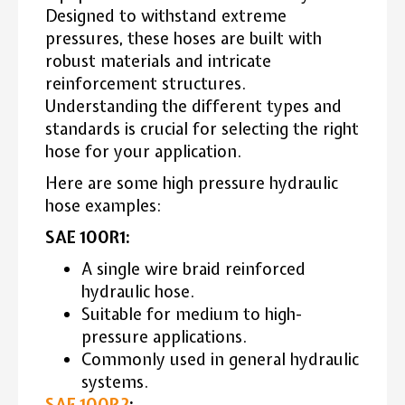
Designed to withstand extreme
pressures, these hoses are built with
robust materials and intricate
reinforcement structures.
Understanding the different types and
standards is crucial for selecting the right
hose for your application.
Here are some high pressure hydraulic
hose examples:
SAE 100R1:
A single wire braid reinforced
hydraulic hose.
Suitable for medium to high-
pressure applications.
Commonly used in general hydraulic
systems.
SAE 100R2
: