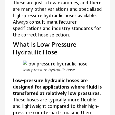
These are just a few examples, and there
are many other variations and specialized
high-pressure hydraulic hoses available.
Always consult manufacturer
specifications and industry standards for
the correct hose selection.
What Is Low Pressure
Hydraulic Hose
low pressure hydraulic hose
Low-pressure hydraulic hoses are
designed for applications where fluid is
transferred at relatively low pressures.
These hoses are typically more flexible
and lightweight compared to their high-
pressure counterparts, making them