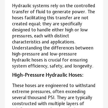
Hydraulic systems rely on the controlled
transfer of fluid to generate power. The
hoses facilitating this transfer are not
created equal; they are specifically
designed to handle either high or low
pressures, each with distinct
characteristics and applications.
Understanding the differences between
high-pressure and low-pressure
hydraulic hoses is crucial for ensuring
system efficiency, safety, and longevity.
High-Pressure Hydraulic Hoses:
These hoses are engineered to withstand
extreme pressures, often exceeding
several thousand PSI. They are typically
constructed with multiple layers of