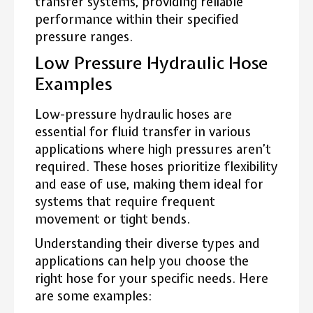
transfer systems, providing reliable
performance within their specified
pressure ranges.
Low Pressure Hydraulic Hose
Examples
Low-pressure hydraulic hoses are
essential for fluid transfer in various
applications where high pressures aren’t
required. These hoses prioritize flexibility
and ease of use, making them ideal for
systems that require frequent
movement or tight bends.
Understanding their diverse types and
applications can help you choose the
right hose for your specific needs. Here
are some examples: