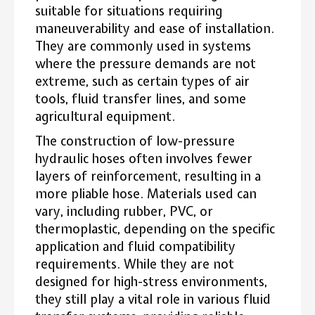
suitable for situations requiring
maneuverability and ease of installation.
They are commonly used in systems
where the pressure demands are not
extreme, such as certain types of air
tools, fluid transfer lines, and some
agricultural equipment.
The construction of low-pressure
hydraulic hoses often involves fewer
layers of reinforcement, resulting in a
more pliable hose. Materials used can
vary, including rubber, PVC, or
thermoplastic, depending on the specific
application and fluid compatibility
requirements. While they are not
designed for high-stress environments,
they still play a vital role in various fluid