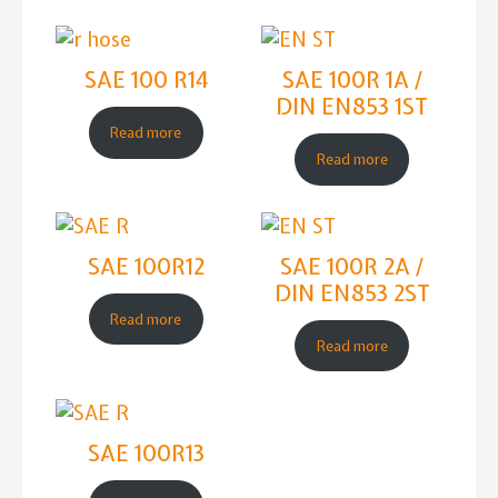
SAE 100 R14
SAE 100R 1A /
DIN EN853 1ST
Read more
Read more
SAE 100R12
SAE 100R 2A /
DIN EN853 2ST
Read more
Read more
SAE 100R13