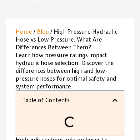
Home
/
Blog
/ High Pressure Hydraulic
Hose vs Low Pressure: What Are
Differences Between Them?
Learn how pressure ratings impact
hydraulic hose selection. Discover the
differences between high and low-
pressure hoses for optimal safety and
system performance.
Table of Contents
Hydraulic systems rely on hoses to