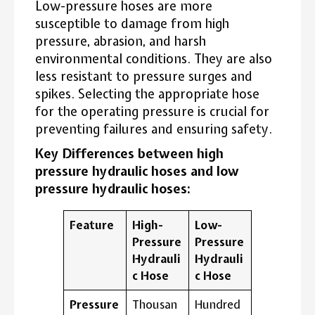
Low-pressure hoses are more
susceptible to damage from high
pressure, abrasion, and harsh
environmental conditions. They are also
less resistant to pressure surges and
spikes. Selecting the appropriate hose
for the operating pressure is crucial for
preventing failures and ensuring safety.
Key Differences between high
pressure hydraulic hoses and low
pressure hydraulic hoses:
Feature
High-
Low-
Pressure
Pressure
Hydrauli
Hydrauli
c Hose
c Hose
Pressure
Thousan
Hundred