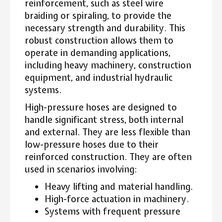
reinforcement, such as steel wire
braiding or spiraling, to provide the
necessary strength and durability. This
robust construction allows them to
operate in demanding applications,
including heavy machinery, construction
equipment, and industrial hydraulic
systems.
High-pressure hoses are designed to
handle significant stress, both internal
and external. They are less flexible than
low-pressure hoses due to their
reinforced construction. They are often
used in scenarios involving:
Heavy lifting and material handling.
High-force actuation in machinery.
Systems with frequent pressure