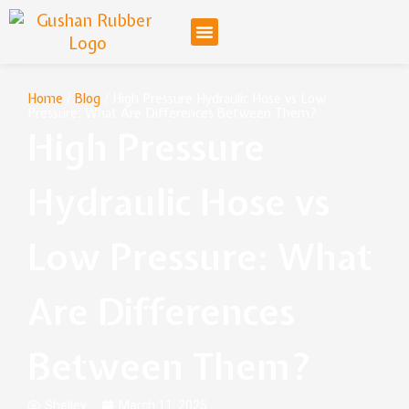
Home
/
Blog
/ High Pressure Hydraulic Hose vs Low
Pressure: What Are Differences Between Them?
High Pressure
Hydraulic Hose vs
Low Pressure: What
Are Differences
Between Them?
Shelley
March 11, 2025