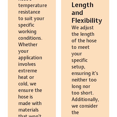
Length
temperature
and
resistance
to suit your
Flexibility
specific
We adjust
working
the length
conditions.
of the hose
Whether
to meet
your
your
application
specific
involves
setup,
extreme
ensuring it’s
heat or
neither too
cold, we
long nor
ensure the
too short.
hose is
Additionally,
made with
we consider
materials
the
that won’t