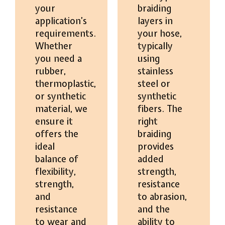
your
braiding
application’s
layers in
requirements.
your hose,
Whether
typically
you need a
using
rubber,
stainless
thermoplastic,
steel or
or synthetic
synthetic
material, we
fibers. The
ensure it
right
offers the
braiding
ideal
provides
balance of
added
flexibility,
strength,
strength,
resistance
and
to abrasion,
resistance
and the
to wear and
ability to