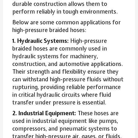
durable construction allows them to
perform reliably in tough environments.
Below are some common applications for
high-pressure braided hoses:
1. Hydraulic Systems:
High-pressure
braided hoses are commonly used in
hydraulic systems for machinery,
construction, and automotive applications.
Their strength and flexibility ensure they
can withstand high-pressure fluids without
rupturing, providing reliable performance
in critical hydraulic circuits where fluid
transfer under pressure is essential.
2. Industrial Equipment:
These hoses are
used in industrial equipment like pumps,
compressors, and pneumatic systems to
transfer high-pressure air, gases, or fluids.