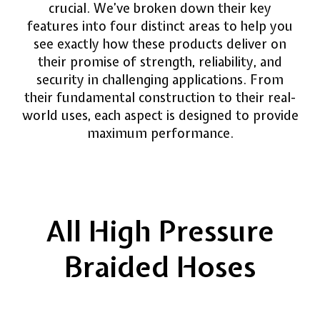
crucial. We’ve broken down their key
features into four distinct areas to help you
see exactly how these products deliver on
their promise of strength, reliability, and
security in challenging applications. From
their fundamental construction to their real-
world uses, each aspect is designed to provide
maximum performance.
All High Pressure
Braided Hoses