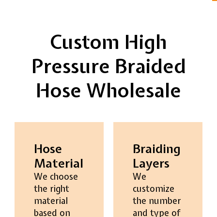
Custom High
Pressure Braided
Hose Wholesale
Hose
Braiding
Material
Layers
We choose
We
the right
customize
material
the number
based on
and type of