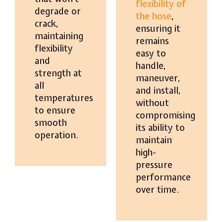
flexibility of
degrade or
the hose
,
crack,
ensuring it
maintaining
remains
flexibility
easy to
and
handle,
strength at
maneuver,
all
and install,
temperatures
without
to ensure
compromising
smooth
its ability to
operation.
maintain
high-
pressure
performance
over time.