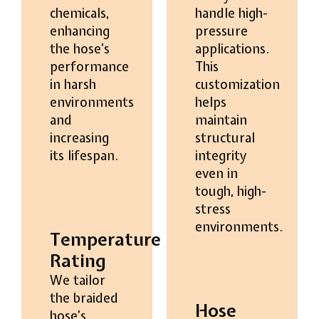
chemicals,
handle high-
enhancing
pressure
the hose’s
applications.
performance
This
in harsh
customization
environments
helps
and
maintain
increasing
structural
its lifespan.
integrity
even in
tough, high-
stress
environments.
Temperature
Rating
We tailor
the braided
Hose
hose’s