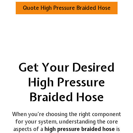
Quote High Pressure Braided Hose
Get Your Desired
High Pressure
Braided Hose
When you’re choosing the right component
for your system, understanding the core
aspects of a
high pressure braided hose
is