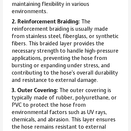
maintaining flexibility in various
environments.
2. Reinforcement Braiding:
The
reinforcement braiding is usually made
from stainless steel, fiberglass, or synthetic
fibers. This braided layer provides the
necessary strength to handle high-pressure
applications, preventing the hose from
bursting or expanding under stress, and
contributing to the hose’s overall durability
and resistance to external damage.
3. Outer Covering:
The outer covering is
typically made of rubber, polyurethane, or
PVC to protect the hose from
environmental factors such as UV rays,
chemicals, and abrasion. This layer ensures
the hose remains resistant to external