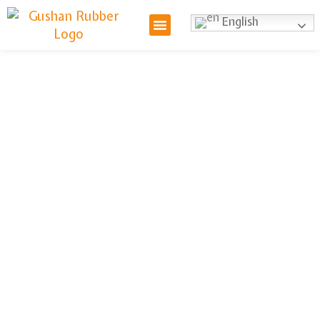
English
High Pressure
Braided Hose
We offer high-pressure braided hoses,
engineered for strength and durability in
demanding environments. Designed to handle
extreme pressure, these hoses are ideal for
industrial and commercial applications. With
superior abrasion resistance and flexibility, they
ensure safe and efficient fluid transfer. Contact
us for bulk orders and customized solutions.