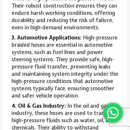
Their robust construction ensures they can
endure harsh working conditions, offering
durability and reducing the risk of failure,
even in high-demand environments.
3. Automotive Applications:
High-pressure
braided hoses are essential in automotive
systems, such as fuel lines and power
steering systems. They provide safe, high-
pressure fluid transfer, preventing leaks
and maintaining system integrity under the
high-pressure conditions that automotive
systems typically face, ensuring smoother
and safer vehicle operation.
4. Oil & Gas Industry:
In the oil and gas
industry, these hoses are used to transfer
high-pressure fluids such as water, oil, and
chemicals. Their ability to withstand