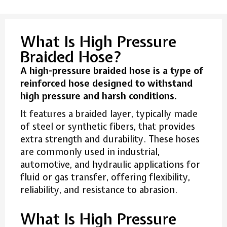
What Is High Pressure
Braided Hose?
A high-pressure braided hose is a type of
reinforced hose designed to withstand
high pressure and harsh conditions.
It features a braided layer, typically made
of steel or synthetic fibers, that provides
extra strength and durability. These hoses
are commonly used in industrial,
automotive, and hydraulic applications for
fluid or gas transfer, offering flexibility,
reliability, and resistance to abrasion.
What Is High Pressure