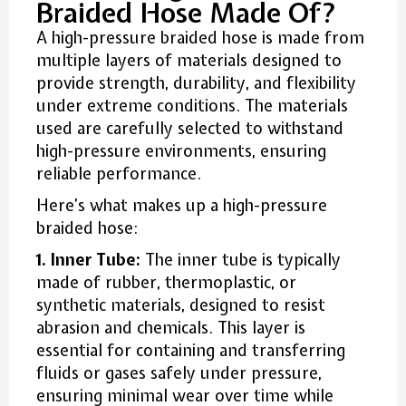
Braided Hose Made Of?
A high-pressure braided hose is made from
multiple layers of materials designed to
provide strength, durability, and flexibility
under extreme conditions. The materials
used are carefully selected to withstand
high-pressure environments, ensuring
reliable performance.
Here’s what makes up a high-pressure
braided hose:
1. Inner Tube:
The inner tube is typically
made of rubber, thermoplastic, or
synthetic materials, designed to resist
abrasion and chemicals. This layer is
essential for containing and transferring
fluids or gases safely under pressure,
ensuring minimal wear over time while