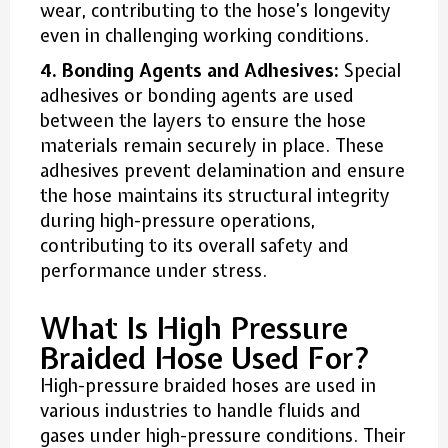
wear, contributing to the hose’s longevity
even in challenging working conditions.
4. Bonding Agents and Adhesives:
Special
adhesives or bonding agents are used
between the layers to ensure the hose
materials remain securely in place. These
adhesives prevent delamination and ensure
the hose maintains its structural integrity
during high-pressure operations,
contributing to its overall safety and
performance under stress.
What Is High Pressure
Braided Hose Used For?
High-pressure braided hoses are used in
various industries to handle fluids and
gases under high-pressure conditions. Their