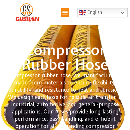
English
Compressor
Rubber Hose
Compressor rubber hose, we manufacture, is
made from materials to ensure flexibility,
durability, and resistance to heat and abrasion.
We design each hose for reliable air transfer in
industrial, automotive, and general-purpose
applications. Our hoses provide long-lasting
performance, easy handling, and efficient
operation for all demanding compressor