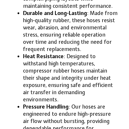
maintaining consistent performance.
Durable and Long-Lasting
: Made from
high-quality rubber, these hoses resist
wear, abrasion, and environmental
stress, ensuring reliable operation
over time and reducing the need for
frequent replacements.
Heat Resistance
: Designed to
withstand high temperatures,
compressor rubber hoses maintain
their shape and integrity under heat
exposure, ensuring safe and efficient
air transfer in demanding
environments.
Pressure Handling
: Our hoses are
engineered to endure high-pressure
air flow without bursting, providing
dependable performance for