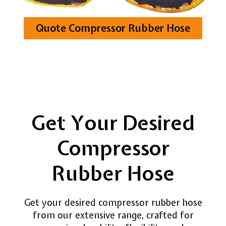
systems.
Quote Compressor Rubber Hose
Get Your Desired
Compressor
Rubber Hose
Get your desired compressor rubber hose
from our extensive range, crafted for