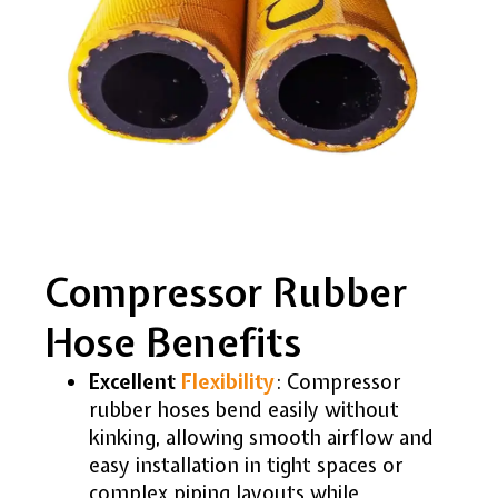
Compressor Rubber
Hose Benefits
Excellent
Flexibility
: Compressor
rubber hoses bend easily without
kinking, allowing smooth airflow and
easy installation in tight spaces or
complex piping layouts while