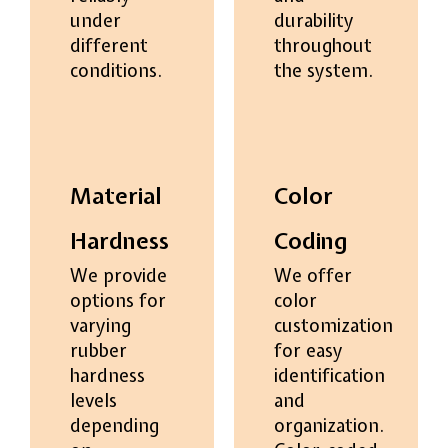
under
durability
different
throughout
conditions.
the system.
Material
Color
Hardness
Coding
We provide
We offer
options for
color
varying
customization
rubber
for easy
hardness
identification
levels
and
depending
organization.