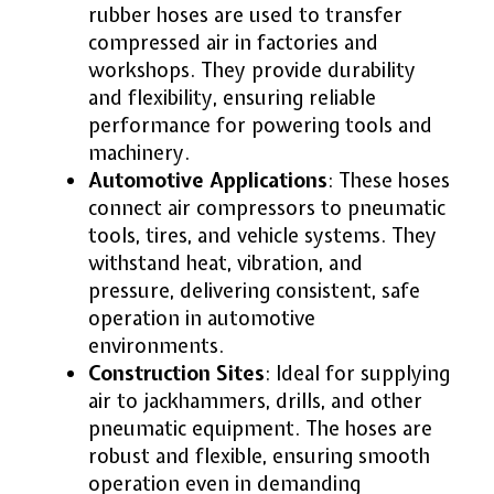
rubber hoses are used to transfer
compressed air in factories and
workshops. They provide durability
and flexibility, ensuring reliable
performance for powering tools and
machinery.
Automotive Applications
: These hoses
connect air compressors to pneumatic
tools, tires, and vehicle systems. They
withstand heat, vibration, and
pressure, delivering consistent, safe
operation in automotive
environments.
Construction Sites
: Ideal for supplying
air to jackhammers, drills, and other
pneumatic equipment. The hoses are
robust and flexible, ensuring smooth
operation even in demanding