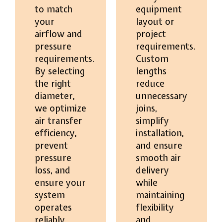
to match
equipment
your
layout or
airflow and
project
pressure
requirements.
requirements.
Custom
By selecting
lengths
the right
reduce
diameter,
unnecessary
we optimize
joins,
air transfer
simplify
efficiency,
installation,
prevent
and ensure
pressure
smooth air
loss, and
delivery
ensure your
while
system
maintaining
operates
flexibility
reliably
and