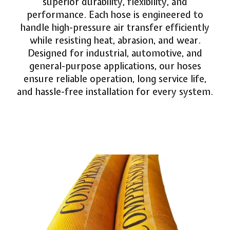
superior durability, flexibility, and
performance. Each hose is engineered to
handle high-pressure air transfer efficiently
while resisting heat, abrasion, and wear.
Designed for industrial, automotive, and
general-purpose applications, our hoses
ensure reliable operation, long service life,
and hassle-free installation for every system.