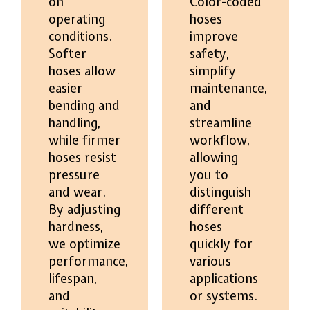
on
Color-coded
operating
hoses
conditions.
improve
Softer
safety,
hoses allow
simplify
easier
maintenance,
bending and
and
handling,
streamline
while firmer
workflow,
hoses resist
allowing
pressure
you to
and wear.
distinguish
By adjusting
different
hardness,
hoses
we optimize
quickly for
performance,
various
lifespan,
applications
and
or systems.