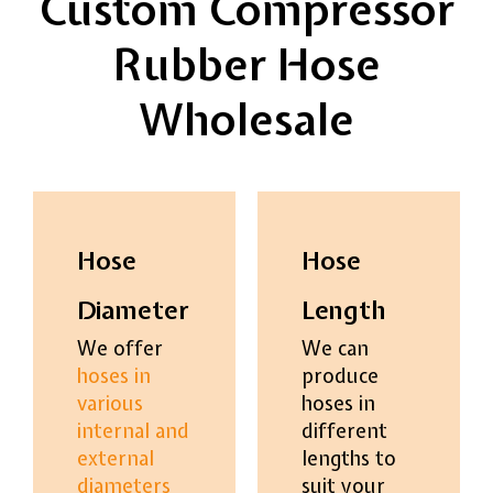
Custom Compressor
Rubber Hose
Wholesale
Hose
Hose
Diameter
Length
We offer
We can
hoses in
produce
various
hoses in
internal and
different
external
lengths to
diameters
suit your