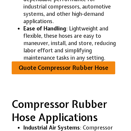
industrial compressors, automotive
systems, and other high-demand
applications.
Ease of Handling
: Lightweight and
flexible, these hoses are easy to
maneuver, install, and store, reducing
labor effort and simplifying
maintenance tasks in any setting.
Quote Compressor Rubber Hose
Compressor Rubber
Hose Applications
Industrial Air Systems
: Compressor