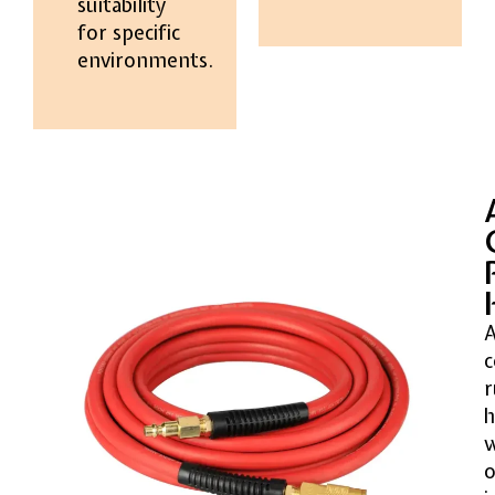
suitability
for specific
environments.
A
c
r
h
o