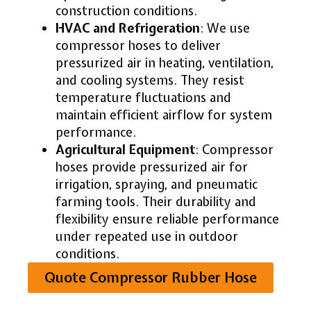
construction conditions.
HVAC and Refrigeration
: We use
compressor hoses to deliver
pressurized air in heating, ventilation,
and cooling systems. They resist
temperature fluctuations and
maintain efficient airflow for system
performance.
Agricultural Equipment
: Compressor
hoses provide pressurized air for
irrigation, spraying, and pneumatic
farming tools. Their durability and
flexibility ensure reliable performance
under repeated use in outdoor
conditions.
Quote Compressor Rubber Hose