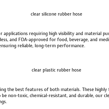
r applications requiring high visibility and material 
less, and FDA-approved for food, beverage, and medi
 ensuring reliable, long-term performance.
 the best features of both materials. These highly fle
 be non-toxic, chemical-resistant, and durable, our cl
ngs.