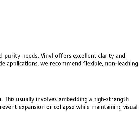
purity needs. Vinyl offers excellent clarity and
de applications, we recommend flexible, non-leaching
. This usually involves embedding a high-strength
revent expansion or collapse while maintaining visual