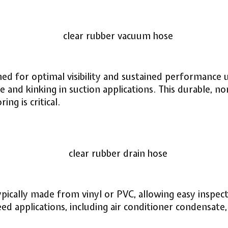
ed for optimal visibility and sustained performance u
e and kinking in suction applications. This durable, no
ng is critical.
typically made from vinyl or PVC, allowing easy inspect
feed applications, including air conditioner condensat