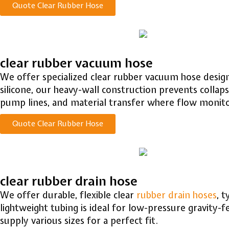
Quote Clear Rubber Hose
clear rubber vacuum hose
We offer specialized clear rubber vacuum hose design
silicone, our heavy-wall construction prevents collaps
pump lines, and material transfer where flow monitori
Quote Clear Rubber Hose
clear rubber drain hose
We offer durable, flexible clear
rubber drain hoses
, 
lightweight tubing is ideal for low-pressure gravity-
supply various sizes for a perfect fit.