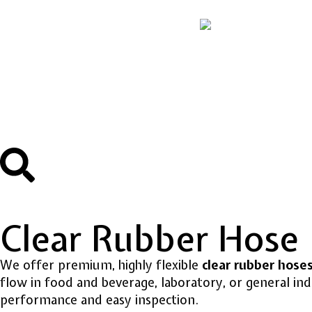
Clear Rubber Hose
We offer premium, highly flexible
clear rubber hose
flow in food and beverage, laboratory, or general indu
performance and easy inspection.