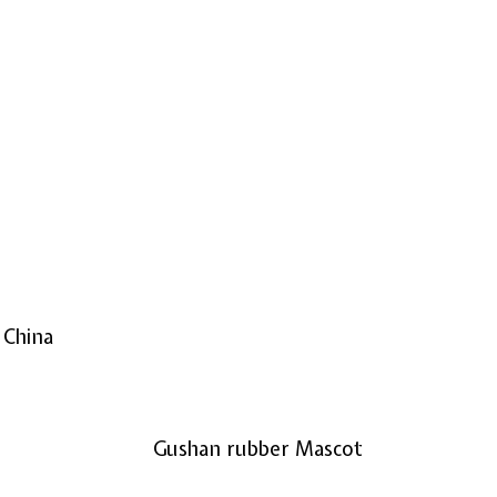
 China