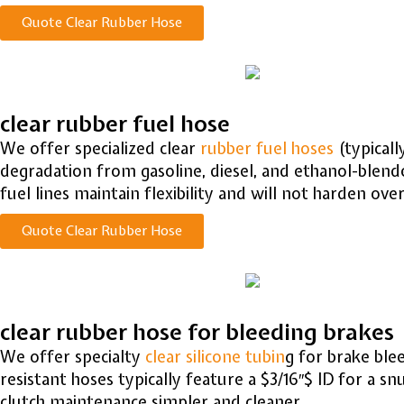
Quote Clear Rubber Hose
clear rubber fuel hose
We offer specialized clear
rubber fuel hoses
(typicall
degradation from gasoline, diesel, and ethanol-blende
fuel lines maintain flexibility and will not harden ove
Quote Clear Rubber Hose
clear rubber hose for bleeding brakes
We offer specialty
clear silicone tubin
g for brake blee
resistant hoses typically feature a
$3/16″$
ID for a sn
clutch maintenance simpler and cleaner.