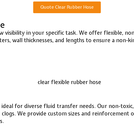
Quote Clear Rubber Hose
se
 visibility in your specific task. We offer flexible, 
rs, wall thicknesses, and lengths to ensure a non-kink
, ideal for diverse fluid transfer needs. Our non-toxic
d clogs. We provide custom sizes and reinforcement op
s.