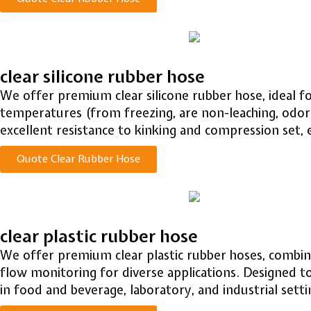
clear silicone rubber hose
We offer premium clear silicone rubber hose, ideal fo
temperatures (from freezing, are non-leaching, odor
excellent resistance to kinking and compression set,
Quote Clear Rubber Hose
clear plastic rubber hose
We offer premium clear plastic rubber hoses, combining
flow monitoring for diverse applications. Designed to
in food and beverage, laboratory, and industrial setti