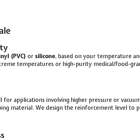
ale
ity
inyl (PVC)
or
silicone
, based on your temperature and 
extreme temperatures or high-purity medical/food-gra
 for applications involving higher pressure or vacuum
bing material. We design the reinforcement level to p
ss