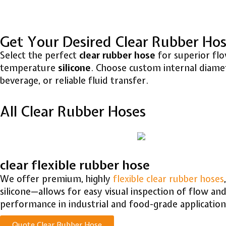
Get Your Desired Clear Rubber Ho
Select the perfect
clear rubber hose
for superior flow
temperature
silicone
. Choose custom internal diamete
beverage, or reliable fluid transfer.
All Clear Rubber Hoses
clear flexible rubber hose
We offer premium, highly
flexible clear rubber hoses
silicone—allows for easy visual inspection of flow an
performance in industrial and food-grade application
Quote Clear Rubber Hose