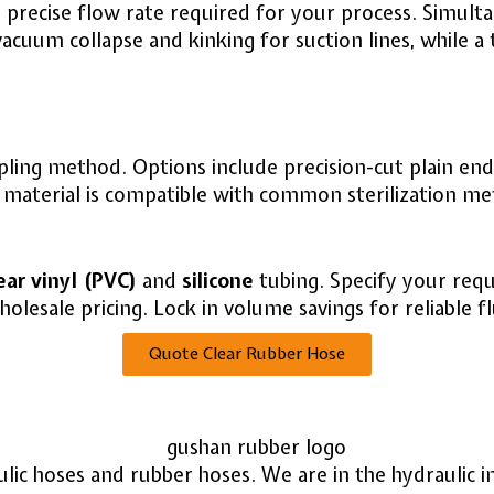
 precise flow rate required for your process. Simult
s vacuum collapse and kinking for suction lines, while 
ing method. Options include precision-cut plain ends,
he material is compatible with common sterilization m
ear vinyl (PVC)
and
silicone
tubing. Specify your requ
olesale pricing. Lock in volume savings for reliable fl
Quote Clear Rubber Hose
ulic hoses and rubber hoses. We are in the hydraulic 