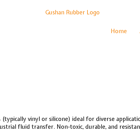
Home
s
(typically vinyl or silicone) ideal for diverse applica
strial fluid transfer. Non-toxic, durable, and resistan