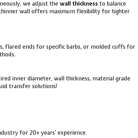
aneously, we adjust the
wall thickness
to balance
a thinner wall offers maximum flexibility for tighter
 flared ends for specific barbs, or molded cuffs for
ethods.
ired inner diameter, wall thickness, material grade
uid transfer solutions!
industry for 20+ years’ experience.