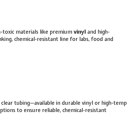
non-toxic materials like premium
vinyl
and high-
ing, chemical-resistant line for labs, food and
, clear tubing—available in durable vinyl or high-temp
tions to ensure reliable, chemical-resistant