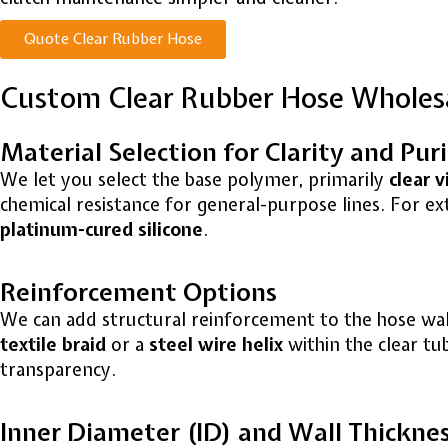
Quote Clear Rubber Hose
Custom Clear Rubber Hose Wholes
Material Selection for Clarity and Pur
We let you select the base polymer, primarily
clear v
chemical resistance for general-purpose lines. For 
platinum-cured silicone
.
Reinforcement Options
We can add structural reinforcement to the hose wall
textile braid
or a
steel wire helix
within the clear tu
transparency.
Inner Diameter (ID) and Wall Thickne