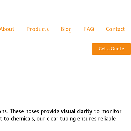
About
Products
Blog
FAQ
Contact
Get a Quote
tions. These hoses provide
visual clarity
to monitor
t to chemicals, our clear tubing ensures reliable