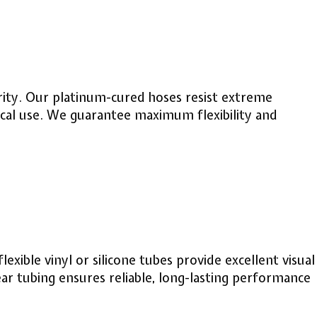
purity. Our platinum-cured hoses resist extreme
cal use. We guarantee maximum flexibility and
xible vinyl or silicone tubes provide excellent visual
ear tubing ensures reliable, long-lasting performance