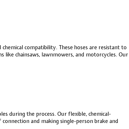
 chemical compatibility. These hoses are resistant to
tions like chainsaws, lawnmowers, and motorcycles. Our
bles during the process. Our flexible, chemical-
of connection and making single-person brake and