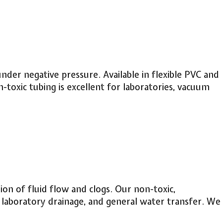
nder negative pressure. Available in flexible PVC and
n-toxic tubing is excellent for laboratories, vacuum
ion of fluid flow and clogs. Our non-toxic,
e, laboratory drainage, and general water transfer. We