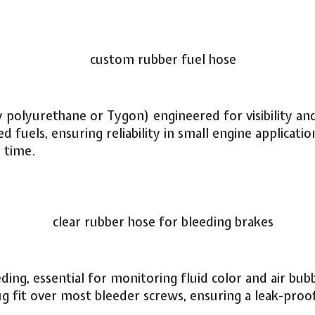
y polyurethane or Tygon) engineered for visibility and
d fuels, ensuring reliability in small engine applica
r time.
ding, essential for monitoring fluid color and air bub
ug fit over most bleeder screws, ensuring a leak-pro