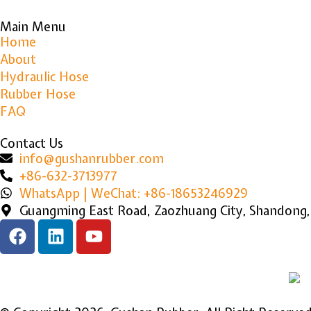
Main Menu
Home
About
Hydraulic Hose
Rubber Hose
FAQ
Contact Us
info@gushanrubber.com
+86-632-3713977
WhatsApp | WeChat: +86-18653246929
Guangming East Road, Zaozhuang City, Shandong,