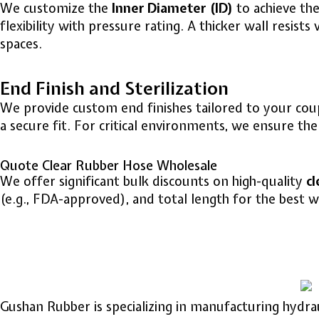
We customize the
Inner Diameter (ID)
to achieve the
flexibility with pressure rating. A thicker wall resist
spaces.
End Finish and Sterilization
We provide custom end finishes tailored to your coupl
a secure fit. For critical environments, we ensure t
Quote Clear Rubber Hose Wholesale
We offer significant bulk discounts on high-quality
cl
(e.g., FDA-approved), and total length for the best wh
Gushan Rubber is specializing in manufacturing hydra